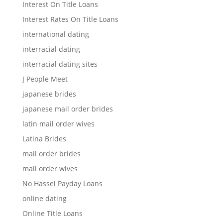
Interest On Title Loans
Interest Rates On Title Loans
international dating
interracial dating
interracial dating sites
J People Meet
japanese brides
japanese mail order brides
latin mail order wives
Latina Brides
mail order brides
mail order wives
No Hassel Payday Loans
online dating
Online Title Loans