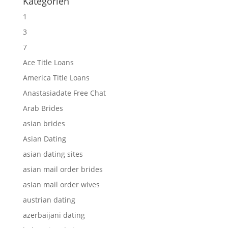
Kategorien
1
3
7
Ace Title Loans
America Title Loans
Anastasiadate Free Chat
Arab Brides
asian brides
Asian Dating
asian dating sites
asian mail order brides
asian mail order wives
austrian dating
azerbaijani dating