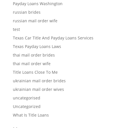
Payday Loans Washington
russian brides
russian mail order wife
test
Texas Car Title And Payday Loans Services
Texas Payday Loans Laws
thai mail order brides
thai mail order wife
Title Loans Close To Me
ukrainian mail order brides
ukrainian mail order wives
uncategorised
Uncategorized
What Is Title Loans