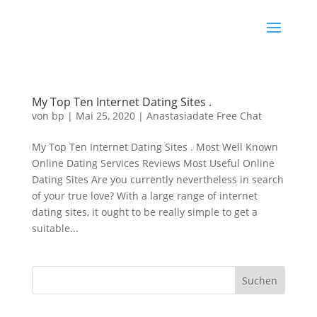
My Top Ten Internet Dating Sites .
von
bp
|
Mai 25, 2020
|
Anastasiadate Free Chat
My Top Ten Internet Dating Sites . Most Well Known
Online Dating Services Reviews Most Useful Online
Dating Sites Are you currently nevertheless in search
of your true love? With a large range of internet
dating sites, it ought to be really simple to get a
suitable...