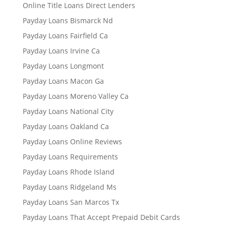
Online Title Loans Direct Lenders
Payday Loans Bismarck Nd
Payday Loans Fairfield Ca
Payday Loans Irvine Ca
Payday Loans Longmont
Payday Loans Macon Ga
Payday Loans Moreno Valley Ca
Payday Loans National City
Payday Loans Oakland Ca
Payday Loans Online Reviews
Payday Loans Requirements
Payday Loans Rhode Island
Payday Loans Ridgeland Ms
Payday Loans San Marcos Tx
Payday Loans That Accept Prepaid Debit Cards