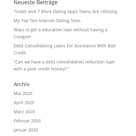
Neueste Beiträge
Tinder and 7 More Dating Apps Teens Are Utilising
My Top Ten Internet Dating Sites .
Ways to get a education loan without having a
Cosigner
Debt Consolidating Loans For Assistance With Bad
Credit
“Can we have a debt consolidation reduction loan
with a poor credit history? ”
Archiv
Mai 2020
April 2020
März 2020
Februar 2020
Januar 2020