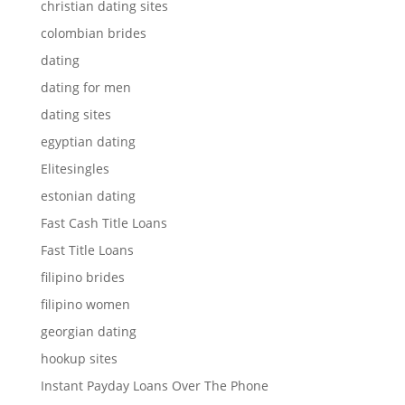
christian dating sites
colombian brides
dating
dating for men
dating sites
egyptian dating
Elitesingles
estonian dating
Fast Cash Title Loans
Fast Title Loans
filipino brides
filipino women
georgian dating
hookup sites
Instant Payday Loans Over The Phone