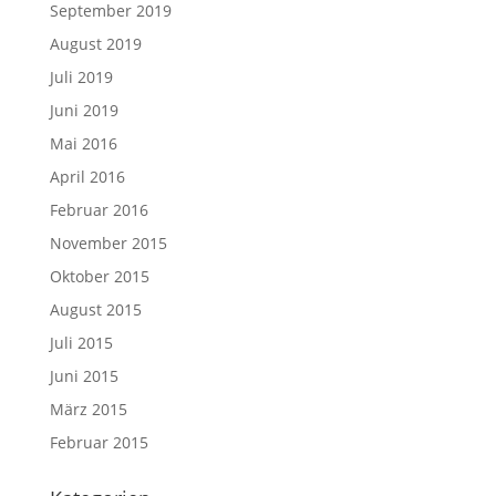
September 2019
August 2019
Juli 2019
Juni 2019
Mai 2016
April 2016
Februar 2016
November 2015
Oktober 2015
August 2015
Juli 2015
Juni 2015
März 2015
Februar 2015