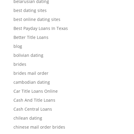
belarusian dating
best dating sites
best online dating sites
Best Payday Loans In Texas
Better Title Loans
blog
bolivian dating
brides
brides mail order
cambodian dating
Car Title Loans Online
Cash And Title Loans
Cash Central Loans
chilean dating
chinese mail order brides