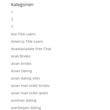
Kategorien
1
3
7
Ace Title Loans
America Title Loans
Anastasiadate Free Chat
Arab Brides
asian brides
Asian Dating
asian dating sites
asian mail order brides
asian mail order wives
austrian dating
azerbaijani dating