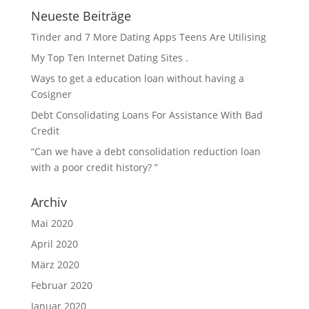
Neueste Beiträge
Tinder and 7 More Dating Apps Teens Are Utilising
My Top Ten Internet Dating Sites .
Ways to get a education loan without having a
Cosigner
Debt Consolidating Loans For Assistance With Bad
Credit
“Can we have a debt consolidation reduction loan
with a poor credit history? ”
Archiv
Mai 2020
April 2020
März 2020
Februar 2020
Januar 2020