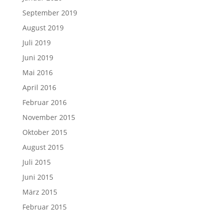
September 2019
August 2019
Juli 2019
Juni 2019
Mai 2016
April 2016
Februar 2016
November 2015
Oktober 2015
August 2015
Juli 2015
Juni 2015
März 2015
Februar 2015