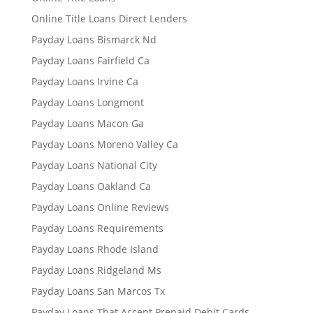
Online Title Loans Direct Lenders
Payday Loans Bismarck Nd
Payday Loans Fairfield Ca
Payday Loans Irvine Ca
Payday Loans Longmont
Payday Loans Macon Ga
Payday Loans Moreno Valley Ca
Payday Loans National City
Payday Loans Oakland Ca
Payday Loans Online Reviews
Payday Loans Requirements
Payday Loans Rhode Island
Payday Loans Ridgeland Ms
Payday Loans San Marcos Tx
Payday Loans That Accept Prepaid Debit Cards