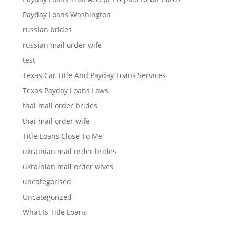
Payday Loans Washington
russian brides
russian mail order wife
test
Texas Car Title And Payday Loans Services
Texas Payday Loans Laws
thai mail order brides
thai mail order wife
Title Loans Close To Me
ukrainian mail order brides
ukrainian mail order wives
uncategorised
Uncategorized
What Is Title Loans