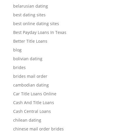
belarusian dating
best dating sites
best online dating sites
Best Payday Loans In Texas
Better Title Loans
blog
bolivian dating
brides
brides mail order
cambodian dating
Car Title Loans Online
Cash And Title Loans
Cash Central Loans
chilean dating
chinese mail order brides