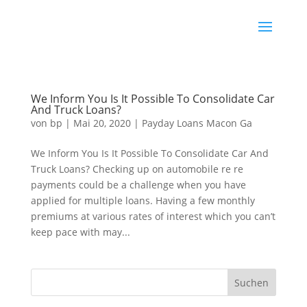
We Inform You Is It Possible To Consolidate Car
And Truck Loans?
von
bp
|
Mai 20, 2020
|
Payday Loans Macon Ga
We Inform You Is It Possible To Consolidate Car And
Truck Loans? Checking up on automobile re re
payments could be a challenge when you have
applied for multiple loans. Having a few monthly
premiums at various rates of interest which you can’t
keep pace with may...