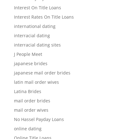
Interest On Title Loans
Interest Rates On Title Loans
international dating
interracial dating
interracial dating sites
J People Meet
japanese brides
japanese mail order brides
latin mail order wives
Latina Brides
mail order brides
mail order wives
No Hassel Payday Loans
online dating
Online Title Loans