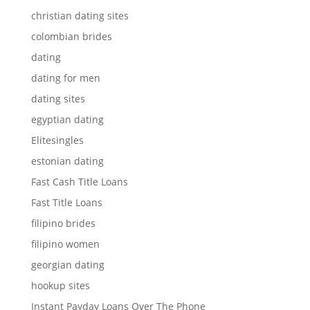
christian dating sites
colombian brides
dating
dating for men
dating sites
egyptian dating
Elitesingles
estonian dating
Fast Cash Title Loans
Fast Title Loans
filipino brides
filipino women
georgian dating
hookup sites
Instant Payday Loans Over The Phone