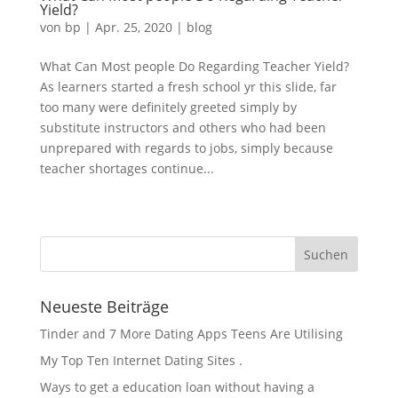
Yield?
von
bp
|
Apr. 25, 2020
|
blog
What Can Most people Do Regarding Teacher Yield?
As learners started a fresh school yr this slide, far
too many were definitely greeted simply by
substitute instructors and others who had been
unprepared with regards to jobs, simply because
teacher shortages continue...
« Ältere Einträge
Neueste Beiträge
Tinder and 7 More Dating Apps Teens Are Utilising
My Top Ten Internet Dating Sites .
Ways to get a education loan without having a