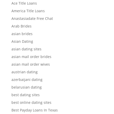
Ace Title Loans
America Title Loans
Anastasiadate Free Chat
Arab Brides
asian brides
Asian Dating
asian dating sites
asian mail order brides
asian mail order wives
austrian dating
azerbaijani dating
belarusian dating
best dating sites
best online dating sites
Best Payday Loans In Texas