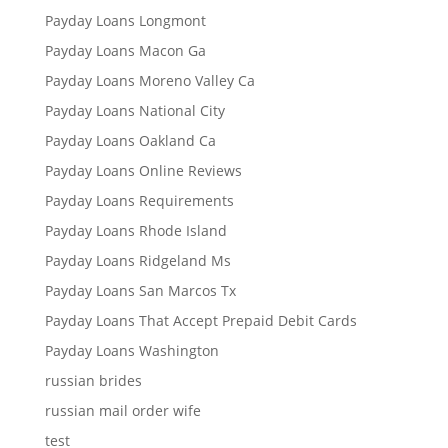
Payday Loans Longmont
Payday Loans Macon Ga
Payday Loans Moreno Valley Ca
Payday Loans National City
Payday Loans Oakland Ca
Payday Loans Online Reviews
Payday Loans Requirements
Payday Loans Rhode Island
Payday Loans Ridgeland Ms
Payday Loans San Marcos Tx
Payday Loans That Accept Prepaid Debit Cards
Payday Loans Washington
russian brides
russian mail order wife
test