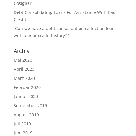
Cosigner
Debt Consolidating Loans For Assistance With Bad
Credit
“Can we have a debt consolidation reduction loan
with a poor credit history? ”
Archiv
Mai 2020
April 2020
März 2020
Februar 2020
Januar 2020
September 2019
August 2019
Juli 2019
Juni 2019