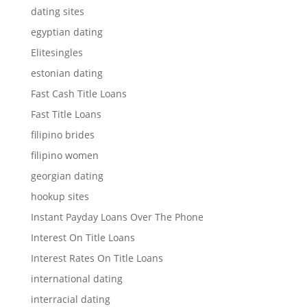
dating sites
egyptian dating
Elitesingles
estonian dating
Fast Cash Title Loans
Fast Title Loans
filipino brides
filipino women
georgian dating
hookup sites
Instant Payday Loans Over The Phone
Interest On Title Loans
Interest Rates On Title Loans
international dating
interracial dating