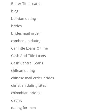
Better Title Loans
blog
bolivian dating
brides
brides mail order
cambodian dating
Car Title Loans Online
Cash And Title Loans
Cash Central Loans
chilean dating
chinese mail order brides
christian dating sites
colombian brides
dating
dating for men