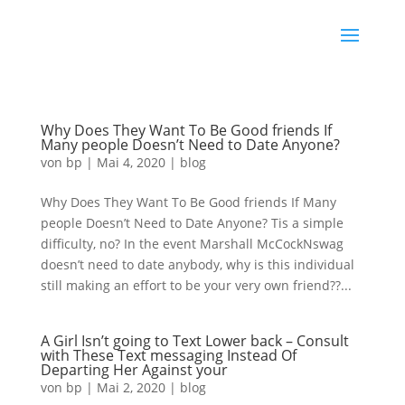
Why Does They Want To Be Good friends If
Many people Doesn’t Need to Date Anyone?
von
bp
|
Mai 4, 2020
|
blog
Why Does They Want To Be Good friends If Many
people Doesn’t Need to Date Anyone? Tis a simple
difficulty, no? In the event Marshall McCockNswag
doesn’t need to date anybody, why is this individual
still making an effort to be your very own friend??...
A Girl Isn’t going to Text Lower back – Consult
with These Text messaging Instead Of
Departing Her Against your
von
bp
|
Mai 2, 2020
|
blog