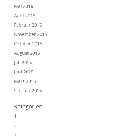
Mai 2016
April 2016
Februar 2016
November 2015
Oktober 2015
August 2015
Juli 2015
Juni 2015
März 2015
Februar 2015
Kategorien
1
3
7