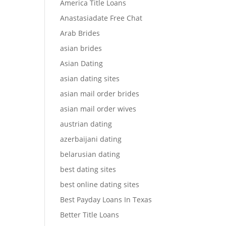
America Title Loans
Anastasiadate Free Chat
Arab Brides
asian brides
Asian Dating
asian dating sites
asian mail order brides
asian mail order wives
austrian dating
azerbaijani dating
belarusian dating
best dating sites
best online dating sites
Best Payday Loans In Texas
Better Title Loans