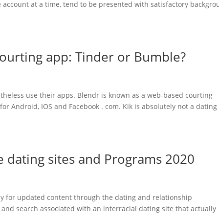
e account at a time, tend to be presented with satisfactory backgr
courting app: Tinder or Bumble?
theless use their apps. Blendr is known as a web-based courting
or Android, IOS and Facebook . com. Kik is absolutely not a dating
ne dating sites and Programs 2020
kly for updated content through the dating and relationship
and search associated with an interracial dating site that actually