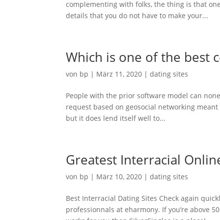
complementing with folks, the thing is that on
details that you do not have to make your...
Which is one of the best 
von
bp
|
März 11, 2020
|
dating sites
People with the prior software model can none
request based on geosocial networking meant f
but it does lend itself well to...
Greatest Interracial Onli
von
bp
|
März 10, 2020
|
dating sites
Best Interracial Dating Sites Check again quic
professionnals at eharmony. If you’re above 50 