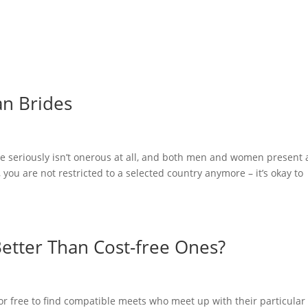
me
Felgen & Reifen
Maschinenverleih & Gebrauchtfahrzeuge
an Brides
de seriously isn’t onerous at all, and both men and women present 
, you are not restricted to a selected country anymore – it’s okay to
 Better Than Cost-free Ones?
or free to find compatible meets who meet up with their particular