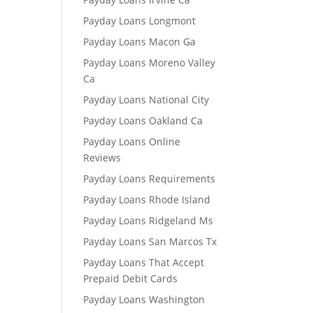
Payday Loans Longmont
Payday Loans Macon Ga
Payday Loans Moreno Valley
Ca
Payday Loans National City
Payday Loans Oakland Ca
Payday Loans Online
Reviews
Payday Loans Requirements
Payday Loans Rhode Island
Payday Loans Ridgeland Ms
Payday Loans San Marcos Tx
Payday Loans That Accept
Prepaid Debit Cards
Payday Loans Washington