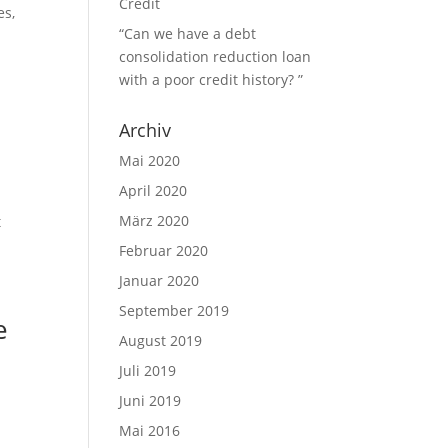
Credit
es,
“Can we have a debt
consolidation reduction loan
with a poor credit history? ”
Archiv
Mai 2020
April 2020
März 2020
t
Februar 2020
Januar 2020
September 2019
e
August 2019
Juli 2019
Juni 2019
Mai 2016