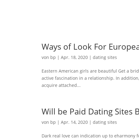
Ho
Ways of Look For Europe
von
bp
|
Apr. 18, 2020
|
dating sites
Eastern American girls are beautiful Get a bri
active fascination in a relationship. In addition
acquire attached...
Will be Paid Dating Sites
von
bp
|
Apr. 14, 2020
|
dating sites
Dark real love can indication up to eharmony f