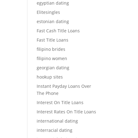
egyptian dating
Elitesingles
estonian dating
Fast Cash Title Loans
Fast Title Loans
filipino brides
filipino women
georgian dating
hookup sites
Instant Payday Loans Over
The Phone
Interest On Title Loans
Interest Rates On Title Loans
international dating
interracial dating