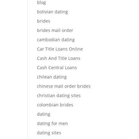
blog
bolivian dating
brides
brides mail order
cambodian dating
Car Title Loans Online
Cash And Title Loans
Cash Central Loans
chilean dating
chinese mail order brides
christian dating sites
colombian brides
dating
dating for men
dating sites