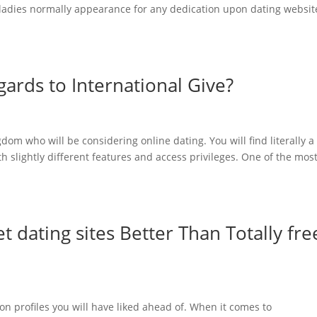
t ladies normally appearance for any dedication upon dating websit
gards to International Give?
ngdom who will be considering online dating. You will find literally a
th slightly different features and access privileges. One of the mos
 dating sites Better Than Totally fre
on profiles you will have liked ahead of. When it comes to