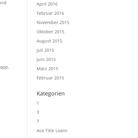
ound
April 2016
Februar 2016
November 2015
Oktober 2015
August 2015
Juli 2015
Juni 2015
 app,
März 2015
Februar 2015
Kategorien
1
3
7
Ace Title Loans