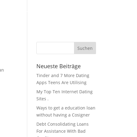
KFZ Zubehör / Öle
Über Uns / Kontakt
Servicestation
Neueste Beiträge
an
Tinder and 7 More Dating
Apps Teens Are Utilising
My Top Ten Internet Dating
Sites .
Ways to get a education loan
without having a Cosigner
Debt Consolidating Loans
For Assistance With Bad