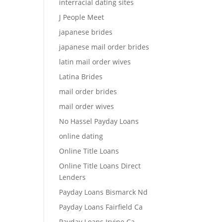
interracial dating sites
J People Meet
japanese brides
japanese mail order brides
latin mail order wives
Latina Brides
mail order brides
mail order wives
No Hassel Payday Loans
online dating
Online Title Loans
Online Title Loans Direct
Lenders
Payday Loans Bismarck Nd
Payday Loans Fairfield Ca
Payday Loans Irvine Ca