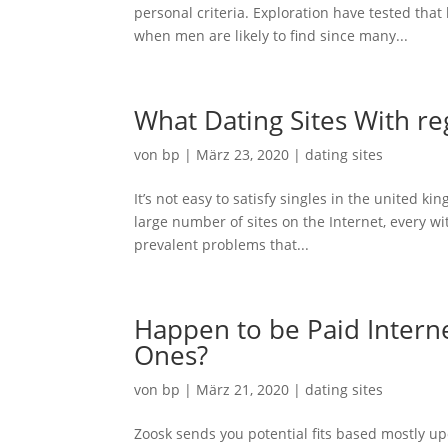
personal criteria. Exploration have tested tha
when men are likely to find since many...
What Dating Sites With re
von
bp
|
März 23, 2020
|
dating sites
It’s not easy to satisfy singles in the united ki
large number of sites on the Internet, every wi
prevalent problems that...
Happen to be Paid Internet
Ones?
von
bp
|
März 21, 2020
|
dating sites
Zoosk sends you potential fits based mostly up