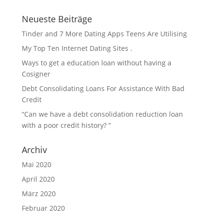
Neueste Beiträge
Tinder and 7 More Dating Apps Teens Are Utilising
My Top Ten Internet Dating Sites .
Ways to get a education loan without having a
Cosigner
Debt Consolidating Loans For Assistance With Bad
Credit
“Can we have a debt consolidation reduction loan
with a poor credit history? ”
Archiv
Mai 2020
April 2020
März 2020
Februar 2020