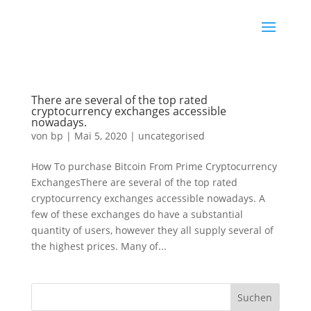
There are several of the top rated
cryptocurrency exchanges accessible
nowadays.
von
bp
|
Mai 5, 2020
|
uncategorised
How To purchase Bitcoin From Prime Cryptocurrency
ExchangesThere are several of the top rated
cryptocurrency exchanges accessible nowadays. A
few of these exchanges do have a substantial
quantity of users, however they all supply several of
the highest prices. Many of...