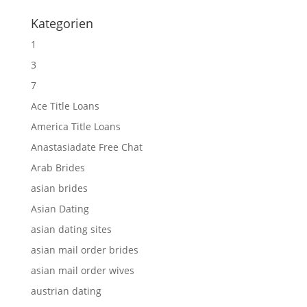
Kategorien
1
3
7
Ace Title Loans
America Title Loans
Anastasiadate Free Chat
Arab Brides
asian brides
Asian Dating
asian dating sites
asian mail order brides
asian mail order wives
austrian dating