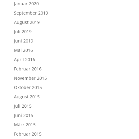
Januar 2020
September 2019
August 2019
Juli 2019
Juni 2019
Mai 2016
April 2016
Februar 2016
November 2015
Oktober 2015
August 2015
Juli 2015
Juni 2015
März 2015
Februar 2015