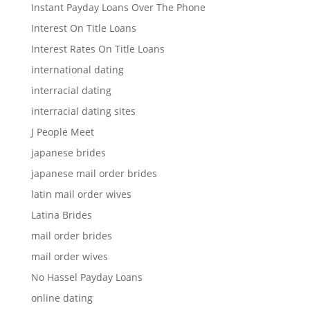
Instant Payday Loans Over The Phone
Interest On Title Loans
Interest Rates On Title Loans
international dating
interracial dating
interracial dating sites
J People Meet
japanese brides
japanese mail order brides
latin mail order wives
Latina Brides
mail order brides
mail order wives
No Hassel Payday Loans
online dating