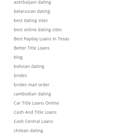
azerbaijani dating
belarusian dating
best dating sites
best online dating sites
Best Payday Loans In Texas
Better Title Loans
blog
bolivian dating
brides
brides mail order
cambodian dating
Car Title Loans Online
Cash And Title Loans
Cash Central Loans
chilean dating