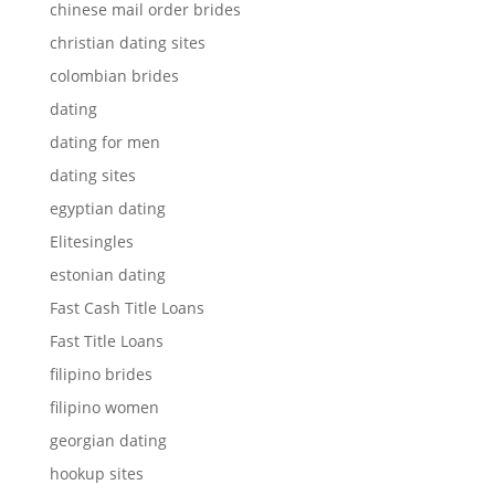
chinese mail order brides
christian dating sites
colombian brides
dating
dating for men
dating sites
egyptian dating
Elitesingles
estonian dating
Fast Cash Title Loans
Fast Title Loans
filipino brides
filipino women
georgian dating
hookup sites