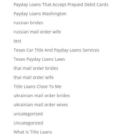
Payday Loans That Accept Prepaid Debit Cards
Payday Loans Washington
russian brides
russian mail order wife
test
Texas Car Title And Payday Loans Services
Texas Payday Loans Laws
thai mail order brides
thai mail order wife
Title Loans Close To Me
ukrainian mail order brides
ukrainian mail order wives
uncategorised
Uncategorized
What Is Title Loans