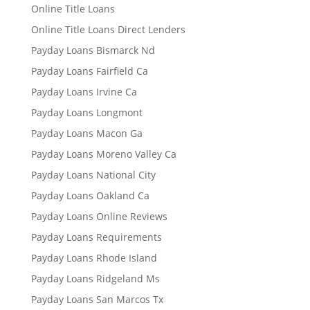
Online Title Loans
Online Title Loans Direct Lenders
Payday Loans Bismarck Nd
Payday Loans Fairfield Ca
Payday Loans Irvine Ca
Payday Loans Longmont
Payday Loans Macon Ga
Payday Loans Moreno Valley Ca
Payday Loans National City
Payday Loans Oakland Ca
Payday Loans Online Reviews
Payday Loans Requirements
Payday Loans Rhode Island
Payday Loans Ridgeland Ms
Payday Loans San Marcos Tx