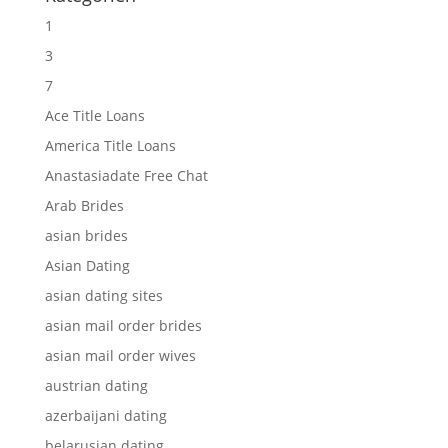
1
3
7
Ace Title Loans
America Title Loans
Anastasiadate Free Chat
Arab Brides
asian brides
Asian Dating
asian dating sites
asian mail order brides
asian mail order wives
austrian dating
azerbaijani dating
belarusian dating