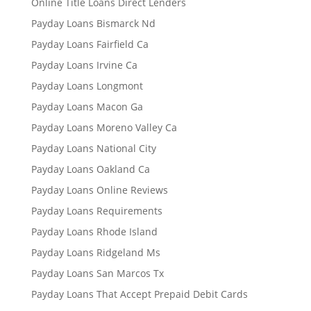
Online Title Loans Direct Lenders
Payday Loans Bismarck Nd
Payday Loans Fairfield Ca
Payday Loans Irvine Ca
Payday Loans Longmont
Payday Loans Macon Ga
Payday Loans Moreno Valley Ca
Payday Loans National City
Payday Loans Oakland Ca
Payday Loans Online Reviews
Payday Loans Requirements
Payday Loans Rhode Island
Payday Loans Ridgeland Ms
Payday Loans San Marcos Tx
Payday Loans That Accept Prepaid Debit Cards