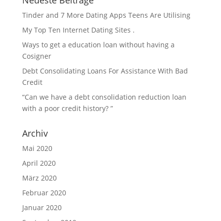
Neueste Beiträge
Tinder and 7 More Dating Apps Teens Are Utilising
My Top Ten Internet Dating Sites .
Ways to get a education loan without having a
Cosigner
Debt Consolidating Loans For Assistance With Bad
Credit
“Can we have a debt consolidation reduction loan
with a poor credit history? ”
Archiv
Mai 2020
April 2020
März 2020
Februar 2020
Januar 2020