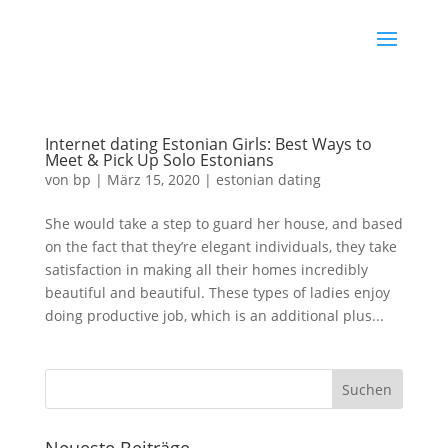
Internet dating Estonian Girls: Best Ways to
Meet & Pick Up Solo Estonians
von
bp
|
März 15, 2020
|
estonian dating
She would take a step to guard her house, and based
on the fact that they’re elegant individuals, they take
satisfaction in making all their homes incredibly
beautiful and beautiful. These types of ladies enjoy
doing productive job, which is an additional plus...