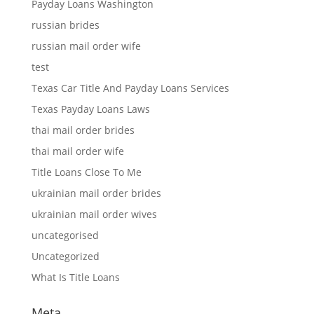
Payday Loans Washington
russian brides
russian mail order wife
test
Texas Car Title And Payday Loans Services
Texas Payday Loans Laws
thai mail order brides
thai mail order wife
Title Loans Close To Me
ukrainian mail order brides
ukrainian mail order wives
uncategorised
Uncategorized
What Is Title Loans
Meta