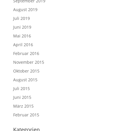
September 2019
August 2019
Juli 2019
Juni 2019
Mai 2016
April 2016
Februar 2016
November 2015
Oktober 2015
August 2015
Juli 2015
Juni 2015
März 2015
Februar 2015
Kategorien