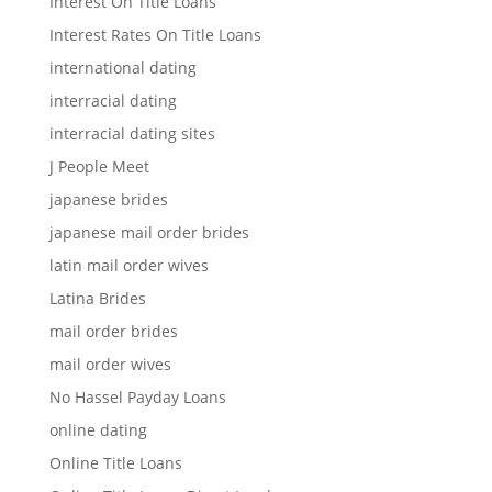
Interest On Title Loans
Interest Rates On Title Loans
international dating
interracial dating
interracial dating sites
J People Meet
japanese brides
japanese mail order brides
latin mail order wives
Latina Brides
mail order brides
mail order wives
No Hassel Payday Loans
online dating
Online Title Loans