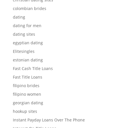
colombian brides
dating
dating for men
dating sites
egyptian dating
Elitesingles
estonian dating
Fast Cash Title Loans
Fast Title Loans
filipino brides
filipino women
georgian dating
hookup sites
Instant Payday Loans Over The Phone