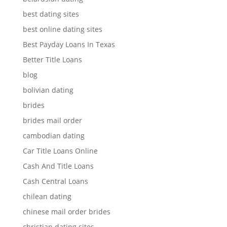
best dating sites
best online dating sites
Best Payday Loans In Texas
Better Title Loans
blog
bolivian dating
brides
brides mail order
cambodian dating
Car Title Loans Online
Cash And Title Loans
Cash Central Loans
chilean dating
chinese mail order brides
christian dating sites