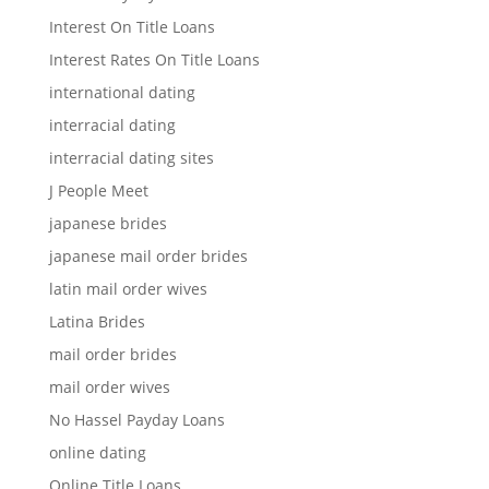
Interest On Title Loans
Interest Rates On Title Loans
international dating
interracial dating
interracial dating sites
J People Meet
japanese brides
japanese mail order brides
latin mail order wives
Latina Brides
mail order brides
mail order wives
No Hassel Payday Loans
online dating
Online Title Loans