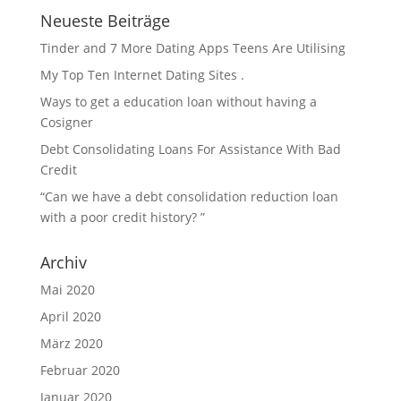
Neueste Beiträge
Tinder and 7 More Dating Apps Teens Are Utilising
My Top Ten Internet Dating Sites .
Ways to get a education loan without having a
Cosigner
Debt Consolidating Loans For Assistance With Bad
Credit
“Can we have a debt consolidation reduction loan
with a poor credit history? ”
Archiv
Mai 2020
April 2020
März 2020
Februar 2020
Januar 2020