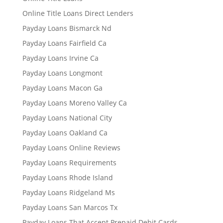
Online Title Loans Direct Lenders
Payday Loans Bismarck Nd
Payday Loans Fairfield Ca
Payday Loans Irvine Ca
Payday Loans Longmont
Payday Loans Macon Ga
Payday Loans Moreno Valley Ca
Payday Loans National City
Payday Loans Oakland Ca
Payday Loans Online Reviews
Payday Loans Requirements
Payday Loans Rhode Island
Payday Loans Ridgeland Ms
Payday Loans San Marcos Tx
Payday Loans That Accept Prepaid Debit Cards