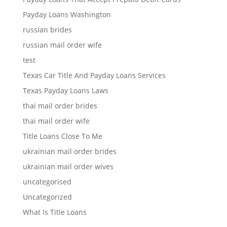
Payday Loans Washington
russian brides
russian mail order wife
test
Texas Car Title And Payday Loans Services
Texas Payday Loans Laws
thai mail order brides
thai mail order wife
Title Loans Close To Me
ukrainian mail order brides
ukrainian mail order wives
uncategorised
Uncategorized
What Is Title Loans