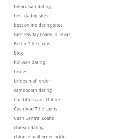
belarusian dating
best dating sites
best online dating sites
Best Payday Loans In Texas
Better Title Loans
blog
bolivian dating
brides
brides mail order
cambodian dating
Car Title Loans Online
Cash And Title Loans
Cash Central Loans
chilean dating
chinese mail order brides