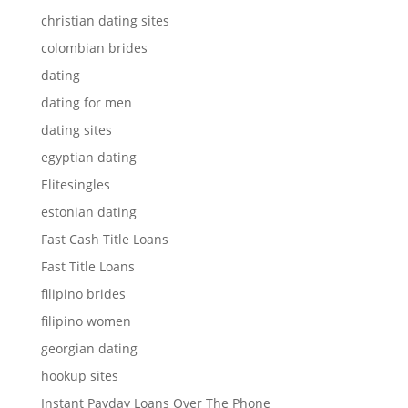
christian dating sites
colombian brides
dating
dating for men
dating sites
egyptian dating
Elitesingles
estonian dating
Fast Cash Title Loans
Fast Title Loans
filipino brides
filipino women
georgian dating
hookup sites
Instant Payday Loans Over The Phone