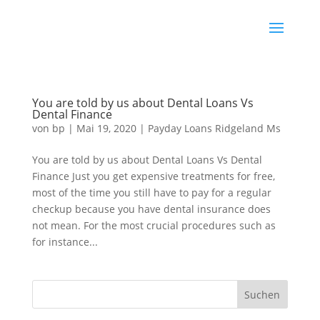
You are told by us about Dental Loans Vs
Dental Finance
von
bp
|
Mai 19, 2020
|
Payday Loans Ridgeland Ms
You are told by us about Dental Loans Vs Dental
Finance Just you get expensive treatments for free,
most of the time you still have to pay for a regular
checkup because you have dental insurance does
not mean. For the most crucial procedures such as
for instance...