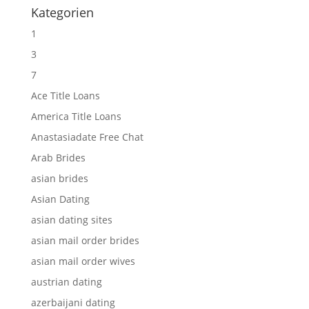
Kategorien
1
3
7
Ace Title Loans
America Title Loans
Anastasiadate Free Chat
Arab Brides
asian brides
Asian Dating
asian dating sites
asian mail order brides
asian mail order wives
austrian dating
azerbaijani dating