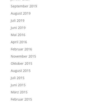
September 2019
August 2019
Juli 2019
Juni 2019
Mai 2016
April 2016
Februar 2016
November 2015
Oktober 2015
August 2015
Juli 2015
Juni 2015
März 2015
Februar 2015