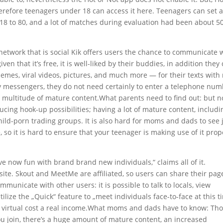
herefore teenagers under 18 can access it here. Teenagers can set 
8 to 80, and a lot of matches during evaluation had been about 5
network that is social Kik offers users the chance to communicate 
en that it’s free, it is well-liked by their buddies, in addition they
memes, viral videos, pictures, and much more — for their texts with
y messengers, they do not need certainly to enter a telephone nu
 a multitude of mature content.What parents need to find out: but n
ucing hook-up possibilities; having a lot of mature content, includi
ild-porn trading groups. It is also hard for moms and dads to see 
so it is hard to ensure that your teenager is making use of it prop
ave now fun with brand brand new individuals,“ claims all of it.
 site. Skout and MeetMe are affiliated, so users can share their pag
nicate with other users: it is possible to talk to locals, view
utilize the „Quick“ feature to „meet individuals face-to-face at this t
re virtual cost a real income.What moms and dads have to know: Th
you join, there’s a huge amount of mature content, an increased