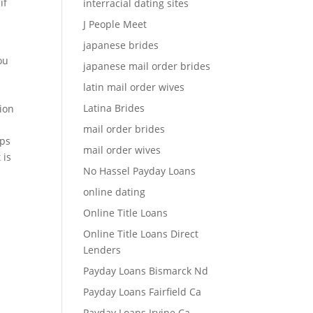
if
interracial dating sites
J People Meet
japanese brides
ou
japanese mail order brides
latin mail order wives
Latina Brides
tion
mail order brides
ups
mail order wives
 is
No Hassel Payday Loans
online dating
Online Title Loans
Online Title Loans Direct
Lenders
Payday Loans Bismarck Nd
Payday Loans Fairfield Ca
Payday Loans Irvine Ca