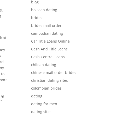
blog
bolivian dating
s.
rs
brides
brides mail order
.
cambodian dating
k at
Car Title Loans Online
Cash And Title Loans
hey
s
Cash Central Loans
and
chilean dating
any
chinese mail order brides
 to
 more
christian dating sites
colombian brides
ing
dating
d“
dating for men
dating sites
s