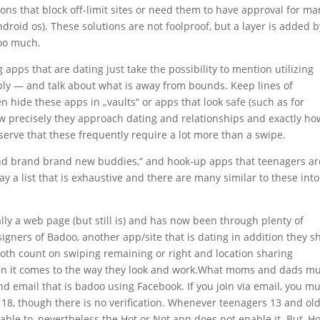
tions that block off-limit sites or need them to have approval for m
Android os). These solutions are not foolproof, but a layer is added b
too much.
g apps that are dating just take the possibility to mention utilizing
ly — and talk about what is away from bounds. Keep lines of
en hide these apps in „vaults“ or apps that look safe (such as for
w precisely they approach dating and relationships and exactly ho
erve that these frequently require a lot more than a swipe.
rand brand brand new buddies,“ and hook-up apps that teenagers ar
y a list that is exhaustive and there are many similar to these into
lly a web page (but still is) and has now been through plenty of
esigners of Badoo, another app/site that is dating in addition they s
h count on swiping remaining or right and location sharing
hen it comes to the way they look and work.What moms and dads m
and email that is badoo using Facebook. If you join via email, you m
r 18, though there is no verification. Whenever teenagers 13 and ol
 able to, nevertheless the Hot or Not app does not enable it. But, Ho