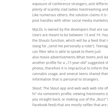
exposure of conference strangers, and differ
plenty of scantily clad ladies livestreaming a
Like numerous others, the solution claims it is f
post handles with other social media marketin
MyLOL is owned by the developers that are same 
Users are meant to be between 13 and 19. You c
the Shouts function, which will be a feed that i
slang for „send me personally a note“). Teenag
can filter who is able to speak to them just
how
also movie advertisements.What moms and dads 
another profile for a „17-year-old“ suggested sh
photos, therefore it is impractical to inform 
cannabis usage, and several teens shared thei
information that is personal to strangers.
Skout: The Skout app and web web web site offe
hi“ via someone’s profile, viewing livestreams 
you straight back, or making use of the „Buzz“ 
Facebook feed) that are mostly selfies that are