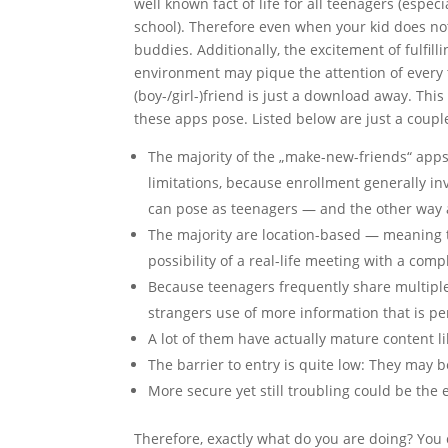
well known fact of life for all teenagers (esp
school). Therefore even when your kid does no
buddies. Additionally, the excitement of fulfi
environment may pique the attention of ever
(boy-/girl-)friend is just a download away. This 
these apps pose. Listed below are just a couple
The majority of the „make-new-friends“ apps 
limitations, because enrollment generally in
can pose as teenagers — and the other way
The majority are location-based — meaning t
possibility of a real-life meeting with a com
Because teenagers frequently share multiple
strangers use of more information that is pe
A lot of them have actually mature content l
The barrier to entry is quite low: They may b
More secure yet still troubling could be th
Therefore, exactly what do you are doing? You 