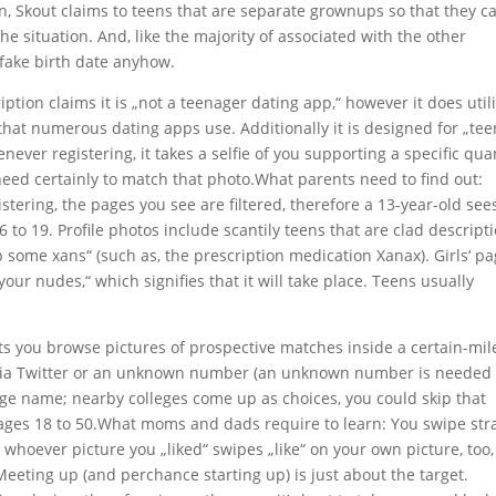
ion, Skout claims to teens that are separate grownups so that they c
he situation. And, like the majority of associated with the other
a fake birth date anyhow.
ption claims it is „not a teenager dating app,“ however it does util
 that numerous dating apps use. Additionally it is designed for „te
enever registering, it takes a selfie of you supporting a specific qua
need certainly to match that photo.What parents need to find out:
tering, the pages you see are filtered, therefore a 13-year-old see
6 to 19. Profile photos include scantily teens that are clad descript
op some xans“ (such as, the prescription medication Xanax). Girls‘ p
our nudes,“ which signifies that it will take place. Teens usually
lets you browse pictures of prospective matches inside a certain-mil
er via Twitter or an unknown number (an unknown number is needed 
ege name; nearby colleges come up as choices, you could skip that
m ages 18 to 50.What moms and dads require to learn: You swipe str
y whoever picture you „liked“ swipes „like“ on your own picture, too,
eeting up (and perchance starting up) is just about the target.