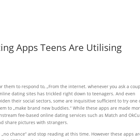
me
Felgen & Reifen
Maschinenverleih & Gebrauchtfahrzeuge
ing Apps Teens Are Utilising
 for them to respond to, „From the internet. whenever you ask a cou
t online dating sites has trickled right down to teenagers. And even
en their social sectors, some are inquisitive sufficient to try one 
 them to „make brand new buddies.“ While these apps are made mo
instream fee-based online dating services such as Match and OkCu
and share pictures with strangers.
„no chance“ and stop reading at this time. However these apps ar