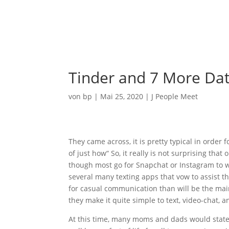
Ho
Tinder and 7 More Dat
von
bp
|
Mai 25, 2020
|
J People Meet
They came across, it is pretty typical in order
of just how“ So, it really is not surprising tha
though most go for Snapchat or Instagram to wid
several many texting apps that vow to assist
for casual communication than will be the ma
they make it quite simple to text, video-chat, 
At this time, many moms and dads would state 