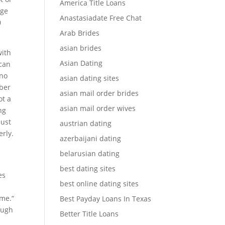
America Title Loans
age
Anastasiadate Free Chat
0
Arab Brides
asian brides
with
Asian Dating
 can
 no
asian dating sites
mber
asian mail order brides
ot a
asian mail order wives
ng
just
austrian dating
erly.
azerbaijani dating
belarusian dating
best dating sites
es
best online dating sites
ime.“
Best Payday Loans In Texas
ough
Better Title Loans