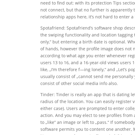
need to find out: with its protection Tips sect
not connect, but that no further is apparently t
relationship apps here, it’s not hard to enter 
Spotafriend: Spotafriend’s software shop descri
the swiping functionality and location tagging
only,“ but entering a birth date is optional. Wh
of hands, however the profile image does not 
according to what age you enter whenever regis
users 13 to 16, and a 16-year-old views users 1
like, „I’m therefore f—ing lonely,“ and „Let’s p
usually consist of „cannot send me personally y
consist of other social media info also.
Tinder: Tinder is really an app that is dating 
radius of the location. You can easily regist
either case). Users are prompted to enter coll
action. And you may elect to see profiles fro
to „like“ an image or left to „pass.“ If somebod
software permits you to content one another. M