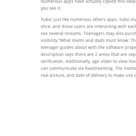
Numerous apps have actually copied this swiping
you see it.
Yubo: just like numerous others apps, Yubo invo
once, and those users are interacting with eac
see several streams. Teenagers may also purch
visibility.“What moms and dads must know: Th
teenager guides about with the software properl
description says there are 2 areas that are sep
verification. Additionally, age slider to view
can communicate via livestreaming. The moms 
real picture, and date of delivery to make use of