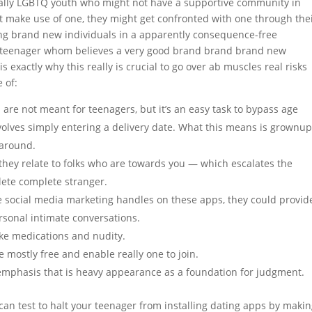
ecially LGBTQ youth who might not have a supportive community in
t make use of one, they might get confronted with one through the
lling brand new individuals in a apparently consequence-free
y teenager whom believes a very good brand brand brand new
is exactly why this really is crucial to go over ab muscles real risks
 of:
are not meant for teenagers, but it’s an easy task to bypass age
volves simply entering a delivery date. What this means is grownu
 around.
hey relate to folks who are towards you — which escalates the
plete complete stranger.
 social media marketing handles on these apps, they could provid
rsonal intimate conversations.
ike medications and nudity.
e mostly free and enable really one to join.
e emphasis that is heavy appearance as a foundation for judgment.
can test to halt your teenager from installing dating apps by maki