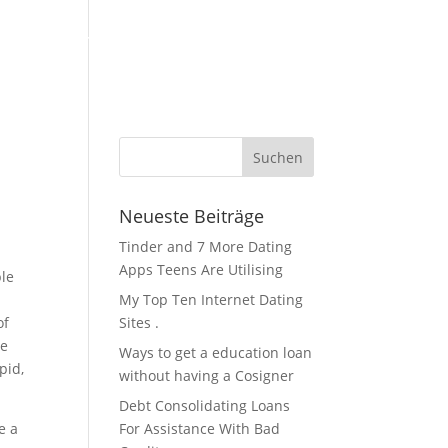
KFZ Zubehör / Öle
Über Uns / Kontakt
Servicestation
Neueste Beiträge
Tinder and 7 More Dating
Apps Teens Are Utilising
ple
My Top Ten Internet Dating
of
Sites .
re
Ways to get a education loan
pid,
without having a Cosigner
Debt Consolidating Loans
e a
For Assistance With Bad