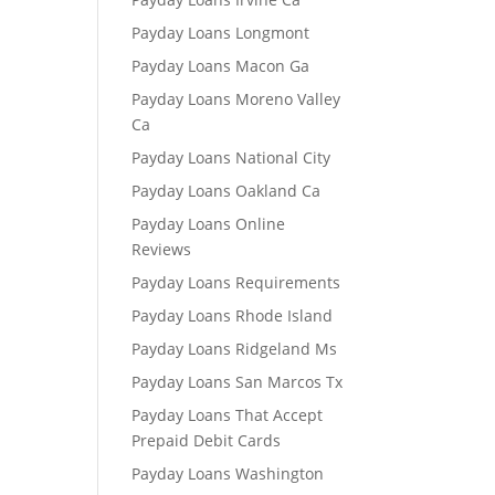
Payday Loans Longmont
Payday Loans Macon Ga
Payday Loans Moreno Valley
Ca
Payday Loans National City
Payday Loans Oakland Ca
Payday Loans Online
Reviews
Payday Loans Requirements
Payday Loans Rhode Island
Payday Loans Ridgeland Ms
Payday Loans San Marcos Tx
Payday Loans That Accept
Prepaid Debit Cards
Payday Loans Washington