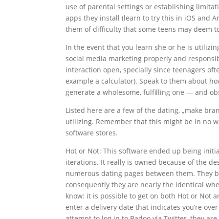
use of parental settings or establishing limita
apps they install (learn to try this in iOS and 
them of difficulty that some teens may deem 
In the event that you learn she or he is utilizin
social media marketing properly and responsib
interaction open, specially since teenagers oft
example a calculator). Speak to them about ho
generate a wholesome, fulfilling one — and obs
Listed here are a few of the dating, „make b
utilizing. Remember that this might be in no wa
software stores.
Hot or Not: This software ended up being initia
iterations. It really is owned because of the d
numerous dating pages between them. They bot
consequently they are nearly the identical w
know: it is possible to get on both Hot or Not 
enter a delivery date that indicates you’re ove
attempt to log in to Badoo via Twitter, they are