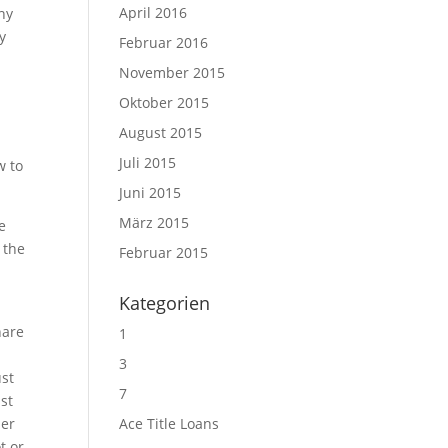
April 2016
any
y
Februar 2016
November 2015
Oktober 2015
August 2015
Juli 2015
w to
Juni 2015
März 2015
e
 the
Februar 2015
Kategorien
hare
1
3
ust
7
ust
der
Ace Title Loans
t or