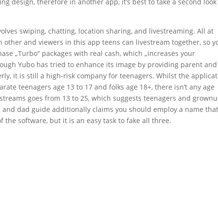
 design, therefore in another app, it’s best to take a second look 
lves swiping, chatting, location sharing, and livestreaming. All at
h other and viewers in this app teens can livestream together, so y
ase „Turbo“ packages with real cash, which „increases your
ough Yubo has tried to enhance its image by providing parent and
y, it is still a high-risk company for teenagers. Whilst the applica
arate teenagers age 13 to 17 and folks age 18+, there isn’t any age
 livestreams goes from 13 to 25, which suggests teenagers and grown
and dad guide additionally claims you should employ a name that
 the software, but it is an easy task to fake all three.