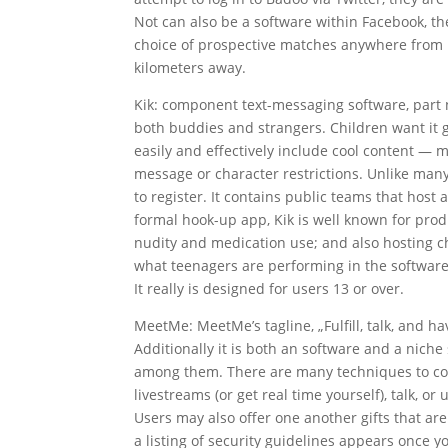
Not can also be a software within Facebook, t
choice of prospective matches anywhere from 1
kilometers away.
Kik: component text-messaging software, part 
both buddies and strangers. Children want it giv
easily and effectively include cool content — 
message or character restrictions. Unlike man
to register. It contains public teams that host
formal hook-up app, Kik is well known for prod
nudity and medication use; and also hosting ch
what teenagers are performing in the software, 
It really is designed for users 13 or over.
MeetMe: MeetMe’s tagline, „Fulfill, talk, and h
Additionally it is both an software and a niche
among them. There are many techniques to commu
livestreams (or get real time yourself), talk, or 
Users may also offer one another gifts that a
a listing of security guidelines appears once 