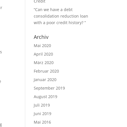
Credit
ir
“Can we have a debt
consolidation reduction loan
with a poor credit history? ”
Archiv
Mai 2020
ps
April 2020
März 2020
Februar 2020
Januar 2020
e
September 2019
August 2019
Juli 2019
Juni 2019
Mai 2016
ng