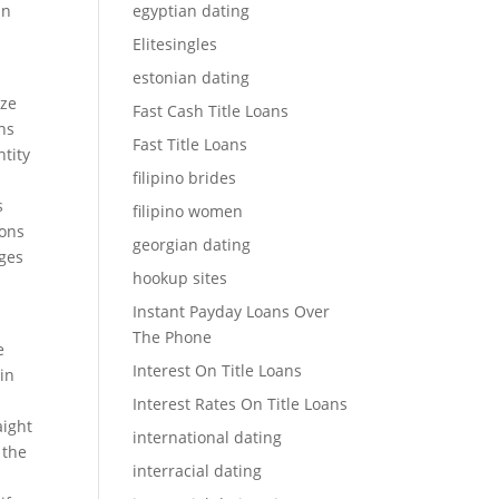
an
egyptian dating
Elitesingles
estonian dating
ize
Fast Cash Title Loans
ens
Fast Title Loans
ntity
filipino brides
s
filipino women
ions
georgian dating
ages
hookup sites
Instant Payday Loans Over
The Phone
e
Interest On Title Loans
in
Interest Rates On Title Loans
aight
international dating
 the
interracial dating