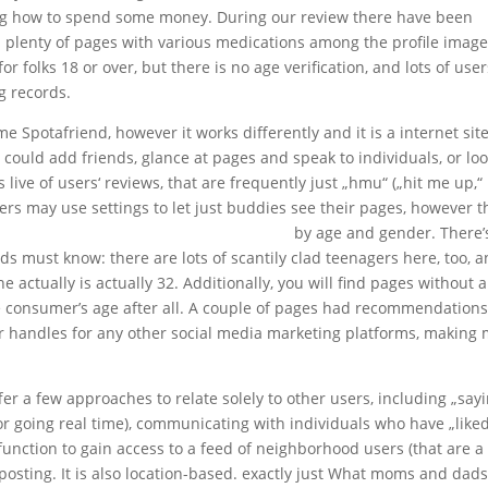
ing how to spend some money. During our review there have been
nd plenty of pages with various medications among the profile image
or folks 18 or over, but there is no age verification, and lots of use
g records.
Spotafriend, however it works differently and it is a internet site
ould add friends, glance at pages and speak to individuals, or loo
s live of users‘ reviews, that are frequently just „hmu“ („hit me up,“
ers may use settings to let just buddies see their pages, however t
 does jpeoplemeet compare with jdate?
by age and gender. There’
must know: there are lots of scantily clad teenagers here, too, 
e actually is actually 32. Additionally, you will find pages without 
the consumer’s age after all. A couple of pages had recommendations
r handles for any other social media marketing platforms, making
r a few approaches to relate solely to other users, including „say
(or going real time), communicating with individuals who have „like
function to gain access to a feed of neighborhood users (that are a
 posting. It is also location-based. exactly just What moms and dad