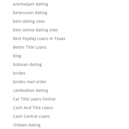
azerbaijani dating
belarusian dating
best dating sites
best online dating sites
Best Payday Loans In Texas
Better Title Loans
blog
bolivian dating
brides
brides mail order
cambodian dating
Car Title Loans Online
Cash And Title Loans
Cash Central Loans
chilean dating