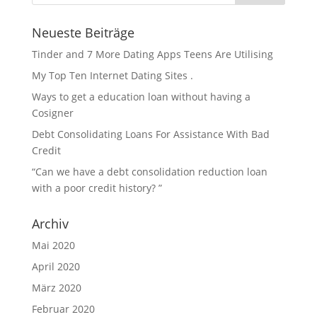
Neueste Beiträge
Tinder and 7 More Dating Apps Teens Are Utilising
My Top Ten Internet Dating Sites .
Ways to get a education loan without having a
Cosigner
Debt Consolidating Loans For Assistance With Bad
Credit
“Can we have a debt consolidation reduction loan
with a poor credit history? ”
Archiv
Mai 2020
April 2020
März 2020
Februar 2020