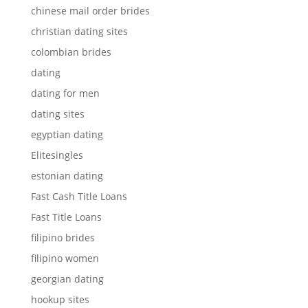
chinese mail order brides
christian dating sites
colombian brides
dating
dating for men
dating sites
egyptian dating
Elitesingles
estonian dating
Fast Cash Title Loans
Fast Title Loans
filipino brides
filipino women
georgian dating
hookup sites