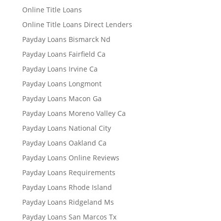
Online Title Loans
Online Title Loans Direct Lenders
Payday Loans Bismarck Nd
Payday Loans Fairfield Ca
Payday Loans Irvine Ca
Payday Loans Longmont
Payday Loans Macon Ga
Payday Loans Moreno Valley Ca
Payday Loans National City
Payday Loans Oakland Ca
Payday Loans Online Reviews
Payday Loans Requirements
Payday Loans Rhode Island
Payday Loans Ridgeland Ms
Payday Loans San Marcos Tx