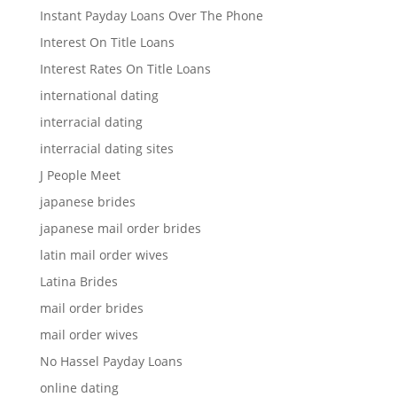
Instant Payday Loans Over The Phone
Interest On Title Loans
Interest Rates On Title Loans
international dating
interracial dating
interracial dating sites
J People Meet
japanese brides
japanese mail order brides
latin mail order wives
Latina Brides
mail order brides
mail order wives
No Hassel Payday Loans
online dating