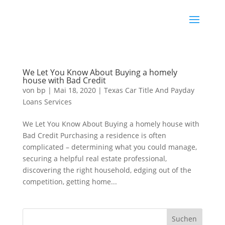
We Let You Know About Buying a homely
house with Bad Credit
von
bp
|
Mai 18, 2020
|
Texas Car Title And Payday
Loans Services
We Let You Know About Buying a homely house with
Bad Credit Purchasing a residence is often
complicated – determining what you could manage,
securing a helpful real estate professional,
discovering the right household, edging out of the
competition, getting home...