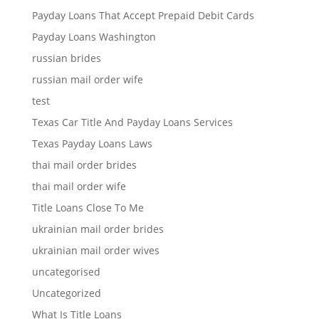
Payday Loans That Accept Prepaid Debit Cards
Payday Loans Washington
russian brides
russian mail order wife
test
Texas Car Title And Payday Loans Services
Texas Payday Loans Laws
thai mail order brides
thai mail order wife
Title Loans Close To Me
ukrainian mail order brides
ukrainian mail order wives
uncategorised
Uncategorized
What Is Title Loans