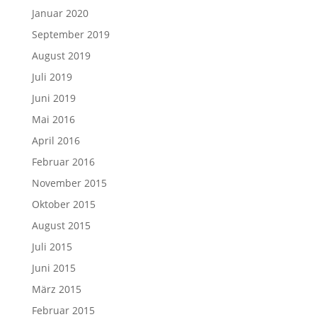
Januar 2020
September 2019
August 2019
Juli 2019
Juni 2019
Mai 2016
April 2016
Februar 2016
November 2015
Oktober 2015
August 2015
Juli 2015
Juni 2015
März 2015
Februar 2015