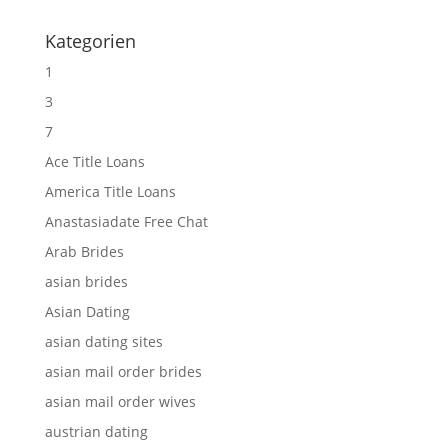
Kategorien
1
3
7
Ace Title Loans
America Title Loans
Anastasiadate Free Chat
Arab Brides
asian brides
Asian Dating
asian dating sites
asian mail order brides
asian mail order wives
austrian dating