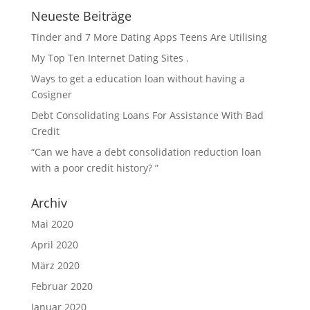
Neueste Beiträge
Tinder and 7 More Dating Apps Teens Are Utilising
My Top Ten Internet Dating Sites .
Ways to get a education loan without having a
Cosigner
Debt Consolidating Loans For Assistance With Bad
Credit
“Can we have a debt consolidation reduction loan
with a poor credit history? ”
Archiv
Mai 2020
April 2020
März 2020
Februar 2020
Januar 2020