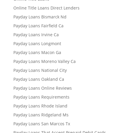
Online Title Loans Direct Lenders
Payday Loans Bismarck Nd
Payday Loans Fairfield Ca
Payday Loans Irvine Ca
Payday Loans Longmont
Payday Loans Macon Ga
Payday Loans Moreno Valley Ca
Payday Loans National City
Payday Loans Oakland Ca
Payday Loans Online Reviews
Payday Loans Requirements
Payday Loans Rhode Island
Payday Loans Ridgeland Ms
Payday Loans San Marcos Tx
Payday Loans That Accept Prepaid Debit Cards