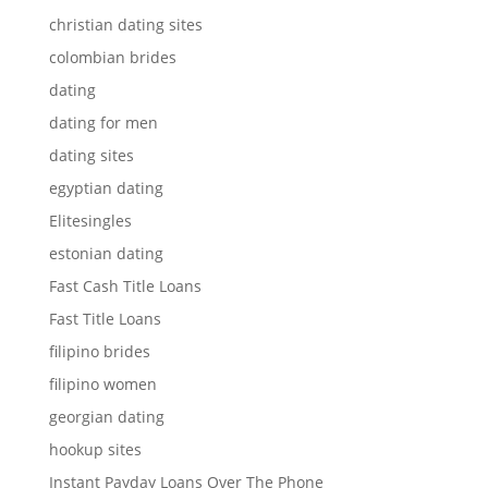
christian dating sites
colombian brides
dating
dating for men
dating sites
egyptian dating
Elitesingles
estonian dating
Fast Cash Title Loans
Fast Title Loans
filipino brides
filipino women
georgian dating
hookup sites
Instant Payday Loans Over The Phone