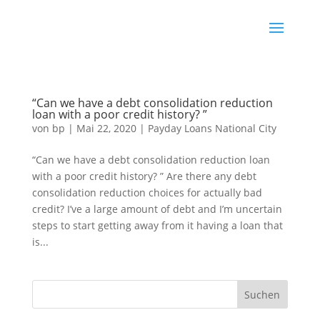
“Can we have a debt consolidation reduction
loan with a poor credit history? ”
von
bp
|
Mai 22, 2020
|
Payday Loans National City
“Can we have a debt consolidation reduction loan
with a poor credit history? ” Are there any debt
consolidation reduction choices for actually bad
credit? I’ve a large amount of debt and I’m uncertain
steps to start getting away from it having a loan that
is...