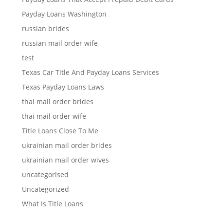
Payday Loans Washington
russian brides
russian mail order wife
test
Texas Car Title And Payday Loans Services
Texas Payday Loans Laws
thai mail order brides
thai mail order wife
Title Loans Close To Me
ukrainian mail order brides
ukrainian mail order wives
uncategorised
Uncategorized
What Is Title Loans