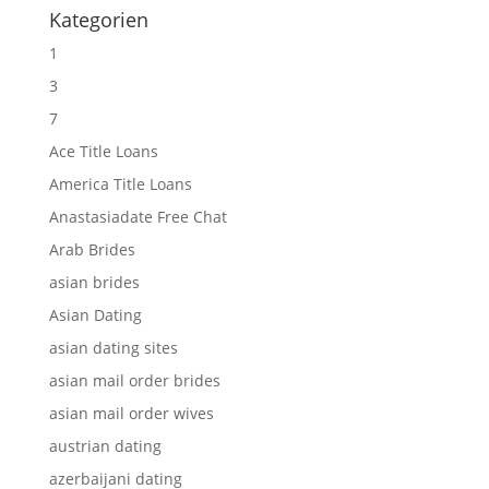
Kategorien
1
3
7
Ace Title Loans
America Title Loans
Anastasiadate Free Chat
Arab Brides
asian brides
Asian Dating
asian dating sites
asian mail order brides
asian mail order wives
austrian dating
azerbaijani dating