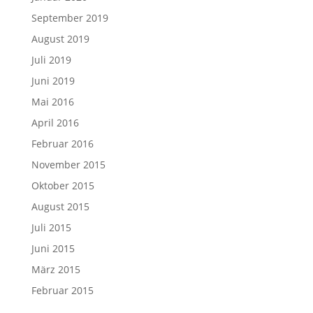
September 2019
August 2019
Juli 2019
Juni 2019
Mai 2016
April 2016
Februar 2016
November 2015
Oktober 2015
August 2015
Juli 2015
Juni 2015
März 2015
Februar 2015