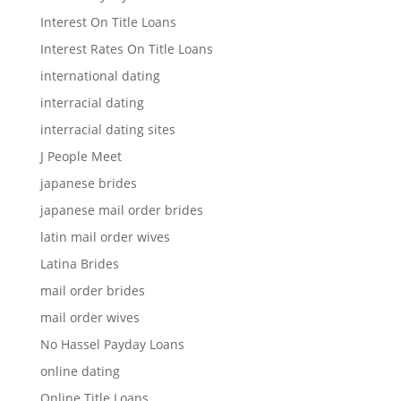
Interest On Title Loans
Interest Rates On Title Loans
international dating
interracial dating
interracial dating sites
J People Meet
japanese brides
japanese mail order brides
latin mail order wives
Latina Brides
mail order brides
mail order wives
No Hassel Payday Loans
online dating
Online Title Loans