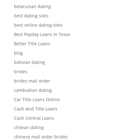
belarusian dating
best dating sites
best online dating sites
Best Payday Loans In Texas
Better Title Loans
blog
bolivian dating
brides
brides mail order
cambodian dating
Car Title Loans Online
Cash And Title Loans
Cash Central Loans
chilean dating
chinese mail order brides