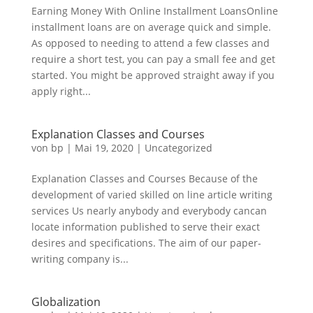
Earning Money With Online Installment LoansOnline
installment loans are on average quick and simple.
As opposed to needing to attend a few classes and
require a short test, you can pay a small fee and get
started. You might be approved straight away if you
apply right...
Explanation Classes and Courses
von
bp
|
Mai 19, 2020
|
Uncategorized
Explanation Classes and Courses Because of the
development of varied skilled on line article writing
services Us nearly anybody and everybody cancan
locate information published to serve their exact
desires and specifications. The aim of our paper-
writing company is...
Globalization