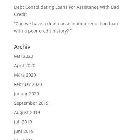
Debt Consolidating Loans For Assistance With Bad
Credit
“Can we have a debt consolidation reduction loan
with a poor credit history? ”
Archiv
Mai 2020
April 2020
März 2020
Februar 2020
Januar 2020
September 2019
August 2019
Juli 2019
Juni 2019