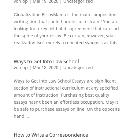
von
bp
|
Mai 19, 2020
|
Uncategorized
Globalization EssayMama is the main composition
writing firm that could handle such strain ! You are
looking for a key field of disagreement that can sort
the spine of your essay. Be certain, however, your
realization isn’t merely a repeated synopsis as this...
Ways to Get Into Law School
von
bp
|
Mai 18, 2020
|
Uncategorized
Ways to Get Into Law School Essays are significant
section of instructional curriculum at any specified
amount of instruction. Purchasing best quality
essays hasn’t been an effortless occupation. May it
be safe to purchase essays on line. On the opposite
hand,...
How to Write a Correspondence