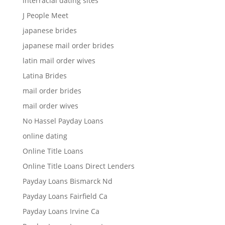
interracial dating sites
J People Meet
japanese brides
japanese mail order brides
latin mail order wives
Latina Brides
mail order brides
mail order wives
No Hassel Payday Loans
online dating
Online Title Loans
Online Title Loans Direct Lenders
Payday Loans Bismarck Nd
Payday Loans Fairfield Ca
Payday Loans Irvine Ca