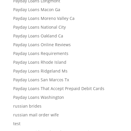
Payday Loans Longmont
Payday Loans Macon Ga
Payday Loans Moreno Valley Ca
Payday Loans National City
Payday Loans Oakland Ca
Payday Loans Online Reviews
Payday Loans Requirements
Payday Loans Rhode Island
Payday Loans Ridgeland Ms
Payday Loans San Marcos Tx
Payday Loans That Accept Prepaid Debit Cards
Payday Loans Washington
russian brides
russian mail order wife
test