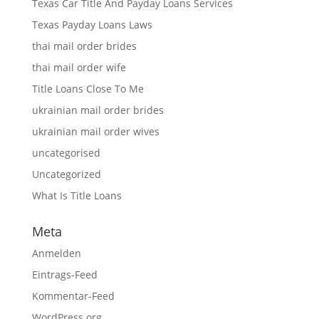
Texas Car Title And Payday Loans Services
Texas Payday Loans Laws
thai mail order brides
thai mail order wife
Title Loans Close To Me
ukrainian mail order brides
ukrainian mail order wives
uncategorised
Uncategorized
What Is Title Loans
Meta
Anmelden
Eintrags-Feed
Kommentar-Feed
WordPress.org