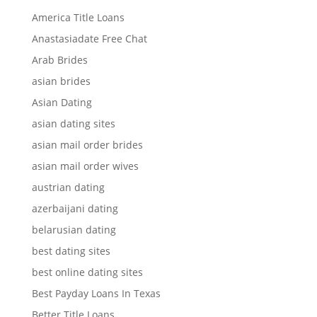
America Title Loans
Anastasiadate Free Chat
Arab Brides
asian brides
Asian Dating
asian dating sites
asian mail order brides
asian mail order wives
austrian dating
azerbaijani dating
belarusian dating
best dating sites
best online dating sites
Best Payday Loans In Texas
Better Title Loans