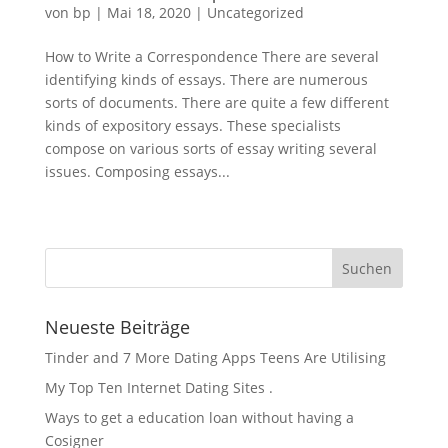
von
bp
|
Mai 18, 2020
|
Uncategorized
How to Write a Correspondence There are several
identifying kinds of essays. There are numerous
sorts of documents. There are quite a few different
kinds of expository essays. These specialists
compose on various sorts of essay writing several
issues. Composing essays...
« Ältere Einträge
Neueste Beiträge
Tinder and 7 More Dating Apps Teens Are Utilising
My Top Ten Internet Dating Sites .
Ways to get a education loan without having a
Cosigner