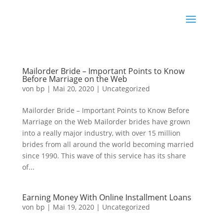
Mailorder Bride – Important Points to Know
Before Marriage on the Web
von
bp
|
Mai 20, 2020
|
Uncategorized
Mailorder Bride – Important Points to Know Before
Marriage on the Web Mailorder brides have grown
into a really major industry, with over 15 million
brides from all around the world becoming married
since 1990. This wave of this service has its share
of...
Earning Money With Online Installment Loans
von
bp
|
Mai 19, 2020
|
Uncategorized