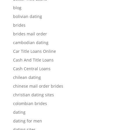
blog
bolivian dating
brides
brides mail order
cambodian dating
Car Title Loans Online
Cash And Title Loans
Cash Central Loans
chilean dating
chinese mail order brides
christian dating sites
colombian brides
dating
dating for men
dating sites