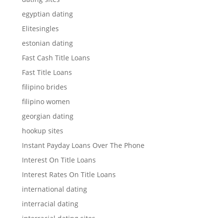
egyptian dating
Elitesingles
estonian dating
Fast Cash Title Loans
Fast Title Loans
filipino brides
filipino women
georgian dating
hookup sites
Instant Payday Loans Over The Phone
Interest On Title Loans
Interest Rates On Title Loans
international dating
interracial dating