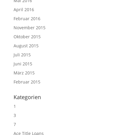
Mai 2016
April 2016
Februar 2016
November 2015
Oktober 2015
August 2015
Juli 2015
Juni 2015
März 2015
Februar 2015
Kategorien
1
3
7
Ace Title Loans