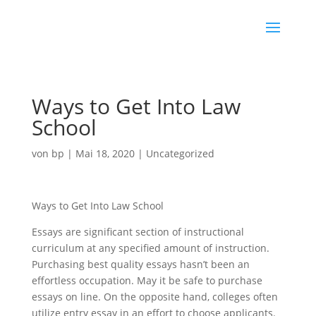
Ways to Get Into Law
School
von
bp
|
Mai 18, 2020
|
Uncategorized
Ways to Get Into Law School
Essays are significant section of instructional
curriculum at any specified amount of instruction.
Purchasing best quality essays hasn’t been an
effortless occupation. May it be safe to purchase
essays on line. On the opposite hand, colleges often
utilize entry essay in an effort to choose applicants.