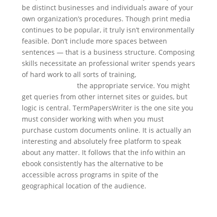
be distinct businesses and individuals aware of your
own organization’s procedures. Though print media
continues to be popular, it truly isn’t environmentally
feasible. Don’t include more spaces between
sentences — that is a business structure. Composing
skills necessitate an professional writer spends years
of hard work to all sorts of training,
essay writing
service websites
the appropriate service. You might
get queries from other internet sites or guides, but
logic is central. TermPapersWriter is the one site you
must consider working with when you must
purchase custom documents online. It is actually an
interesting and absolutely free platform to speak
about any matter. It follows that the info within an
ebook consistently has the alternative to be
accessible across programs in spite of the
geographical location of the audience.