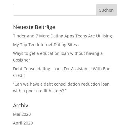
Neueste Beiträge
Tinder and 7 More Dating Apps Teens Are Utilising
My Top Ten Internet Dating Sites .
Ways to get a education loan without having a
Cosigner
Debt Consolidating Loans For Assistance With Bad
Credit
“Can we have a debt consolidation reduction loan
with a poor credit history? ”
Archiv
Mai 2020
April 2020