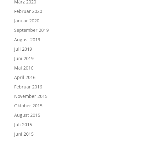
März 2020
Februar 2020
Januar 2020
September 2019
August 2019
Juli 2019
Juni 2019
Mai 2016
April 2016
Februar 2016
November 2015
Oktober 2015
August 2015
Juli 2015
Juni 2015