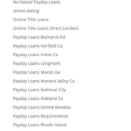
No Hassel Payday Loans
online dating
Online Title Loans
Online Title Loans Direct Lenders
Payday Loans Bismarck Nd
Payday Loans Fairfield Ca
Payday Loans Irvine Ca
Payday Loans Longmont
Payday Loans Macon Ga
Payday Loans Moreno Valley Ca
Payday Loans National City
Payday Loans Oakland Ca
Payday Loans Online Reviews
Payday Loans Requirements
Payday Loans Rhode Island