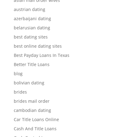
asian mail order wives
austrian dating
azerbaijani dating
belarusian dating
best dating sites
best online dating sites
Best Payday Loans In Texas
Better Title Loans
blog
bolivian dating
brides
brides mail order
cambodian dating
Car Title Loans Online
Cash And Title Loans