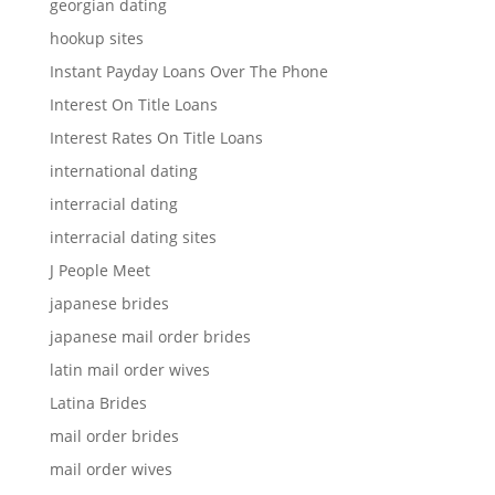
georgian dating
hookup sites
Instant Payday Loans Over The Phone
Interest On Title Loans
Interest Rates On Title Loans
international dating
interracial dating
interracial dating sites
J People Meet
japanese brides
japanese mail order brides
latin mail order wives
Latina Brides
mail order brides
mail order wives