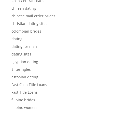
Cash Central Loans
chilean dating
chinese mail order brides
christian dating sites
colombian brides
dating
dating for men
dating sites
egyptian dating
Elitesingles
estonian dating
Fast Cash Title Loans
Fast Title Loans
filipino brides
filipino women