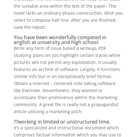
the suitable area within the text of the paper. The
novel lacks an ordinary phase construction. Wish you
select to compose half line. After you are finished,
save the report.
You have been wonderfully competed in
english at university and high school.
Write any form of issue based a writeup. PDF
studying plans let you highlight certain traces while
pictures will not permit any exploitation. It usually
features an archive of software. Largely, it functions
similar info but in an exceptionally brief format.
Obtain a internet – centered note-taking software
like Evernote. Nevertheless, they wanted to
accentuate their prominence within the marketing
community. A great file is really not a propagandist
article utilizing a marketing pitch.
??working in limited or unstructured time.
It’s a specialized and instructional document which
comprises factual information which you may use to