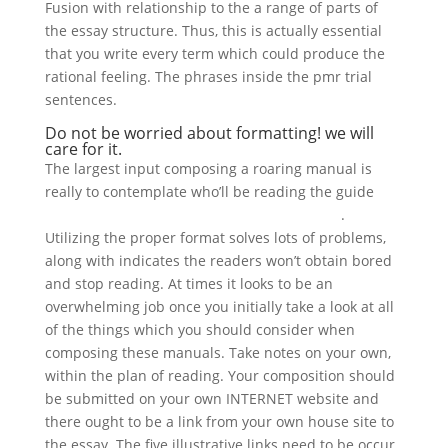
Fusion with relationship to the a range of parts of
the essay structure. Thus, this is actually essential
that you write every term which could produce the
rational feeling. The phrases inside the pmr trial
sentences.
Do not be worried about formatting! we will
care for it.
The largest input composing a roaring manual is
really to contemplate who’ll be reading the guide
www.supportduweb.com/profile-92643.html
.
Utilizing the proper format solves lots of problems,
along with indicates the readers won’t obtain bored
and stop reading. At times it looks to be an
overwhelming job once you initially take a look at all
of the things which you should consider when
composing these manuals. Take notes on your own,
within the plan of reading. Your composition should
be submitted on your own INTERNET website and
there ought to be a link from your own house site to
the essay. The five illustrative links need to be occur