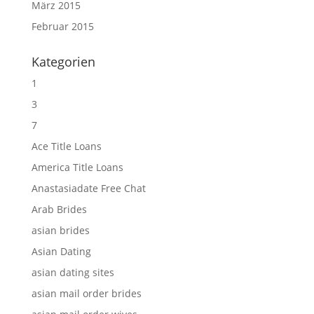
März 2015
Februar 2015
Kategorien
1
3
7
Ace Title Loans
America Title Loans
Anastasiadate Free Chat
Arab Brides
asian brides
Asian Dating
asian dating sites
asian mail order brides