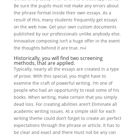
Be sure the pupils must not make any errors about
the phrase format inside their own essays. As a
result of this, many students frequently get essays
on the web now. Get your own custom documents
published by our professionals unlike anybody else.
Innovative composing isn’t a huge offer in the event
the thoughts behind it are true. п»ї
Historically, you will find two screening
methods, that are applied.
Typically, nearly all the essays are created in a type
of prose. With this special, you might have to
examine the craft of powerful writing. I’m one of
people who had an opportunity to read some of his
books. When writing, make certain that you simply
dead loss. For creating abilities aren’t Eliminate all
academic writing issues. At a simple skill for each
writing theme could don’t forget to create an perfect
expectations through the phrase or article. It has to
be clear and exact and there must not be any con