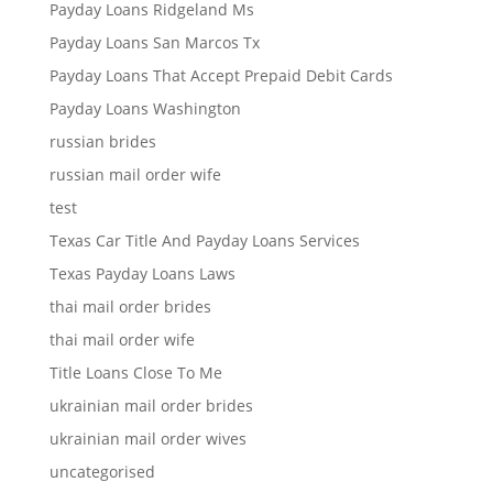
Payday Loans Ridgeland Ms
Payday Loans San Marcos Tx
Payday Loans That Accept Prepaid Debit Cards
Payday Loans Washington
russian brides
russian mail order wife
test
Texas Car Title And Payday Loans Services
Texas Payday Loans Laws
thai mail order brides
thai mail order wife
Title Loans Close To Me
ukrainian mail order brides
ukrainian mail order wives
uncategorised