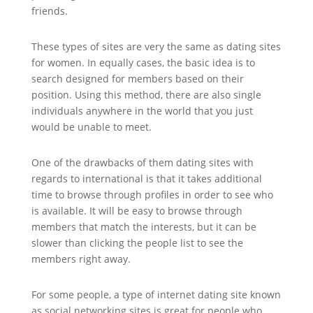
friends.
These types of sites are very the same as dating sites
for women. In equally cases, the basic idea is to
search designed for members based on their
position. Using this method, there are also single
individuals anywhere in the world that you just
would be unable to meet.
One of the drawbacks of them dating sites with
regards to international is that it takes additional
time to browse through profiles in order to see who
is available. It will be easy to browse through
members that match the interests, but it can be
slower than clicking the people list to see the
members right away.
For some people, a type of internet dating site known
as social networking sites is great for people who