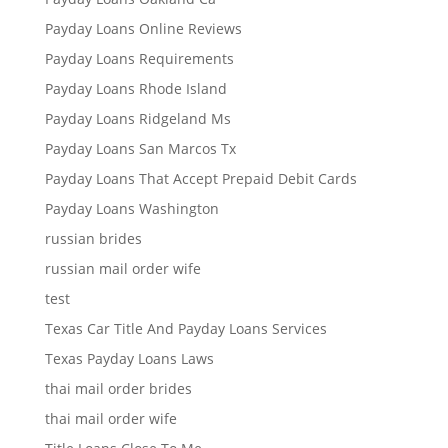
Payday Loans Online Reviews
Payday Loans Requirements
Payday Loans Rhode Island
Payday Loans Ridgeland Ms
Payday Loans San Marcos Tx
Payday Loans That Accept Prepaid Debit Cards
Payday Loans Washington
russian brides
russian mail order wife
test
Texas Car Title And Payday Loans Services
Texas Payday Loans Laws
thai mail order brides
thai mail order wife