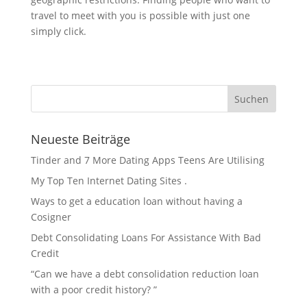
travel to meet with you is possible with just one
simply click.
Neueste Beiträge
Tinder and 7 More Dating Apps Teens Are Utilising
My Top Ten Internet Dating Sites .
Ways to get a education loan without having a
Cosigner
Debt Consolidating Loans For Assistance With Bad
Credit
“Can we have a debt consolidation reduction loan
with a poor credit history? ”