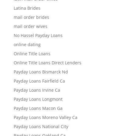
Latina Brides
mail order brides
mail order wives
No Hassel Payday Loans
online dating
Online Title Loans
Online Title Loans Direct Lenders
Payday Loans Bismarck Nd
Payday Loans Fairfield Ca
Payday Loans Irvine Ca
Payday Loans Longmont
Payday Loans Macon Ga
Payday Loans Moreno Valley Ca
Payday Loans National City
Payday Loans Oakland Ca