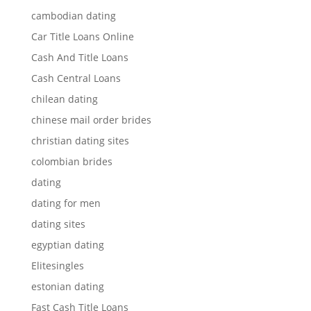
cambodian dating
Car Title Loans Online
Cash And Title Loans
Cash Central Loans
chilean dating
chinese mail order brides
christian dating sites
colombian brides
dating
dating for men
dating sites
egyptian dating
Elitesingles
estonian dating
Fast Cash Title Loans