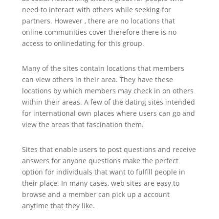
need to interact with others while seeking for
partners. However , there are no locations that
online communities cover therefore there is no
access to onlinedating for this group.
Many of the sites contain locations that members
can view others in their area. They have these
locations by which members may check in on others
within their areas. A few of the dating sites intended
for international own places where users can go and
view the areas that fascination them.
Sites that enable users to post questions and receive
answers for anyone questions make the perfect
option for individuals that want to fulfill people in
their place. In many cases, web sites are easy to
browse and a member can pick up a account
anytime that they like.