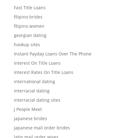
Fast Title Loans
filipino brides
filipino women
georgian dating
hookup sites
Instant Payday Loans Over The Phone
Interest On Title Loans
Interest Rates On Title Loans
international dating
interracial dating
interracial dating sites
J People Meet
japanese brides
japanese mail order brides
latin mail order wives