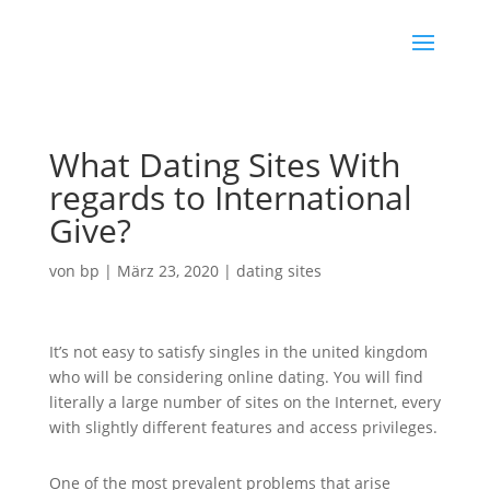
What Dating Sites With
regards to International
Give?
von
bp
|
März 23, 2020
|
dating sites
It’s not easy to satisfy singles in the united kingdom
who will be considering online dating. You will find
literally a large number of sites on the Internet, every
with slightly different features and access privileges.
One of the most prevalent problems that arise