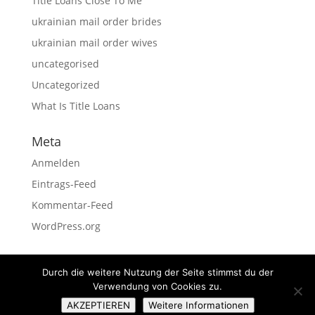
Title Loans Close To Me
ukrainian mail order brides
ukrainian mail order wives
uncategorised
Uncategorized
What Is Title Loans
Meta
Anmelden
Eintrags-Feed
Kommentar-Feed
WordPress.org
Durch die weitere Nutzung der Seite stimmst du der
Verwendung von Cookies zu.
Impressum
Datenschutz
AKZEPTIEREN
Weitere Informationen