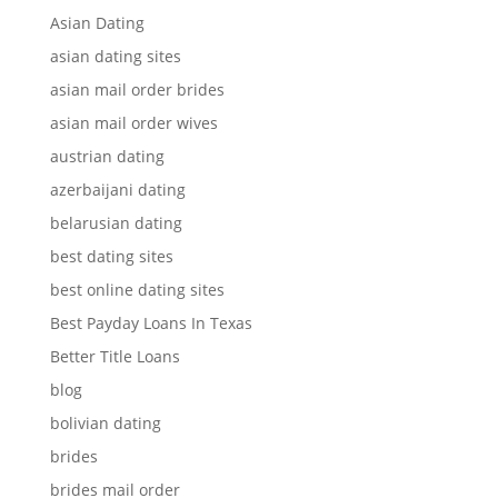
Asian Dating
asian dating sites
asian mail order brides
asian mail order wives
austrian dating
azerbaijani dating
belarusian dating
best dating sites
best online dating sites
Best Payday Loans In Texas
Better Title Loans
blog
bolivian dating
brides
brides mail order