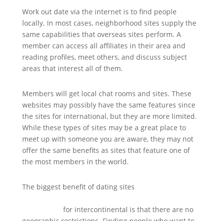
Work out date via the internet is to find people
locally. In most cases, neighborhood sites supply the
same capabilities that overseas sites perform. A
member can access all affiliates in their area and
reading profiles, meet others, and discuss subject
areas that interest all of them.
Members will get local chat rooms and sites. These
websites may possibly have the same features since
the sites for international, but they are more limited.
While these types of sites may be a great place to
meet up with someone you are aware, they may not
offer the same benefits as sites that feature one of
the most members in the world.
The biggest benefit of dating sites
http://americanparkour.com/smf/index.php/topic,214
51.280.html
for intercontinental is that there are no
geographic restrictions. Finding people who want to