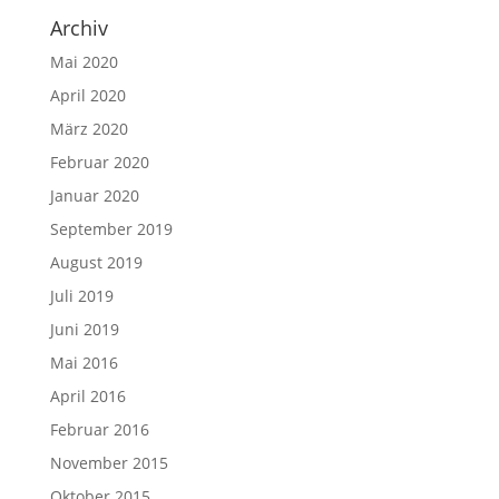
Archiv
Mai 2020
April 2020
März 2020
Februar 2020
Januar 2020
September 2019
August 2019
Juli 2019
Juni 2019
Mai 2016
April 2016
Februar 2016
November 2015
Oktober 2015