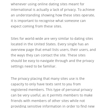
whenever using online dating sites meant for
international is actually a lack of privacy. To achieve
an understanding showing how these sites operate,
it is important to recognise what someone can
expect coming from these sites.
Sites for world-wide are very similar to dating sites
located in the United States. Every single has an
overview page that email lists users, their users, and
the ways they can contact the site. These sites
should be easy to navigate through and the privacy
settings need to be familiar.
The privacy placing that many sites use is the
capacity to only have texts sent to you from
registered members. This type of personal privacy
can be very useful, as it permits members to make
friends with members of other sites while not
providing sensitive information in order to find new