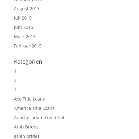
August 2015
Juli 2015
Juni 2015
März 2015
Februar 2015
Kategorien
1
3
7
Ace Title Loans
America Title Loans
Anastasiadate Free Chat
Arab Brides
asian brides