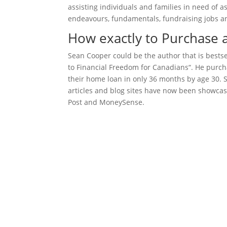
assisting individuals and families in need of 
endeavours, fundamentals, fundraising jobs and
How exactly to Purchase 
Sean Cooper could be the author that is bestse
to Financial Freedom for Canadians“. He purcha
their home loan in only 36 months by age 30. Se
articles and blog sites have now been showcase
Post and MoneySense.