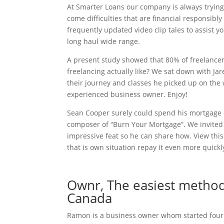
At Smarter Loans our company is always trying 
come difficulties that are financial responsibl
frequently updated video clip tales to assist
long haul wide range.
A present study showed that 80% of freelancers
freelancing actually like? We sat down with Jar
their journey and classes he picked up on the 
experienced business owner. Enjoy!
Sean Cooper surely could spend his mortgage of
composer of “Burn Your Mortgage”. We invited S
impressive feat so he can share how. View this
that is own situation repay it even more quickl
Ownr, The easiest method 
Canada
Ramon is a business owner whom started four or