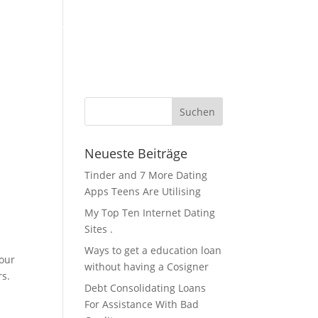
KFZ Zubehör / Öle
Über Uns / Kontakt
Servicestation
Neueste Beiträge
Tinder and 7 More Dating
Apps Teens Are Utilising
My Top Ten Internet Dating
Sites .
Ways to get a education loan
your
without having a Cosigner
rs.
Debt Consolidating Loans
For Assistance With Bad