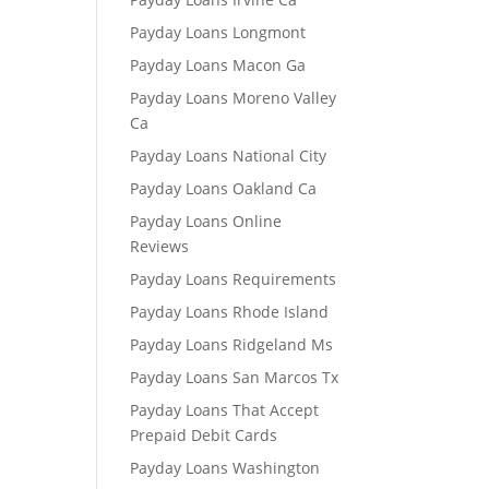
Payday Loans Longmont
Payday Loans Macon Ga
Payday Loans Moreno Valley
Ca
Payday Loans National City
Payday Loans Oakland Ca
Payday Loans Online
Reviews
Payday Loans Requirements
Payday Loans Rhode Island
Payday Loans Ridgeland Ms
Payday Loans San Marcos Tx
Payday Loans That Accept
Prepaid Debit Cards
Payday Loans Washington