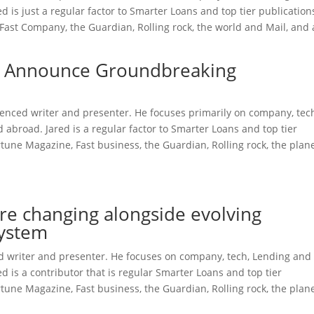
is just a regular factor to Smarter Loans and top tier publication
Fast Company, the Guardian, Rolling rock, the world and Mail, and 
l Announce Groundbreaking
rienced writer and presenter. He focuses primarily on company, tec
broad. Jared is a regular factor to Smarter Loans and top tier
une Magazine, Fast business, the Guardian, Rolling rock, the plan
re changing alongside evolving
system
ced writer and presenter. He focuses on company, tech, Lending and
 is a contributor that is regular Smarter Loans and top tier
une Magazine, Fast business, the Guardian, Rolling rock, the plan