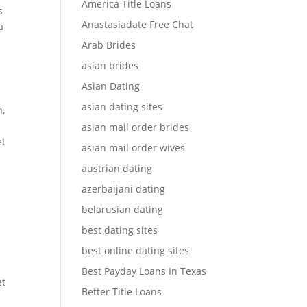
America Title Loans
s
Anastasiadate Free Chat
a
Arab Brides
asian brides
Asian Dating
asian dating sites
h,
asian mail order brides
et
asian mail order wives
austrian dating
azerbaijani dating
belarusian dating
best dating sites
best online dating sites
Best Payday Loans In Texas
et
Better Title Loans