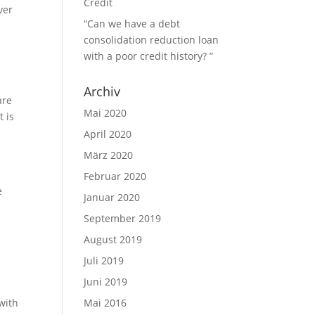
Credit
ver
“Can we have a debt
consolidation reduction loan
with a poor credit history? ”
Archiv
are
Mai 2020
t is
April 2020
März 2020
Februar 2020
e
Januar 2020
September 2019
August 2019
Juli 2019
Juni 2019
with
Mai 2016