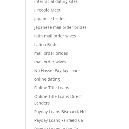
interracial dating sites
J People Meet
japanese brides
japanese mail order brides
latin mail order wives
Latina Brides
mail order brides
mail order wives
No Hassel Payday Loans
online dating
Online Title Loans
Online Title Loans Direct
Lenders
Payday Loans Bismarck Nd
Payday Loans Fairfield Ca
Payday Loans Irvine Ca