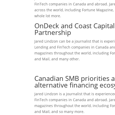
FinTech companies in Canada and abroad. Jared 
across the world, including Fortune Magazine, 
whole lot more.
OnDeck and Coast Capita
Partnership
Jared Lindzon can be a journalist that is expe
Lending and FinTech companies in Canada and a
magazines throughout the world, including Fort
and Mail, and many other.
checkmatepaydayloans.com review
Canadian SMB priorities a
alternative financing eco
Jared Lindzon is a journalist that is experien
FinTech companies in Canada and abroad. Jared
magazines throughout the world, including Fort
and Mail, and so many more.