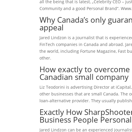
all the being that is latest, „Celebrity CEO – 
Community and a good Personal Brand“.
Www.
Why Canada’s only guaran
appeal
Jared Lindzon is a journalist that is experien
FinTech companies in Canada and abroad. Jared
the world, including Fortune Magazine, Fast bu
other.
How exactly to overcome 
Canadian small company
Liz Teodorini is advertising Director at iCapit
other businesses that are small Canada. The 
loan-alternative provider. They usually publish
Exactly How SharpShooter
Business People Personal
Jared Lindzon can be an experienced journalis