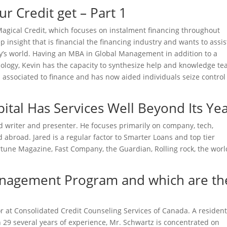
r Credit get – Part 1
t Magical Credit, which focuses on instalment financing throughout
 insight that is financial the financing industry and wants to assis
ay’s world. Having an MBA in Global Management in addition to a
hology, Kevin has the capacity to synthesize help and knowledge te
 associated to finance and has now aided individuals seize control
tal Has Services Well Beyond Its Ye
ced writer and presenter. He focuses primarily on company, tech,
broad. Jared is a regular factor to Smarter Loans and top tier
tune Magazine, Fast Company, the Guardian, Rolling rock, the worl
Management Program and which are th
or at Consolidated Credit Counseling Services of Canada. A resident
29 several years of experience, Mr. Schwartz is concentrated on