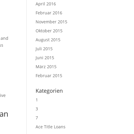
April 2016
Februar 2016
November 2015
Oktober 2015
g and
August 2015
ss
Juli 2015
Juni 2015
März 2015
Februar 2015
Kategorien
ive
1
3
ian
7
Ace Title Loans