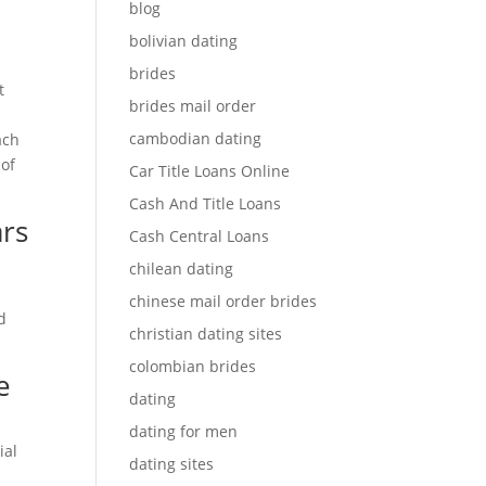
blog
bolivian dating
brides
t
brides mail order
cambodian dating
ach
 of
Car Title Loans Online
Cash And Title Loans
ars
Cash Central Loans
chilean dating
chinese mail order brides
d
christian dating sites
colombian brides
e
dating
dating for men
ial
dating sites