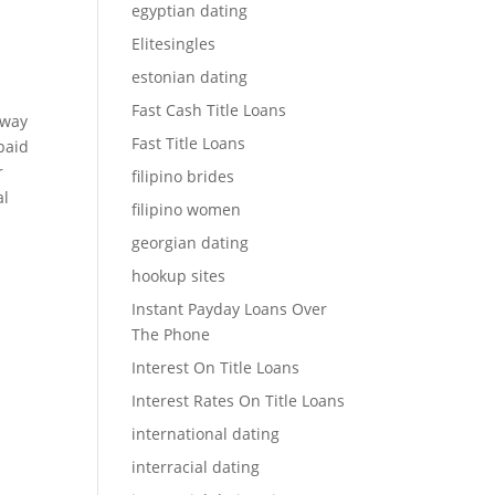
egyptian dating
Elitesingles
estonian dating
Fast Cash Title Loans
 way
Fast Title Loans
paid
r
filipino brides
al
filipino women
georgian dating
hookup sites
Instant Payday Loans Over
The Phone
Interest On Title Loans
Interest Rates On Title Loans
international dating
interracial dating