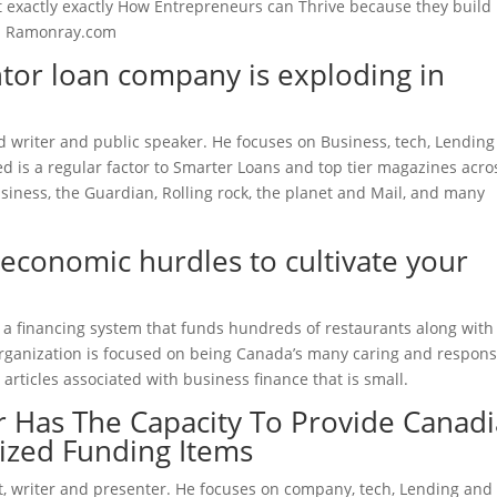
just exactly exactly How Entrepreneurs can Thrive because they build
 Ramonray.com
tor loan company is exploding in
ced writer and public speaker. He focuses on Business, tech, Lendin
 is a regular factor to Smarter Loans and top tier magazines acro
siness, the Guardian, Rolling rock, the planet and Mail, and many
economic hurdles to cultivate your
al, a financing system that funds hundreds of restaurants along with
organization is focused on being Canada’s many caring and respons
 articles associated with business finance that is small.
 Has The Capacity To Provide Canad
ized Funding Items
t, writer and presenter. He focuses on company, tech, Lending and