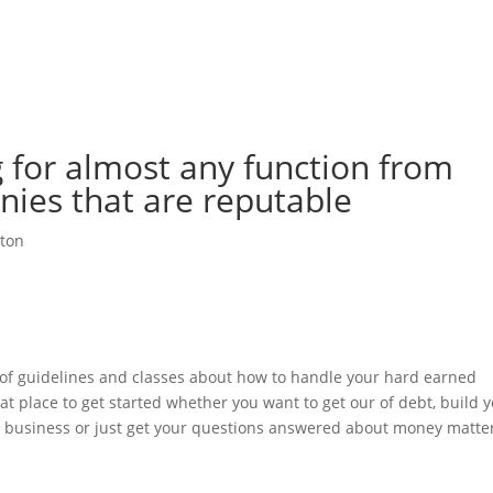
me
Felgen & Reifen
Maschinenverleih & Gebrauchtfahrzeuge
 for almost any function from
ies that are reputable
ton
t of guidelines and classes about how to handle your hard earned
at place to get started whether you want to get our of debt, build 
 a business or just get your questions answered about money matte