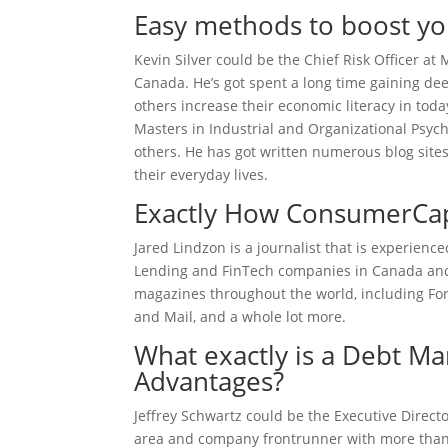
Easy methods to boost you
Kevin Silver could be the Chief Risk Officer a
Canada. He’s got spent a long time gaining deep
others increase their economic literacy in tod
Masters in Industrial and Organizational Psyc
others. He has got written numerous blog sites
their everyday lives.
Exactly How ConsumerCapi
Jared Lindzon is a journalist that is experien
Lending and FinTech companies in Canada and a
magazines throughout the world, including For
and Mail, and a whole lot more.
What exactly is a Debt 
Advantages?
Jeffrey Schwartz could be the Executive Direct
area and company frontrunner with more than 