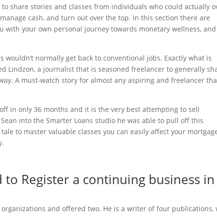
to share stories and classes from individuals who could actually o
y manage cash, and turn out over the top. In this section there are
 you with your own personal journey towards monetary wellness, and
 wouldn’t normally get back to conventional jobs. Exactly what is
ed Lindzon, a journalist that is seasoned freelancer to generally sh
way. A must-watch story for almost any aspiring and freelancer tha
f in only 36 months and it is the very best attempting to sell
ean into the Smarter Loans studio he was able to pull off this
 tale to master valuable classes you can easily affect your mortgag
y.
to Register a continuing business in
ganizations and offered two. He is a writer of four publications, 