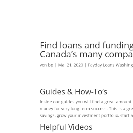
Ho
Find loans and funding
Canada’s many compan
von
bp
|
Mai 21, 2020
|
Payday Loans Washing
Guides & How-To’s
Inside our guides you will find a great amoun
money for very long term success. This is a gre
savings, grow your investment portfolio, start
Helpful Videos