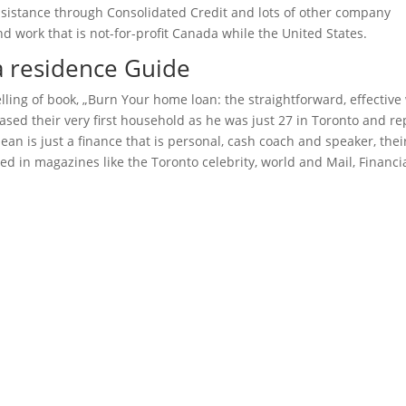
assistance through Consolidated Credit and lots of other company
 work that is not-for-profit Canada while the United States.
a residence Guide
lling of book, „Burn Your home loan: the straightforward, effective
sed their very first household as he was just 27 in Toronto and re
an is just a finance that is personal, cash coach and speaker, thei
d in magazines like the Toronto celebrity, world and Mail, Financi