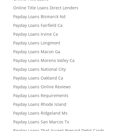
Online Title Loans Direct Lenders
Payday Loans Bismarck Nd
Payday Loans Fairfield Ca
Payday Loans Irvine Ca
Payday Loans Longmont
Payday Loans Macon Ga
Payday Loans Moreno Valley Ca
Payday Loans National City
Payday Loans Oakland Ca
Payday Loans Online Reviews
Payday Loans Requirements
Payday Loans Rhode Island
Payday Loans Ridgeland Ms
Payday Loans San Marcos Tx
Payday Loans That Accept Prepaid Debit Cards