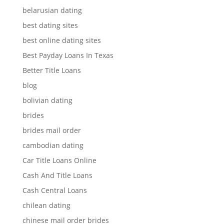
belarusian dating
best dating sites
best online dating sites
Best Payday Loans In Texas
Better Title Loans
blog
bolivian dating
brides
brides mail order
cambodian dating
Car Title Loans Online
Cash And Title Loans
Cash Central Loans
chilean dating
chinese mail order brides