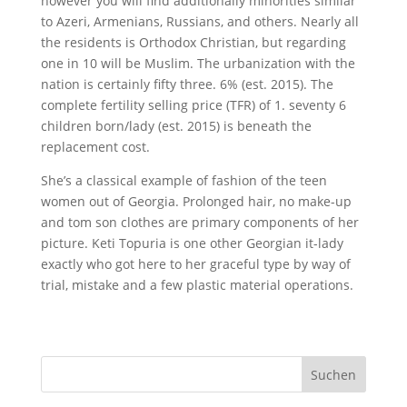
however you will find additionally minorities similar
to Azeri, Armenians, Russians, and others. Nearly all
the residents is Orthodox Christian, but regarding
one in 10 will be Muslim. The urbanization with the
nation is certainly fifty three. 6% (est. 2015). The
complete fertility selling price (TFR) of 1. seventy 6
children born/lady (est. 2015) is beneath the
replacement cost.
She’s a classical example of fashion of the teen
women out of Georgia. Prolonged hair, no make-up
and tom son clothes are primary components of her
picture. Keti Topuria is one other Georgian it-lady
exactly who got here to her graceful type by way of
trial, mistake and a few plastic material operations.