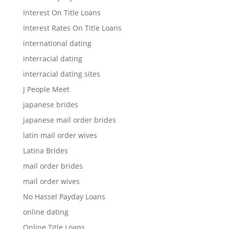
Interest On Title Loans
Interest Rates On Title Loans
international dating
interracial dating
interracial dating sites
J People Meet
japanese brides
japanese mail order brides
latin mail order wives
Latina Brides
mail order brides
mail order wives
No Hassel Payday Loans
online dating
Online Title Loans