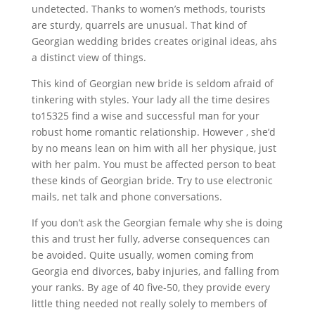
undetected. Thanks to women’s methods, tourists
are sturdy, quarrels are unusual. That kind of
Georgian wedding brides creates original ideas, ahs
a distinct view of things.
This kind of Georgian new bride is seldom afraid of
tinkering with styles. Your lady all the time desires
to15325 find a wise and successful man for your
robust home romantic relationship. However , she’d
by no means lean on him with all her physique, just
with her palm. You must be affected person to beat
these kinds of Georgian bride. Try to use electronic
mails, net talk and phone conversations.
If you don’t ask the Georgian female why she is doing
this and trust her fully, adverse consequences can
be avoided. Quite usually, women coming from
Georgia end divorces, baby injuries, and falling from
your ranks. By age of 40 five-50, they provide every
little thing needed not really solely to members of