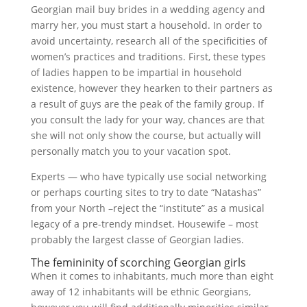
Georgian mail buy brides in a wedding agency and
marry her, you must start a household. In order to
avoid uncertainty, research all of the specificities of
women’s practices and traditions. First, these types
of ladies happen to be impartial in household
existence, however they hearken to their partners as
a result of guys are the peak of the family group. If
you consult the lady for your way, chances are that
she will not only show the course, but actually will
personally match you to your vacation spot.
Experts — who have typically use social networking
or perhaps courting sites to try to date “Natashas”
from your North –reject the “institute” as a musical
legacy of a pre-trendy mindset. Housewife – most
probably the largest classe of Georgian ladies.
The femininity of scorching Georgian girls
When it comes to inhabitants, much more than eight
away of 12 inhabitants will be ethnic Georgians,