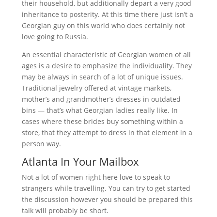
their household, but additionally depart a very good
inheritance to posterity. At this time there just isn’t a
Georgian guy on this world who does certainly not
love going to Russia.
An essential characteristic of Georgian women of all
ages is a desire to emphasize the individuality. They
may be always in search of a lot of unique issues.
Traditional jewelry offered at vintage markets,
mother’s and grandmother’s dresses in outdated
bins — that’s what Georgian ladies really like. In
cases where these brides buy something within a
store, that they attempt to dress in that element in a
person way.
Atlanta In Your Mailbox
Not a lot of women right here love to speak to
strangers while travelling. You can try to get started
the discussion however you should be prepared this
talk will probably be short.