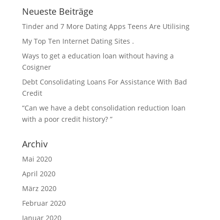
Neueste Beiträge
Tinder and 7 More Dating Apps Teens Are Utilising
My Top Ten Internet Dating Sites .
Ways to get a education loan without having a
Cosigner
Debt Consolidating Loans For Assistance With Bad
Credit
“Can we have a debt consolidation reduction loan
with a poor credit history? ”
Archiv
Mai 2020
April 2020
März 2020
Februar 2020
Januar 2020