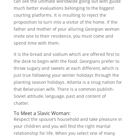
can see the ultimate worldwide going out with guide
much better evaluations belonging to the biggest
courting platforms. It is insulting to reject the
proposition to turn into a visitor of the home. If the
father and mother of your alluring Georgian woman
invite one to their residence, you must come and
spend time with them.
It is the bread and sodium which are offered first to
the desk to begin with the food. Georgians prefer to
throw sugary and sweets at each different, which is
just true following your winter holidays through the
planting season holidays. Atlanta is a snug nation for
that Belarusian wife. There is a common publish-
Soviet attitude, language, past and content of
chatter.
To Meet a Slavic Woman:
Respect the spouse’s household and take pleasure in
your children and you will find the right marital
relationship for life. When you select one of many