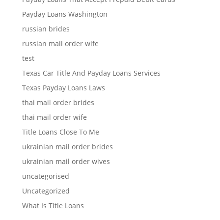
Payday Loans Washington
russian brides
russian mail order wife
test
Texas Car Title And Payday Loans Services
Texas Payday Loans Laws
thai mail order brides
thai mail order wife
Title Loans Close To Me
ukrainian mail order brides
ukrainian mail order wives
uncategorised
Uncategorized
What Is Title Loans