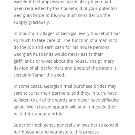
excellent first impression, particularly if you had
been requested by the household of your potential
Georgian bride-to-be, you must consider up the
supply graciously.
In mountain villages of Georgia, every household has
so much to take care of. The function of a man is to
do the job and earn cash for his house persons.
Georgian husbands would never assist their
girlfriends or wives about the house. The primary
day job of all performers and poets of the nation is
certainly Tamar the good.
In some cases, Georgian mail purchase brides may
care to curse their partners, and they, in turn, have
to listen to all of the words and never have difficulty
again. Well chosen apparel will at all times do their
best think about a bride.
Superior intelligence generally allows her to control
her husband and youngsters, this process