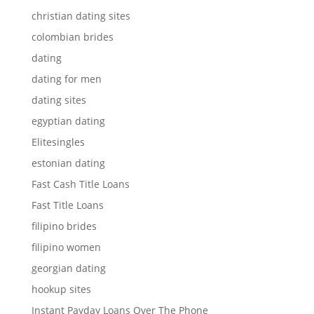
christian dating sites
colombian brides
dating
dating for men
dating sites
egyptian dating
Elitesingles
estonian dating
Fast Cash Title Loans
Fast Title Loans
filipino brides
filipino women
georgian dating
hookup sites
Instant Payday Loans Over The Phone