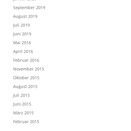
September 2019
August 2019
Juli 2019
Juni 2019
Mai 2016
April 2016
Februar 2016
November 2015
Oktober 2015
August 2015
Juli 2015
Juni 2015
März 2015
Februar 2015