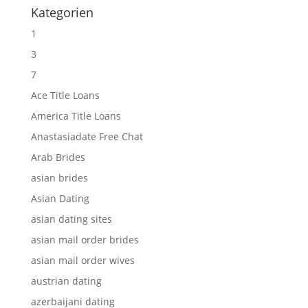
Kategorien
1
3
7
Ace Title Loans
America Title Loans
Anastasiadate Free Chat
Arab Brides
asian brides
Asian Dating
asian dating sites
asian mail order brides
asian mail order wives
austrian dating
azerbaijani dating