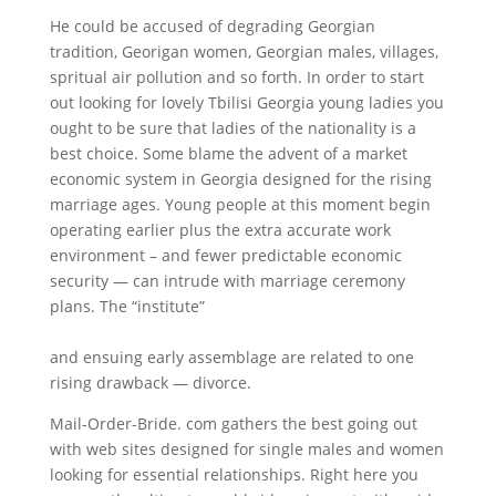
He could be accused of degrading Georgian
tradition, Georigan women, Georgian males, villages,
spritual air pollution and so forth. In order to start
out looking for lovely Tbilisi Georgia young ladies you
ought to be sure that ladies of the nationality is a
best choice. Some blame the advent of a market
economic system in Georgia designed for the rising
marriage ages. Young people at this moment begin
operating earlier plus the extra accurate work
environment – and fewer predictable economic
security — can intrude with marriage ceremony
plans. The “institute”
https://georgianwomen.net/georgian-women-dating/
and ensuing early assemblage are related to one
rising drawback — divorce.
Mail-Order-Bride. com gathers the best going out
with web sites designed for single males and women
looking for essential relationships. Right here you