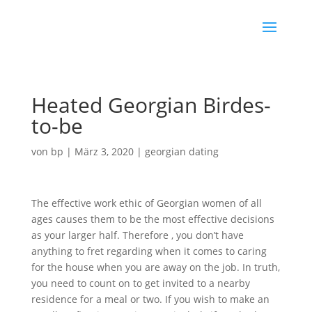
Heated Georgian Birdes-
to-be
von
bp
|
März 3, 2020
|
georgian dating
The effective work ethic of Georgian women of all
ages causes them to be the most effective decisions
as your larger half. Therefore , you don’t have
anything to fret regarding when it comes to caring
for the house when you are away on the job. In truth,
you need to count on to get invited to a nearby
residence for a meal or two. If you wish to make an