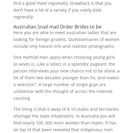
find a good meet regionally. Drawback is that you
don’t have a lot of a variety if you solely date
regionally.
Australian Snail mail Order Brides to be
Here you are able to meet australian ladies that are
looking for foreign grooms. Questionnaires of women
include only honest info and realistic photographs.
One method men apply when choosing young girls
as wives is „Like a select in a splendor pageant, the
person interviews your new chance not to be alone, a
lot of them two decades younger than he, and makes
a selection“. A large number of single guys are
unfamiliar with the thought of across the internet
courting.
The thing is that 6 away of 8-10 states and territories
shortage the male inhabitants. In Australia you will
find nearly 100, 000 more women than males. It has
on top of that been revealed that indigenous men