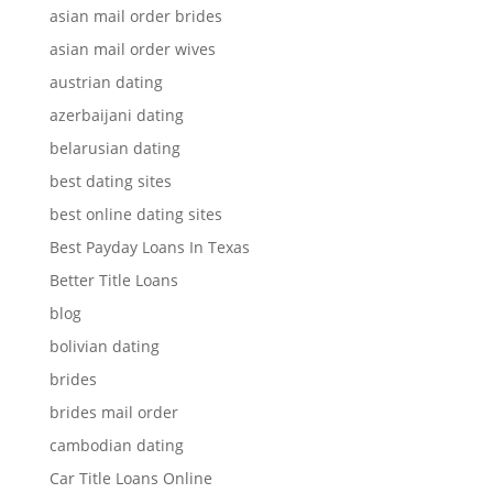
asian mail order brides
asian mail order wives
austrian dating
azerbaijani dating
belarusian dating
best dating sites
best online dating sites
Best Payday Loans In Texas
Better Title Loans
blog
bolivian dating
brides
brides mail order
cambodian dating
Car Title Loans Online