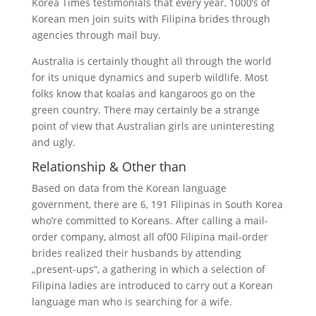
Korea Times testimonials that every year, 1000’s of
Korean men join suits with Filipina brides through
agencies through mail buy.
Australia is certainly thought all through the world
for its unique dynamics and superb wildlife. Most
folks know that koalas and kangaroos go on the
green country. There may certainly be a strange
point of view that Australian girls are uninteresting
and ugly.
Relationship & Other than
Based on data from the Korean language
government, there are 6, 191 Filipinas in South Korea
who’re committed to Koreans. After calling a mail-
order company, almost all of00 Filipina mail-order
brides realized their husbands by attending
„present-ups“, a gathering in which a selection of
Filipina ladies are introduced to carry out a Korean
language man who is searching for a wife.