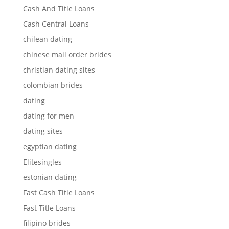
Cash And Title Loans
Cash Central Loans
chilean dating
chinese mail order brides
christian dating sites
colombian brides
dating
dating for men
dating sites
egyptian dating
Elitesingles
estonian dating
Fast Cash Title Loans
Fast Title Loans
filipino brides