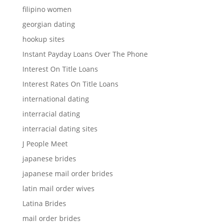
filipino women
georgian dating
hookup sites
Instant Payday Loans Over The Phone
Interest On Title Loans
Interest Rates On Title Loans
international dating
interracial dating
interracial dating sites
J People Meet
japanese brides
japanese mail order brides
latin mail order wives
Latina Brides
mail order brides