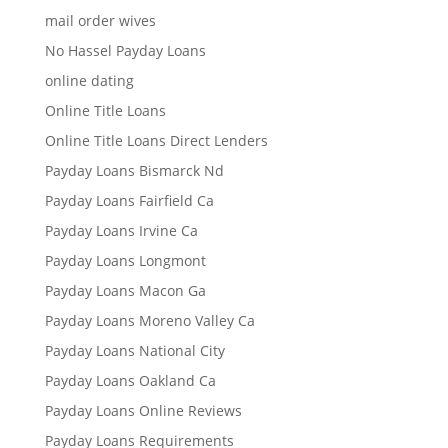
mail order wives
No Hassel Payday Loans
online dating
Online Title Loans
Online Title Loans Direct Lenders
Payday Loans Bismarck Nd
Payday Loans Fairfield Ca
Payday Loans Irvine Ca
Payday Loans Longmont
Payday Loans Macon Ga
Payday Loans Moreno Valley Ca
Payday Loans National City
Payday Loans Oakland Ca
Payday Loans Online Reviews
Payday Loans Requirements