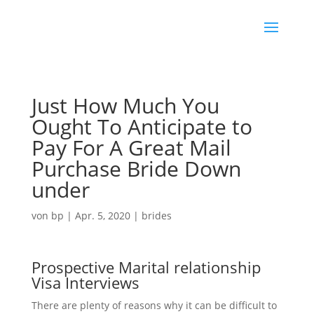
Just How Much You
Ought To Anticipate to
Pay For A Great Mail
Purchase Bride Down
under
von
bp
|
Apr. 5, 2020
|
brides
Prospective Marital relationship
Visa Interviews
There are plenty of reasons why it can be difficult to