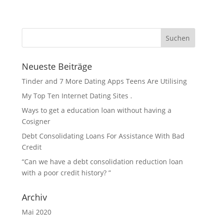
Neueste Beiträge
Tinder and 7 More Dating Apps Teens Are Utilising
My Top Ten Internet Dating Sites .
Ways to get a education loan without having a
Cosigner
Debt Consolidating Loans For Assistance With Bad
Credit
“Can we have a debt consolidation reduction loan
with a poor credit history? ”
Archiv
Mai 2020