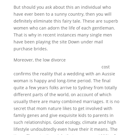
But should you ask about this an individual who
have ever been to a sunny country, then you will
definitely eliminate this fairy tale. These are superb
women who can adorn the life of each gentleman.
That is why in recent instances many single men
have been playing the site Down under mail
purchase brides.
Moreover, the low divorce
https://alltopbrides.com/australian-brides/
cost
confirms the reality that a wedding with an Aussie
woman is happy and long-time period. The final
quite a few years folks arrive to Sydney from totally
different parts of the world, on account of which
usually there are many combined marriages. It is no
secret that mom nature likes to get involved with
family genes and give exquisite kids to parents in
such relationships. Good ecology, climate and high
lifestyle undoubtedly even have their it means. The