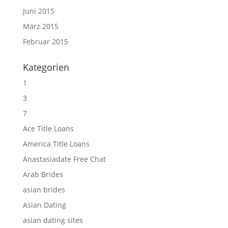
Juni 2015
März 2015
Februar 2015
Kategorien
1
3
7
Ace Title Loans
America Title Loans
Anastasiadate Free Chat
Arab Brides
asian brides
Asian Dating
asian dating sites