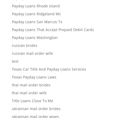
Payday Loans Rhode Island
Payday Loans Ridgeland Ms
Payday Loans San Marcos Tx
Payday Loans That Accept Prepaid Debit Cards
Payday Loans Washington
russian brides
russian mail order wife
test
Texas Car Title And Payday Loans Services
Texas Payday Loans Laws
thai mail order brides
thai mail order wife
Title Loans Close To Me
ukrainian mail order brides
ukrainian mail order wives