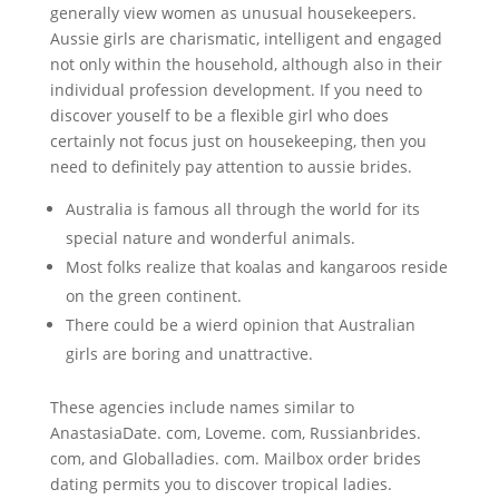
generally view women as unusual housekeepers.
Aussie girls are charismatic, intelligent and engaged
not only within the household, although also in their
individual profession development. If you need to
discover youself to be a flexible girl who does
certainly not focus just on housekeeping, then you
need to definitely pay attention to aussie brides.
Australia is famous all through the world for its
special nature and wonderful animals.
Most folks realize that koalas and kangaroos reside
on the green continent.
There could be a wierd opinion that Australian
girls are boring and unattractive.
These agencies include names similar to
AnastasiaDate. com, Loveme. com, Russianbrides.
com, and Globalladies. com. Mailbox order brides
dating permits you to discover tropical ladies.