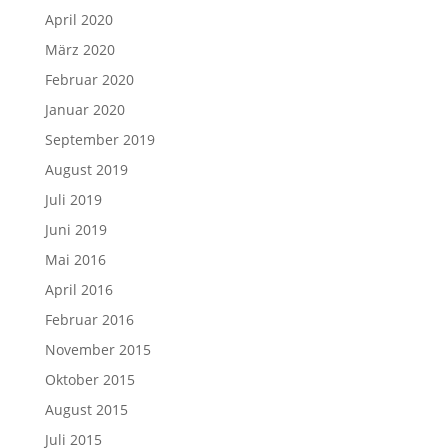
April 2020
März 2020
Februar 2020
Januar 2020
September 2019
August 2019
Juli 2019
Juni 2019
Mai 2016
April 2016
Februar 2016
November 2015
Oktober 2015
August 2015
Juli 2015