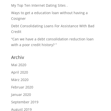
My Top Ten Internet Dating Sites .
Ways to get a education loan without having a
Cosigner
Debt Consolidating Loans For Assistance With Bad
Credit
“Can we have a debt consolidation reduction loan
with a poor credit history? ”
Archiv
Mai 2020
April 2020
März 2020
Februar 2020
Januar 2020
September 2019
August 2019