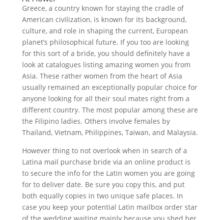
Greece, a country known for staying the cradle of
American civilization, is known for its background,
culture, and role in shaping the current, European
planet’s philosophical future. If you too are looking
for this sort of a bride, you should definitely have a
look at catalogues listing amazing women you from
Asia. These rather women from the heart of Asia
usually remained an exceptionally popular choice for
anyone looking for all their soul mates right from a
different country. The most popular among these are
the Filipino ladies. Others involve females by
Thailand, Vietnam, Philippines, Taiwan, and Malaysia.
However thing to not overlook when in search of a
Latina mail purchase bride via an online product is
to secure the info for the Latin women you are going
for to deliver date. Be sure you copy this, and put
both equally copies in two unique safe places. In
case you keep your potential Latin mailbox order star
of the wedding waiting mainly because you shed her