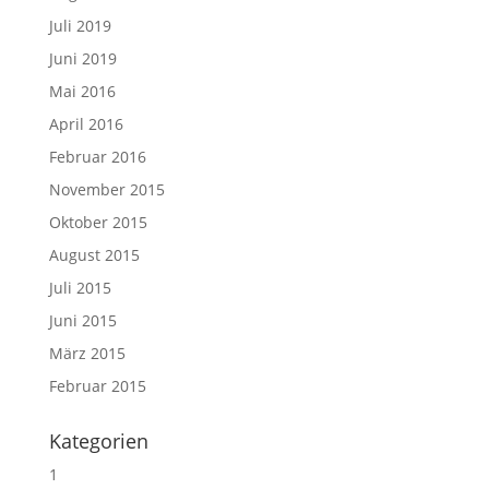
Juli 2019
Juni 2019
Mai 2016
April 2016
Februar 2016
November 2015
Oktober 2015
August 2015
Juli 2015
Juni 2015
März 2015
Februar 2015
Kategorien
1