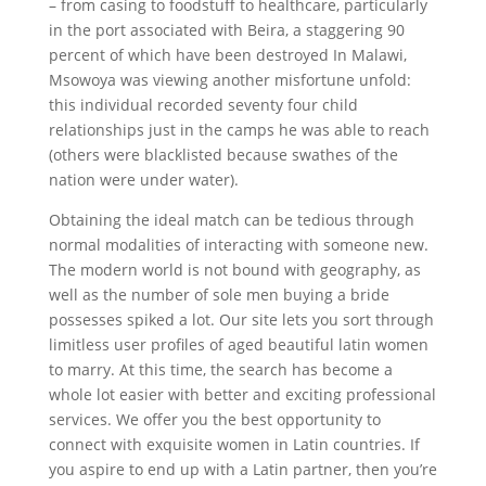
– from casing to foodstuff to healthcare, particularly
in the port associated with Beira, a staggering 90
percent of which have been destroyed In Malawi,
Msowoya was viewing another misfortune unfold:
this individual recorded seventy four child
relationships just in the camps he was able to reach
(others were blacklisted because swathes of the
nation were under water).
Obtaining the ideal match can be tedious through
normal modalities of interacting with someone new.
The modern world is not bound with geography, as
well as the number of sole men buying a bride
possesses spiked a lot. Our site lets you sort through
limitless user profiles of aged beautiful latin women
to marry. At this time, the search has become a
whole lot easier with better and exciting professional
services. We offer you the best opportunity to
connect with exquisite women in Latin countries. If
you aspire to end up with a Latin partner, then you’re