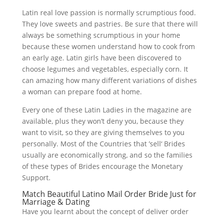
Latin real love passion is normally scrumptious food.
They love sweets and pastries. Be sure that there will
always be something scrumptious in your home
because these women understand how to cook from
an early age. Latin girls have been discovered to
choose legumes and vegetables, especially corn. It
can amazing how many different variations of dishes
a woman can prepare food at home.
Every one of these Latin Ladies in the magazine are
available, plus they won’t deny you, because they
want to visit, so they are giving themselves to you
personally. Most of the Countries that ’sell‘ Brides
usually are economically strong, and so the families
of these types of Brides encourage the Monetary
Support.
Match Beautiful Latino Mail Order Bride Just for
Marriage & Dating
Have you learnt about the concept of deliver order