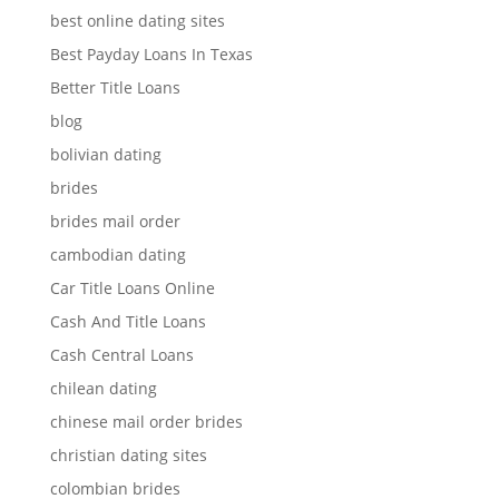
best online dating sites
Best Payday Loans In Texas
Better Title Loans
blog
bolivian dating
brides
brides mail order
cambodian dating
Car Title Loans Online
Cash And Title Loans
Cash Central Loans
chilean dating
chinese mail order brides
christian dating sites
colombian brides