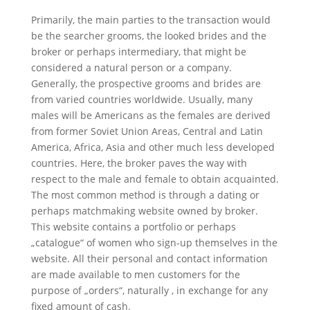
Primarily, the main parties to the transaction would
be the searcher grooms, the looked brides and the
broker or perhaps intermediary, that might be
considered a natural person or a company.
Generally, the prospective grooms and brides are
from varied countries worldwide. Usually, many
males will be Americans as the females are derived
from former Soviet Union Areas, Central and Latin
America, Africa, Asia and other much less developed
countries. Here, the broker paves the way with
respect to the male and female to obtain acquainted.
The most common method is through a dating or
perhaps matchmaking website owned by broker.
This website contains a portfolio or perhaps
„catalogue“ of women who sign-up themselves in the
website. All their personal and contact information
are made available to men customers for the
purpose of „orders“, naturally , in exchange for any
fixed amount of cash.