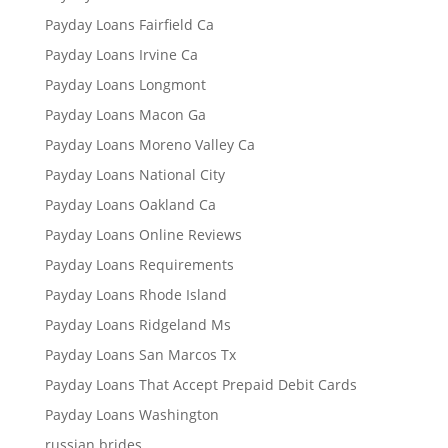
Payday Loans Fairfield Ca
Payday Loans Irvine Ca
Payday Loans Longmont
Payday Loans Macon Ga
Payday Loans Moreno Valley Ca
Payday Loans National City
Payday Loans Oakland Ca
Payday Loans Online Reviews
Payday Loans Requirements
Payday Loans Rhode Island
Payday Loans Ridgeland Ms
Payday Loans San Marcos Tx
Payday Loans That Accept Prepaid Debit Cards
Payday Loans Washington
russian brides