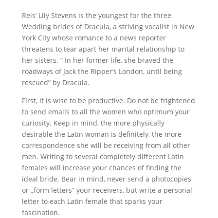
Reis‘ Lily Stevens is the youngest for the three
Wedding brides of Dracula, a striving vocalist in New
York City whose romance to a news reporter
threatens to tear apart her marital relationship to
her sisters. ” In her former life, she braved the
roadways of Jack the Ripper’s London, until being
rescued” by Dracula.
First, it is wise to be productive. Do not be frightened
to send emails to all the women who optimum your
curiosity. Keep in mind, the more physically
desirable the Latin woman is definitely, the more
correspondence she will be receiving from all other
men. Writing to several completely different Latin
females will increase your chances of finding the
ideal bride. Bear in mind, never send a photocopies
or „form letters“ your receivers, but write a personal
letter to each Latin female that sparks your
fascination.