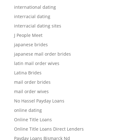
international dating
interracial dating
interracial dating sites
J People Meet
japanese brides
japanese mail order brides
latin mail order wives
Latina Brides
mail order brides
mail order wives
No Hassel Payday Loans
online dating
Online Title Loans
Online Title Loans Direct Lenders
Payday Loans Bismarck Nd