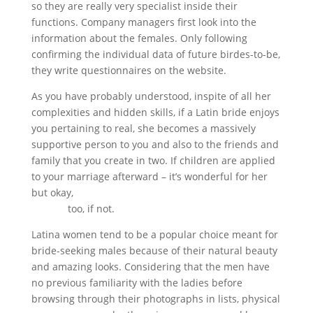
so they are really very specialist inside their
functions. Company managers first look into the
information about the females. Only following
confirming the individual data of future birdes-to-be,
they write questionnaires on the website.
As you have probably understood, inspite of all her
complexities and hidden skills, if a Latin bride enjoys
you pertaining to real, she becomes a massively
supportive person to you and also to the friends and
family that you create in two. If children are applied
to your marriage afterward – it’s wonderful for her
but okay,
https://bearinternetmedia.com/jamaican-
brides/
too, if not.
Latina women tend to be a popular choice meant for
bride-seeking males because of their natural beauty
and amazing looks. Considering that the men have
no previous familiarity with the ladies before
browsing through their photographs in lists, physical