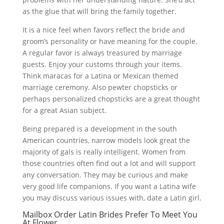
as the glue that will bring the family together.
It is a nice feel when favors reflect the bride and
groom’s personality or have meaning for the couple.
A regular favor is always treasured by marriage
guests. Enjoy your customs through your items.
Think maracas for a Latina or Mexican themed
marriage ceremony. Also pewter chopsticks or
perhaps personalized chopsticks are a great thought
for a great Asian subject.
Being prepared is a development in the south
American countries, narrow models look great the
majority of gals is really intelligent. Women from
those countries often find out a lot and will support
any conversation. They may be curious and make
very good life companions. If you want a Latina wife
you may discuss various issues with, date a Latin girl.
Mailbox Order Latin Brides Prefer To Meet You
At Flower