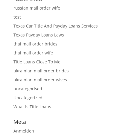
russian mail order wife
test
Texas Car Title And Payday Loans Services
Texas Payday Loans Laws
thai mail order brides
thai mail order wife
Title Loans Close To Me
ukrainian mail order brides
ukrainian mail order wives
uncategorised
Uncategorized
What Is Title Loans
Meta
Anmelden