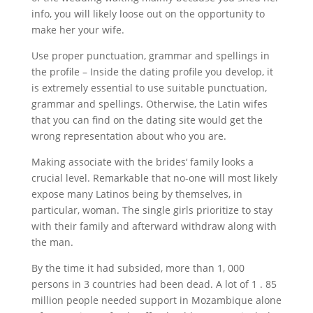
info, you will likely loose out on the opportunity to
make her your wife.
Use proper punctuation, grammar and spellings in
the profile – Inside the dating profile you develop, it
is extremely essential to use suitable punctuation,
grammar and spellings. Otherwise, the Latin wifes
that you can find on the dating site would get the
wrong representation about who you are.
Making associate with the brides‘ family looks a
crucial level. Remarkable that no-one will most likely
expose many Latinos being by themselves, in
particular, woman. The single girls prioritize to stay
with their family and afterward withdraw along with
the man.
By the time it had subsided, more than 1, 000
persons in 3 countries had been dead. A lot of 1 . 85
million people needed support in Mozambique alone