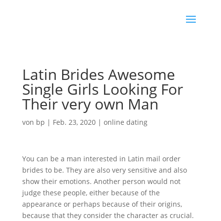
Latin Brides Awesome
Single Girls Looking For
Their very own Man
von
bp
|
Feb. 23, 2020
|
online dating
You can be a man interested in Latin mail order
brides to be. They are also very sensitive and also
show their emotions. Another person would not
judge these people, either because of the
appearance or perhaps because of their origins,
because that they consider the character as crucial.