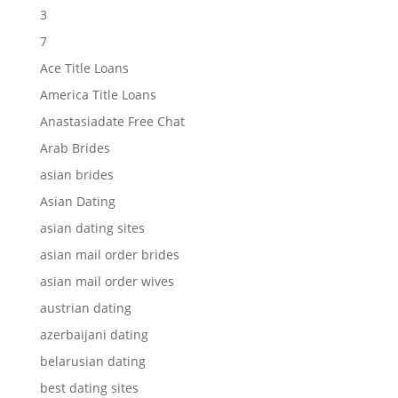
3
7
Ace Title Loans
America Title Loans
Anastasiadate Free Chat
Arab Brides
asian brides
Asian Dating
asian dating sites
asian mail order brides
asian mail order wives
austrian dating
azerbaijani dating
belarusian dating
best dating sites