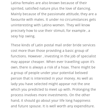
Latina females are also known because of their
spirited, satisfied nature plus the love of dancing.
Mainly because of the passionate attitude, they are a
favourite with males. It under no circumstances gets
uninteresting with Latino women. They will know
precisely how to use their stimuli, for example , a
sexy hip swing.
These kinds of Latin postal mail order bride services
cost more than those providing a basic group of
functions. However , investing in the job of specialist
may appear cheaper. When ever travelling upon it’s
own, there is always a risk of a hoax. There might be
a group of people under your potential beloved
person that is interested in your money. As well as
lady you have selected might appear not the one
which you predicted to meet up with. Prolonging the
process involves more investments. On the other
hand, it should go about your life long happiness
and future spouse. It is well worth any expenditure.