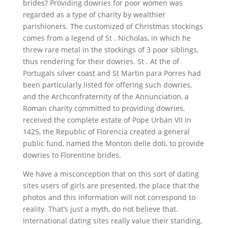
brides? Providing dowries for poor women was
regarded as a type of charity by wealthier
parishioners. The customized of Christmas stockings
comes from a legend of St . Nicholas, in which he
threw rare metal in the stockings of 3 poor siblings,
thus rendering for their dowries. St . At the of
Portugals silver coast and St Martin para Porres had
been particularly listed for offering such dowries,
and the Archconfraternity of the Annunciation, a
Roman charity committed to providing dowries,
received the complete estate of Pope Urban VII In
1425, the Republic of Florencia created a general
public fund, named the Monton delle doti, to provide
dowries to Florentine brides.
We have a misconception that on this sort of dating
sites users of girls are presented, the place that the
photos and this information will not correspond to
reality. That’s just a myth, do not believe that.
International dating sites really value their standing,