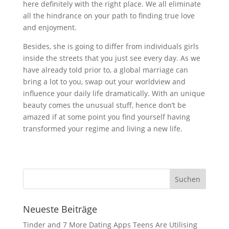
here definitely with the right place. We all eliminate
all the hindrance on your path to finding true love
and enjoyment.
Besides, she is going to differ from individuals girls
inside the streets that you just see every day. As we
have already told prior to, a global marriage can
bring a lot to you, swap out your worldview and
influence your daily life dramatically. With an unique
beauty comes the unusual stuff, hence don’t be
amazed if at some point you find yourself having
transformed your regime and living a new life.
Neueste Beiträge
Tinder and 7 More Dating Apps Teens Are Utilising