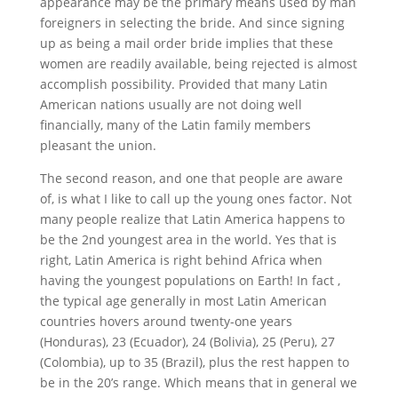
appearance may be the primary means used by man
foreigners in selecting the bride. And since signing
up as being a mail order bride implies that these
women are readily available, being rejected is almost
accomplish possibility. Provided that many Latin
American nations usually are not doing well
financially, many of the Latin family members
pleasant the union.
The second reason, and one that people are aware
of, is what I like to call up the young ones factor. Not
many people realize that Latin America happens to
be the 2nd youngest area in the world. Yes that is
right, Latin America is right behind Africa when
having the youngest populations on Earth! In fact ,
the typical age generally in most Latin American
countries hovers around twenty-one years
(Honduras), 23 (Ecuador), 24 (Bolivia), 25 (Peru), 27
(Colombia), up to 35 (Brazil), plus the rest happen to
be in the 20’s range. Which means that in general we