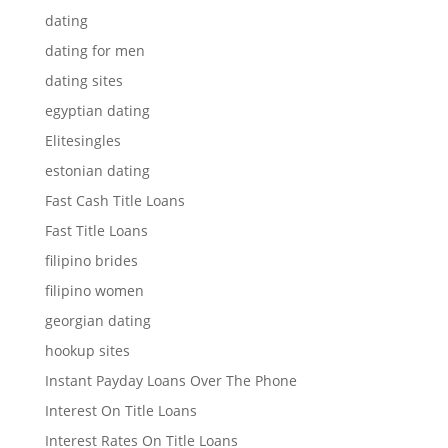
dating
dating for men
dating sites
egyptian dating
Elitesingles
estonian dating
Fast Cash Title Loans
Fast Title Loans
filipino brides
filipino women
georgian dating
hookup sites
Instant Payday Loans Over The Phone
Interest On Title Loans
Interest Rates On Title Loans