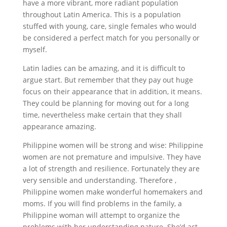
have a more vibrant, more radiant population
throughout Latin America. This is a population
stuffed with young, care, single females who would
be considered a perfect match for you personally or
myself.
Latin ladies can be amazing, and it is difficult to
argue start. But remember that they pay out huge
focus on their appearance that in addition, it means.
They could be planning for moving out for a long
time, nevertheless make certain that they shall
appearance amazing.
Philippine women will be strong and wise: Philippine
women are not premature and impulsive. They have
a lot of strength and resilience. Fortunately they are
very sensible and understanding. Therefore ,
Philippine women make wonderful homemakers and
moms. If you will find problems in the family, a
Philippine woman will attempt to organize the
problems with her understanding nature. She’d act