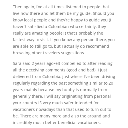
Then again, I’ve at all times listened to people that
live now there and let them be my guide. Should you
know local people and they’re happy to guide you (I
haven’t satisfied a Colombian who certainly, they
really are amazing people! ) that’s probably the
fastest way to visit. If you know any person there, you
are able to still go to, but I actually do recommend
browsing other travelers suggestions.
Sara said 2 years agoFelt compelled to after reading
all the deceiving comments (good and bad). I just
delivered from Colombia, just where I’ve been driving
regularly regarding the past something similar to 20
years mainly because my hubby is normally from
generally there. I will say originating from personal
your country IS very much safer intended for
vacationers nowadays than that used to turn out to
be. There are many more and also the around and
incredibly much better beneficial vacationers.