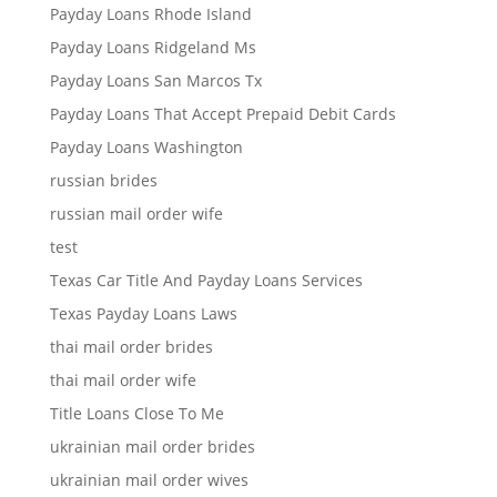
Payday Loans Rhode Island
Payday Loans Ridgeland Ms
Payday Loans San Marcos Tx
Payday Loans That Accept Prepaid Debit Cards
Payday Loans Washington
russian brides
russian mail order wife
test
Texas Car Title And Payday Loans Services
Texas Payday Loans Laws
thai mail order brides
thai mail order wife
Title Loans Close To Me
ukrainian mail order brides
ukrainian mail order wives