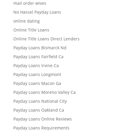
mail order wives
No Hassel Payday Loans
online dating
Online Title Loans
Online Title Loans Direct Lenders
Payday Loans Bismarck Nd
Payday Loans Fairfield Ca
Payday Loans Irvine Ca
Payday Loans Longmont
Payday Loans Macon Ga
Payday Loans Moreno Valley Ca
Payday Loans National City
Payday Loans Oakland Ca
Payday Loans Online Reviews
Payday Loans Requirements