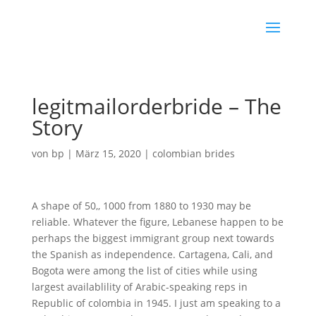
legitmailorderbride – The
Story
von
bp
|
März 15, 2020
|
colombian brides
A shape of 50,, 1000 from 1880 to 1930 may be
reliable. Whatever the figure, Lebanese happen to be
perhaps the biggest immigrant group next towards
the Spanish as independence. Cartagena, Cali, and
Bogota were among the list of cities while using
largest availablility of Arabic-speaking reps in
Republic of colombia in 1945. I just am speaking to a