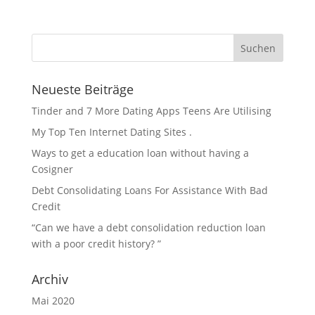
Neueste Beiträge
Tinder and 7 More Dating Apps Teens Are Utilising
My Top Ten Internet Dating Sites .
Ways to get a education loan without having a
Cosigner
Debt Consolidating Loans For Assistance With Bad
Credit
“Can we have a debt consolidation reduction loan
with a poor credit history? ”
Archiv
Mai 2020