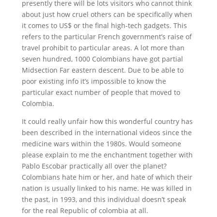
presently there will be lots visitors who cannot think
about just how cruel others can be specifically when
it comes to US$ or the final high-tech gadgets. This
refers to the particular French government’s raise of
travel prohibit to particular areas. A lot more than
seven hundred, 1000 Colombians have got partial
Midsection Far eastern descent. Due to be able to
poor existing info it’s impossible to know the
particular exact number of people that moved to
Colombia.
It could really unfair how this wonderful country has
been described in the international videos since the
medicine wars within the 1980s. Would someone
please explain to me the enchantment together with
Pablo Escobar practically all over the planet?
Colombians hate him or her, and hate of which their
nation is usually linked to his name. He was killed in
the past, in 1993, and this individual doesn’t speak
for the real Republic of colombia at all.