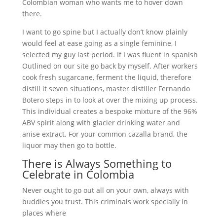
Colombian woman who wants me to hover down
there.
I want to go spine but I actually don’t know plainly
would feel at ease going as a single feminine, I
selected my guy last period. If I was fluent in spanish
Outlined on our site go back by myself. After workers
cook fresh sugarcane, ferment the liquid, therefore
distill it seven situations, master distiller Fernando
Botero steps in to look at over the mixing up process.
This individual creates a bespoke mixture of the 96%
ABV spirit along with glacier drinking water and
anise extract. For your common cazalla brand, the
liquor may then go to bottle.
There is Always Something to
Celebrate in Colombia
Never ought to go out all on your own, always with
buddies you trust. This criminals work specially in
places where
https://colombianwomen.net/