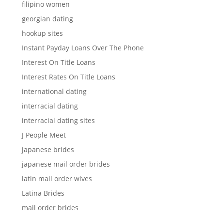
filipino women
georgian dating
hookup sites
Instant Payday Loans Over The Phone
Interest On Title Loans
Interest Rates On Title Loans
international dating
interracial dating
interracial dating sites
J People Meet
japanese brides
japanese mail order brides
latin mail order wives
Latina Brides
mail order brides