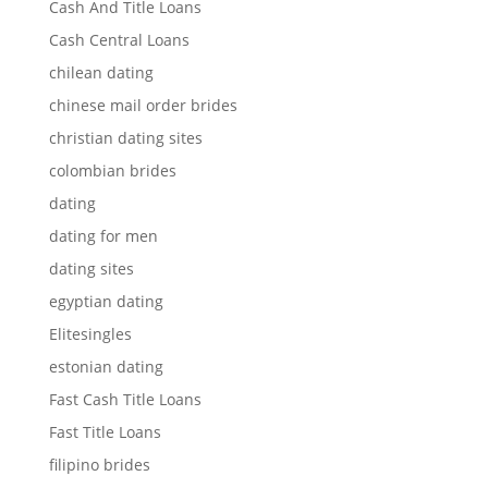
Cash And Title Loans
Cash Central Loans
chilean dating
chinese mail order brides
christian dating sites
colombian brides
dating
dating for men
dating sites
egyptian dating
Elitesingles
estonian dating
Fast Cash Title Loans
Fast Title Loans
filipino brides