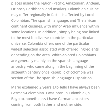
places inside the region (Pacific, Amazonian, Andean,
Orinoco, Caribbean, and Insular). Colombian cuisine
may differ regionally in fact it is affected by Local
Colombian, The spanish language, and The african
continent cuisines, with minor Arab influence within
some locations. In addition , simply being one linked
to the most biodiverse countries in the particular
universe, Colombia offers one of the particular
widest selection associated with offered ingredients
depending on the area. White-colored Colombians
are generally mainly on the spanish language
ancestry, who came along in the beginning of the
sixteenth century once Republic of colombia was
section of the The spanish language Disposition.
Mario explained 2 years agoHello I have always been
German-Colombian. I was born in Colombia (In
Bogota), nonetheless I have German ancestors
coming from both father and mother side.