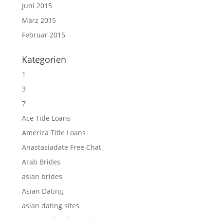
Juni 2015
März 2015
Februar 2015
Kategorien
1
3
7
Ace Title Loans
America Title Loans
Anastasiadate Free Chat
Arab Brides
asian brides
Asian Dating
asian dating sites