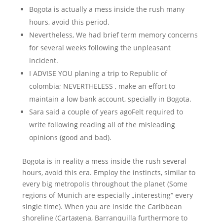
Bogota is actually a mess inside the rush many
hours, avoid this period.
Nevertheless, We had brief term memory concerns
for several weeks following the unpleasant
incident.
I ADVISE YOU planing a trip to Republic of
colombia; NEVERTHELESS , make an effort to
maintain a low bank account, specially in Bogota.
Sara said a couple of years agoFelt required to
write following reading all of the misleading
opinions (good and bad).
Bogota is in reality a mess inside the rush several
hours, avoid this era. Employ the instincts, similar to
every big metropolis throughout the planet (Some
regions of Munich are especially „interesting“ every
single time). When you are inside the Caribbean
shoreline (Cartagena, Barranquilla furthermore to