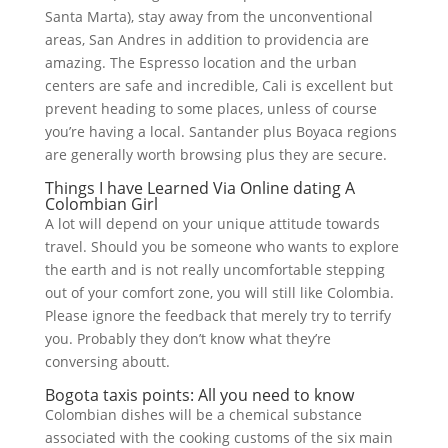
Santa Marta), stay away from the unconventional
areas, San Andres in addition to providencia are
amazing. The Espresso location and the urban
centers are safe and incredible, Cali is excellent but
prevent heading to some places, unless of course
you’re having a local. Santander plus Boyaca regions
are generally worth browsing plus they are secure.
Things I have Learned Via Online dating A
Colombian Girl
A lot will depend on your unique attitude towards
travel. Should you be someone who wants to explore
the earth and is not really uncomfortable stepping
out of your comfort zone, you will still like Colombia.
Please ignore the feedback that merely try to terrify
you. Probably they don’t know what they’re
conversing aboutt.
Bogota taxis points: All you need to know
Colombian dishes will be a chemical substance
associated with the cooking customs of the six main