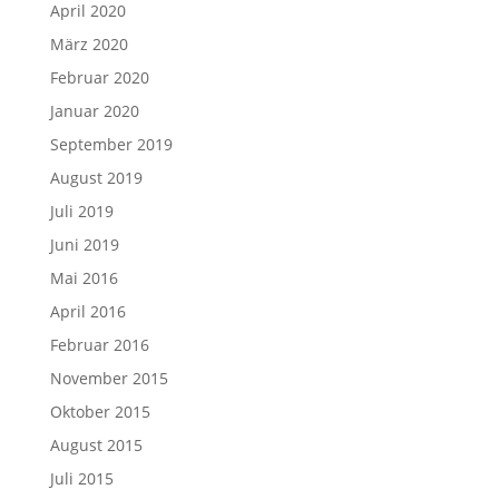
April 2020
März 2020
Februar 2020
Januar 2020
September 2019
August 2019
Juli 2019
Juni 2019
Mai 2016
April 2016
Februar 2016
November 2015
Oktober 2015
August 2015
Juli 2015