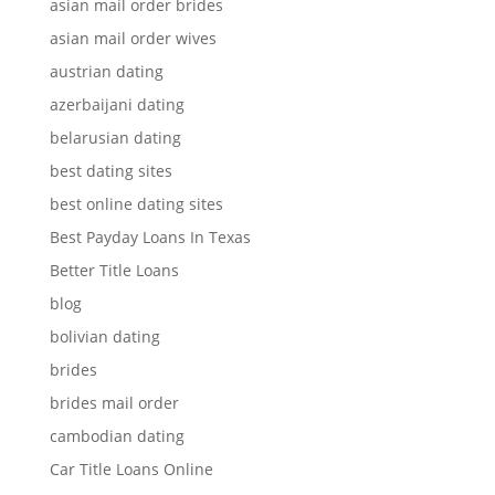
asian mail order brides
asian mail order wives
austrian dating
azerbaijani dating
belarusian dating
best dating sites
best online dating sites
Best Payday Loans In Texas
Better Title Loans
blog
bolivian dating
brides
brides mail order
cambodian dating
Car Title Loans Online