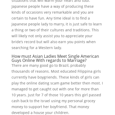
situations that will warm your heart and soul.
Japanese people have a way of producing these
kinds of occasions very remarkable and you are
certain to have fun. Any time ideal is to find a
Japanese people lady to marry, it is just safe to learn
a thing or two of their cultures and traditions. This
will likely not only assist you to appreciate your
bride’s record but will also earn you points when
searching for a Western lady.
How must Asian Ladies Meet Single American
Guys Online With regards to Marriage?
There are many good go to Brazil, probably
thousands of reasons. Most educated Filippina girls
currently have boygriends. These kinds of girls can
play the online dating scam game better then most. I
managed to get caught out with one for more than
10 years. Just for 7 of those 10 years this girl passed
cash back to the Israel using my personal grocey
money to support her boyfriend. That money
developed a house your children.