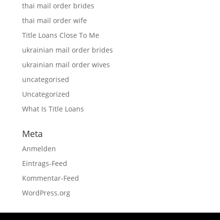
thai mail order brides
thai mail order wife
Title Loans Close To Me
ukrainian mail order brides
ukrainian mail order wives
uncategorised
Uncategorized
What Is Title Loans
Meta
Anmelden
Eintrags-Feed
Kommentar-Feed
WordPress.org