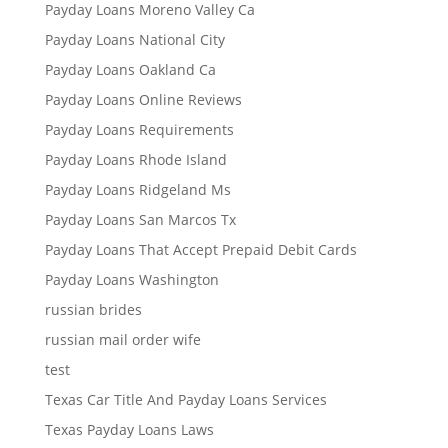
Payday Loans Moreno Valley Ca
Payday Loans National City
Payday Loans Oakland Ca
Payday Loans Online Reviews
Payday Loans Requirements
Payday Loans Rhode Island
Payday Loans Ridgeland Ms
Payday Loans San Marcos Tx
Payday Loans That Accept Prepaid Debit Cards
Payday Loans Washington
russian brides
russian mail order wife
test
Texas Car Title And Payday Loans Services
Texas Payday Loans Laws