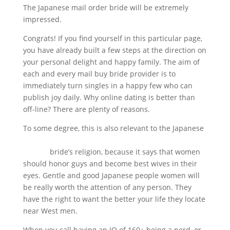
The Japanese mail order bride will be extremely
impressed.
Congrats! If you find yourself in this particular page,
you have already built a few steps at the direction on
your personal delight and happy family. The aim of
each and every mail buy bride provider is to
immediately turn singles in a happy few who can
publish joy daily. Why online dating is better than
off-line? There are plenty of reasons.
To some degree, this is also relevant to the Japanese
asiandatingreviews.org/asian-brides/japanese-
brides/
bride’s religion, because it says that women
should honor guys and become best wives in their
eyes. Gentle and good Japanese people women will
be really worth the attention of any person. They
have the right to want the better your life they locate
near West men.
When you call having an IQ of 160+ being a nerd, or