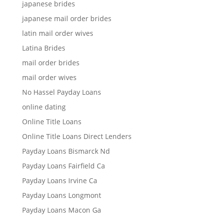
japanese brides
japanese mail order brides
latin mail order wives
Latina Brides
mail order brides
mail order wives
No Hassel Payday Loans
online dating
Online Title Loans
Online Title Loans Direct Lenders
Payday Loans Bismarck Nd
Payday Loans Fairfield Ca
Payday Loans Irvine Ca
Payday Loans Longmont
Payday Loans Macon Ga