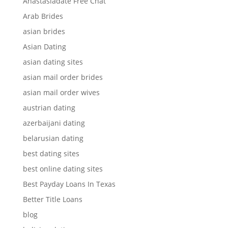
Anastasiadate Free Chat
Arab Brides
asian brides
Asian Dating
asian dating sites
asian mail order brides
asian mail order wives
austrian dating
azerbaijani dating
belarusian dating
best dating sites
best online dating sites
Best Payday Loans In Texas
Better Title Loans
blog