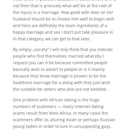
not then that is precisely what will be at the root of
the injury in a marriage. How good wife does on her
husband should be to choose him well to begin with
and here are definitely the main ingredients of a
happy marriage and see I don’t put take pleasure in
in that category, we can get to that later.
By simply „society“ I will only think that you indicate
people who find themselves married whereby I
request you can it be because committed people
basically wish to advert to people or is it mainly
because they know marriage is proven to be the
healthiest marriage for a along with they just wish
the suitable for others who also are not wedded.
One problem with African dating is the huge
numbers of scammers — many internet dating
scams result from West Africa. In many cases the
scammers offer as alluring Asian or perhaps Russian
young ladies in order to lure in unsuspecting guys.