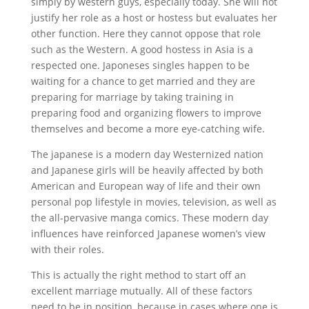
simply by western guys, especially today. She will not
justify her role as a host or hostess but evaluates her
other function. Here they cannot oppose that role
such as the Western. A good hostess in Asia is a
respected one. Japoneses singles happen to be
waiting for a chance to get married and they are
preparing for marriage by taking training in
preparing food and organizing flowers to improve
themselves and become a more eye-catching wife.
The japanese is a modern day Westernized nation
and Japanese girls will be heavily affected by both
American and European way of life and their own
personal pop lifestyle in movies, television, as well as
the all-pervasive manga comics. These modern day
influences have reinforced Japanese women’s view
with their roles.
This is actually the right method to start off an
excellent marriage mutually. All of these factors
need to be in position, because in cases where one is