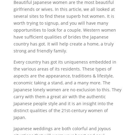
Beautiful Japanese women are the most beautiful
girlfriends or wives. In this article, we all looked at
several sites to find these superb hot women. It is
worth trying to signup, and you will have many
opportunities to look for a couple. Western women
have sufficient qualities of brides the Japanese
country has got. It will help create a home, a truly
strong and friendly family.
Every country has got its uniqueness embedded in
the various areas of its residents. These types of
aspects are the appearance, traditions & lifestyle,
economic taking a stand, and a many more. The
Japanese lonely women are no exclusion to this. They
carry with them a great air with the authentic
Japanese people style and it is an insight into the
distinct qualities of the 21st-century women of
Japan.
Japanese weddings are both colorful and joyous