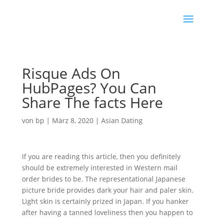
Risque Ads On
HubPages? You Can
Share The facts Here
von
bp
|
März 8, 2020
|
Asian Dating
If you are reading this article, then you definitely
should be extremely interested in Western mail
order brides to be. The representational Japanese
picture bride provides dark your hair and paler skin.
Light skin is certainly prized in Japan. If you hanker
after having a tanned loveliness then you happen to