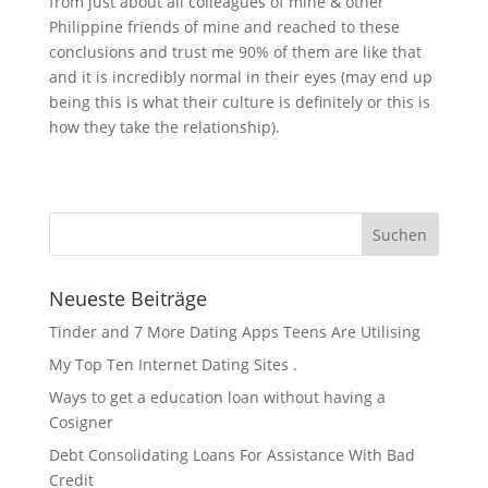
from just about all colleagues of mine & other
Philippine friends of mine and reached to these
conclusions and trust me 90% of them are like that
and it is incredibly normal in their eyes (may end up
being this is what their culture is definitely or this is
how they take the relationship).
Neueste Beiträge
Tinder and 7 More Dating Apps Teens Are Utilising
My Top Ten Internet Dating Sites .
Ways to get a education loan without having a
Cosigner
Debt Consolidating Loans For Assistance With Bad
Credit