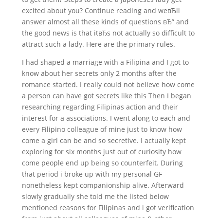
excited about you? Continue reading and weвЂll
answer almost all these kinds of questions вЂ” and
the good news is that itвЂs not actually so difficult to
attract such a lady. Here are the primary rules.
I had shaped a marriage with a Filipina and I got to
know about her secrets only 2 months after the
romance started. I really could not believe how come
a person can have got secrets like this Then I began
researching regarding Filipinas action and their
interest for a associations. I went along to each and
every Filipino colleague of mine just to know how
come a girl can be and so secretive. I actually kept
exploring for six months just out of curiosity how
come people end up being so counterfeit. During
that period i broke up with my personal GF
nonetheless kept companionship alive. Afterward
slowly gradually she told me the listed below
mentioned reasons for Filipinas and i got verification