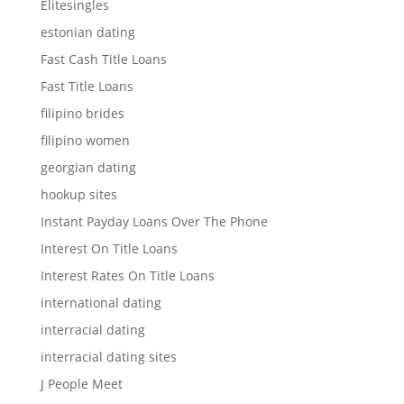
Elitesingles
estonian dating
Fast Cash Title Loans
Fast Title Loans
filipino brides
filipino women
georgian dating
hookup sites
Instant Payday Loans Over The Phone
Interest On Title Loans
Interest Rates On Title Loans
international dating
interracial dating
interracial dating sites
J People Meet