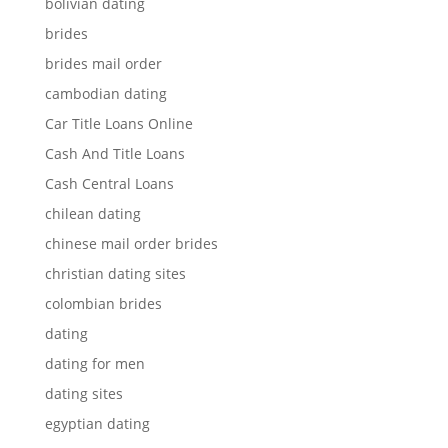
bolivian dating
brides
brides mail order
cambodian dating
Car Title Loans Online
Cash And Title Loans
Cash Central Loans
chilean dating
chinese mail order brides
christian dating sites
colombian brides
dating
dating for men
dating sites
egyptian dating