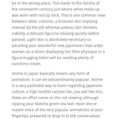
be in the wrong place. This harks to the Geisha of
the nineteenth century just where white make-up
was worn with red lip stick. This is one common view
between other cultures, a bronzed skin implying
manual do the job whereas poteau skin denotes
nobility, a delicate figurine relaxing quietly within
parasol. Light skin is absolutely necessary so
parading your wonderful new Japoneses mail-order
woman on a shore displaying her lithe physique in a
figure-hugging bikini will be needing plenty of
sunshine cream.
Anime in Japan basically means any form of
animation. It can be extraordinarily popular. Anime
is a very palatable way to learn regarding Japanese
culture, a high level00 cartoon fan, you will like this.
Make an effort some on the net viewing although
sipping your Matcha green tea leaf. Have one or
maybe more of the very popular animations at your
fingertips prepared to drop in to the conversation.