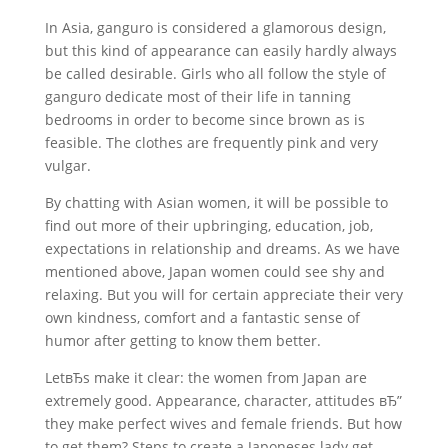
In Asia, ganguro is considered a glamorous design,
but this kind of appearance can easily hardly always
be called desirable. Girls who all follow the style of
ganguro dedicate most of their life in tanning
bedrooms in order to become since brown as is
feasible. The clothes are frequently pink and very
vulgar.
By chatting with Asian women, it will be possible to
find out more of their upbringing, education, job,
expectations in relationship and dreams. As we have
mentioned above, Japan women could see shy and
relaxing. But you will for certain appreciate their very
own kindness, comfort and a fantastic sense of
humor after getting to know them better.
LetвЂs make it clear: the women from Japan are
extremely good. Appearance, character, attitudes вЂ”
they make perfect wives and female friends. But how
to get them? Steps to create a Japoneses lady get