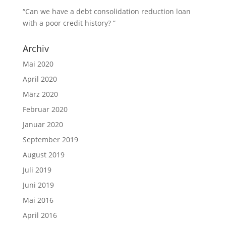
“Can we have a debt consolidation reduction loan
with a poor credit history? ”
Archiv
Mai 2020
April 2020
März 2020
Februar 2020
Januar 2020
September 2019
August 2019
Juli 2019
Juni 2019
Mai 2016
April 2016