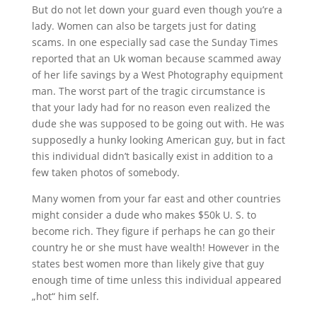
But do not let down your guard even though you’re a
lady. Women can also be targets just for dating
scams. In one especially sad case the Sunday Times
reported that an Uk woman because scammed away
of her life savings by a West Photography equipment
man. The worst part of the tragic circumstance is
that your lady had for no reason even realized the
dude she was supposed to be going out with. He was
supposedly a hunky looking American guy, but in fact
this individual didn’t basically exist in addition to a
few taken photos of somebody.
Many women from your far east and other countries
might consider a dude who makes $50k U. S. to
become rich. They figure if perhaps he can go their
country he or she must have wealth! However in the
states best women more than likely give that guy
enough time of time unless this individual appeared
„hot“ him self.