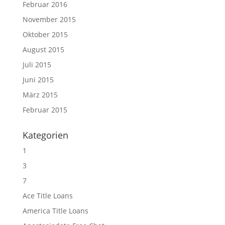
Februar 2016
November 2015
Oktober 2015
August 2015
Juli 2015
Juni 2015
März 2015
Februar 2015
Kategorien
1
3
7
Ace Title Loans
America Title Loans