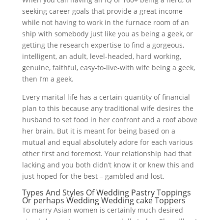
seeking career goals that provide a great income
while not having to work in the furnace room of an
ship with somebody just like you as being a geek, or
getting the research expertise to find a gorgeous,
intelligent, an adult, level-headed, hard working,
genuine, faithful, easy-to-live-with wife being a geek,
then I’m a geek.
Every marital life has a certain quantity of financial
plan to this because any traditional wife desires the
husband to set food in her confront and a roof above
her brain. But it is meant for being based on a
mutual and equal absolutely adore for each various
other first and foremost. Your relationship had that
lacking and you both didn’t know it or knew this and
just hoped for the best – gambled and lost.
Types And Styles Of Wedding Pastry Toppings
Or perhaps Wedding Wedding cake Toppers
To marry Asian women is certainly much desired