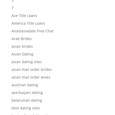
3
7
Ace Title Loans
America Title Loans
Anastasiadate Free Chat
Arab Brides
asian brides
Asian Dating
asian dating sites
asian mail order brides
asian mail order wives
austrian dating
azerbaijani dating
belarusian dating
best dating sites