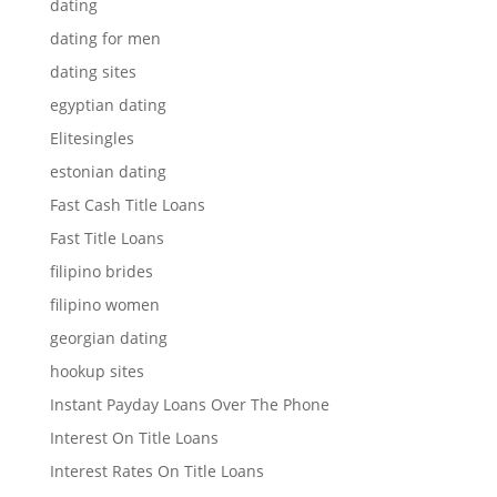
dating
dating for men
dating sites
egyptian dating
Elitesingles
estonian dating
Fast Cash Title Loans
Fast Title Loans
filipino brides
filipino women
georgian dating
hookup sites
Instant Payday Loans Over The Phone
Interest On Title Loans
Interest Rates On Title Loans