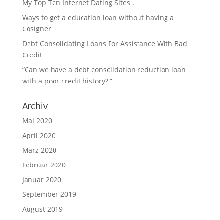
My Top Ten Internet Dating Sites .
Ways to get a education loan without having a
Cosigner
Debt Consolidating Loans For Assistance With Bad
Credit
“Can we have a debt consolidation reduction loan
with a poor credit history? ”
Archiv
Mai 2020
April 2020
März 2020
Februar 2020
Januar 2020
September 2019
August 2019