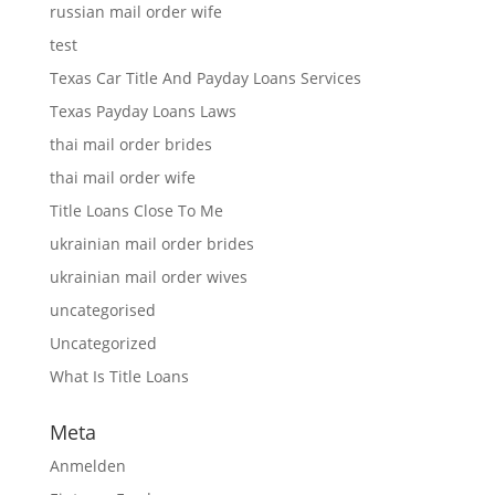
russian mail order wife
test
Texas Car Title And Payday Loans Services
Texas Payday Loans Laws
thai mail order brides
thai mail order wife
Title Loans Close To Me
ukrainian mail order brides
ukrainian mail order wives
uncategorised
Uncategorized
What Is Title Loans
Meta
Anmelden