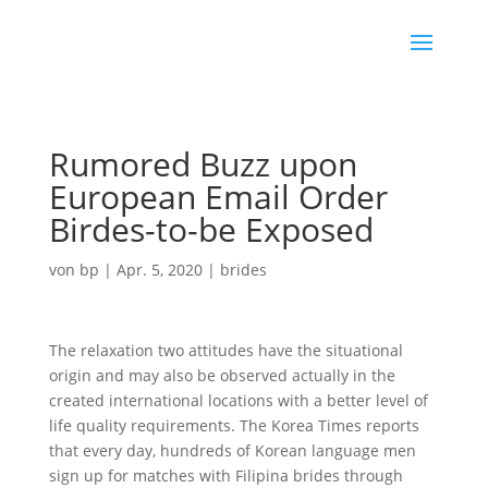
Rumored Buzz upon
European Email Order
Birdes-to-be Exposed
von
bp
|
Apr. 5, 2020
|
brides
The relaxation two attitudes have the situational
origin and may also be observed actually in the
created international locations with a better level of
life quality requirements. The Korea Times reports
that every day, hundreds of Korean language men
sign up for matches with Filipina brides through