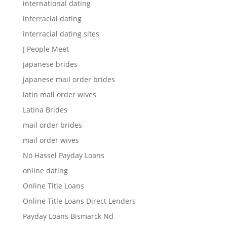
international dating
interracial dating
interracial dating sites
J People Meet
japanese brides
japanese mail order brides
latin mail order wives
Latina Brides
mail order brides
mail order wives
No Hassel Payday Loans
online dating
Online Title Loans
Online Title Loans Direct Lenders
Payday Loans Bismarck Nd