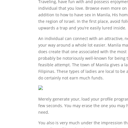
Traveling, have fun with and possess enjoyment 
individual that you love. Browse even more on 
addition to how to have sex in Manila, His home
the region of Israel. In the first place, avoid 
upwards a trap and you’re easily lured inside.
An individual can connect with an attractive, 
your way around a whole lot easier. Manila may 
does create that one associated with the most 
probably be notoriously well-known for being t
feasible attempt. The town of Manila gives a 
Filipinas. These types of ladies are local to be
do certainly not earn much funds.
Merely generate your, load your profile program 
few seconds. You may erase the one you may h
need.
You also is very much under the impression tha