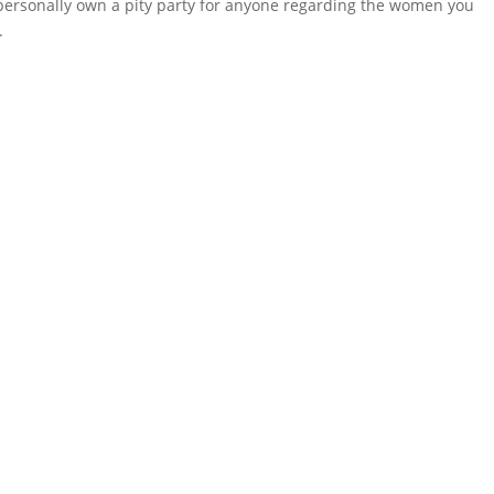
I personally own a pity party for anyone regarding the women you
.