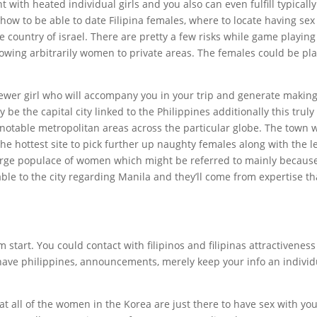
with heated individual girls and you also can even fulfill typically
how to be able to date Filipina females, where to locate having sex
 country of israel. There are pretty a few risks while game playing
following arbitrarily women to private areas. The females could be pl
newer girl who will accompany you in your trip and generate makin
be the capital city linked to the Philippines additionally this truly
notable metropolitan areas across the particular globe. The town w
he hottest site to pick further up naughty females along with the l
large populace of women which might be referred to mainly becaus
 able to the city regarding Manila and they’ll come from expertise th
start. You could contact with filipinos and filipinas attractiveness
ave philippines, announcements, merely keep your info an individ
t all of the women in the Korea are just there to have sex with you