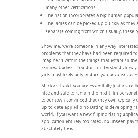
many other verifications.
The nation incorporates a big human popula
The ladies can be picked up quickly as they 
separate coming from which usually, these fe
Show me, we’re someone in any way interested i
problems that they have had been required to
imagine? 1 within the things that establish them
skinned bodies”. You don’t understand clips, yo
girls most likely only endure you because, as A
Martorrel said, you are essentially just a strol
nice and safe to remain the night. Im personall
to our town convinced that they own typically 
up-to-date app Filipino Dating is developing r
world. If you want a new filipino dating applica
application entirely top rated, no unseen payme
absolutely free.