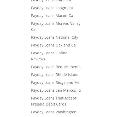
Payday Loans Longmont
Payday Loans Macon Ga
Payday Loans Moreno Valley
Ca
Payday Loans National City
Payday Loans Oakland Ca
Payday Loans Online
Reviews
Payday Loans Requirements
Payday Loans Rhode Island
Payday Loans Ridgeland Ms
Payday Loans San Marcos Tx
Payday Loans That Accept
Prepaid Debit Cards
Payday Loans Washington