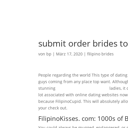
Ho
submit order brides to
von
bp
|
März 17, 2020
|
filipino brides
People regarding the world This type of dating 
guys coming from any place top want. Although y
stunning
filipino-women.net reviews
ladies, it
lot associated with online dating websites no
because FilipinoCupid. This will absolutely al
your check out.
FilipinoKisses. com: 1000s of 
You could always be mugged, endangered, or pe