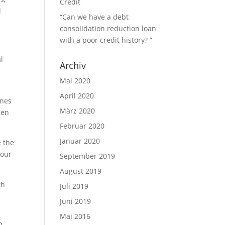
Credit
l
“Can we have a debt
consolidation reduction loan
with a poor credit history? ”
l
Archiv
y
Mai 2020
April 2020
ines
März 2020
men
Februar 2020
Januar 2020
e the
lour
September 2019
August 2019
th
Juli 2019
Juni 2019
Mai 2016
o