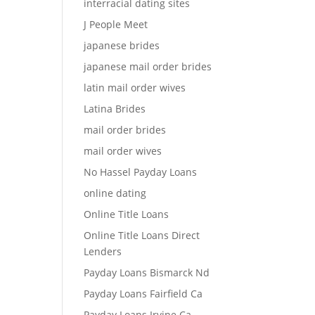
interracial dating sites
J People Meet
japanese brides
japanese mail order brides
latin mail order wives
Latina Brides
mail order brides
mail order wives
No Hassel Payday Loans
online dating
Online Title Loans
Online Title Loans Direct
Lenders
Payday Loans Bismarck Nd
Payday Loans Fairfield Ca
Payday Loans Irvine Ca