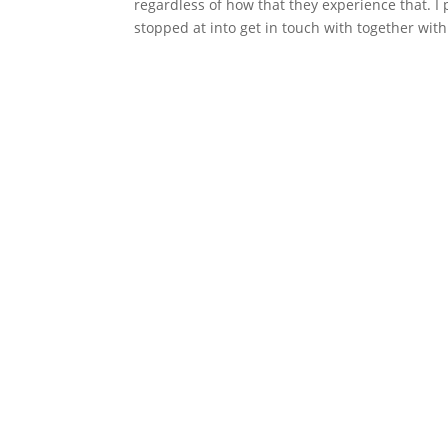
regardless of how that they experience that. 
stopped at into get in touch with together with