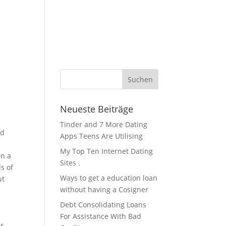
KFZ Zubehör / Öle
Über Uns / Kontakt
Servicestation
Neueste Beiträge
Tinder and 7 More Dating
nd
Apps Teens Are Utilising
My Top Ten Internet Dating
en a
Sites .
s of
Ways to get a education loan
ut
without having a Cosigner
Debt Consolidating Loans
For Assistance With Bad
s,