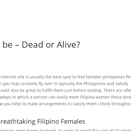
me
Felgen & Reifen
Maschinenverleih & Gebrauchtfahrzeuge
 be – Dead or Alive?
internet site is usually the best spot to find females philippines fi
ou may certainly fly over to typically the Philippines and satisfy
 could also be great to fulfill them just before visiting. There are oft
wadays in which a person can easily meet Filipina women these kind
low you help to make arrangements to satisfy them i think througho
Breathtaking Filipino Females
rhaps even honey-trapped. In order to avoid this sort of situation