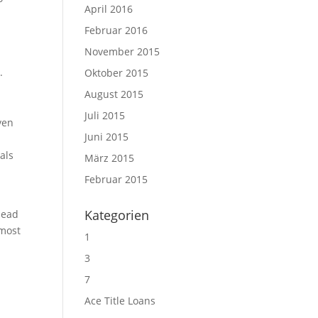
April 2016
Februar 2016
November 2015
.
Oktober 2015
August 2015
Juli 2015
ven
Juni 2015
als
März 2015
Februar 2015
e
Kategorien
 head
 most
1
3
7
Ace Title Loans