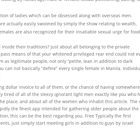
tion of ladies which can be obsessed along with overseas men.
are actually easily swooned by simply the show relating to wealth,
males are also recognized for their insatiable sexual urge for food
nside their traditions? Just about all belonging to the private
 pass means of that your whitened privileged rear end could not e
 as legitimate people, not only “petite, lean in addition to dark
u can not basically “define” every single female in Manila. Individu
.
ling dollar invoice to all of them, or the chance of having somewher
y tired of all of the sleezy ignorant light men exactly like you who
the place, and about all of the women who inhabit this article. The
apidly the finest app intended for gathering older people about the
tion, this can be the best regarding you. Free Typically the first
nts, just simply start meeting girls in addition to guys by israel