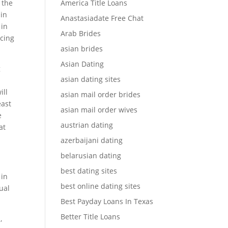
 the
America Title Loans
 in
Anastasiadate Free Chat
 in
Arab Brides
acing
asian brides
Asian Dating
g
asian dating sites
ill
asian mail order brides
east
asian mail order wives
e
austrian dating
at
azerbaijani dating
belarusian dating
best dating sites
 in
best online dating sites
ual
Best Payday Loans In Texas
Better Title Loans
,