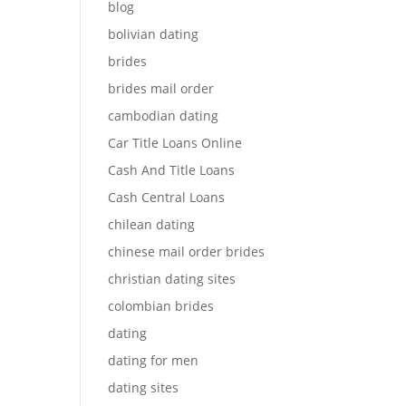
blog
bolivian dating
brides
brides mail order
cambodian dating
Car Title Loans Online
Cash And Title Loans
Cash Central Loans
chilean dating
chinese mail order brides
christian dating sites
colombian brides
dating
dating for men
dating sites