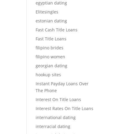
egyptian dating
Elitesingles
estonian dating
Fast Cash Title Loans
Fast Title Loans
filipino brides
filipino women
georgian dating
hookup sites
Instant Payday Loans Over
The Phone
Interest On Title Loans
Interest Rates On Title Loans
international dating
interracial dating