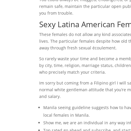
remain safe, maintain the particular open publi
you from trouble.
Sexy Latina American Fe
These females do not allow any kind associated
lives. The particular females despite how old 
away through fresh sexual écoulement.
So rarely waste your time and become a membe
by city, time, religion, marriage status, child
who precisely match your criteria.
Im sorry but coming from a Filipino girl I will s
normal white gentleman attitude that you’re m
and salary.
Manila seeing guideline suggests how to have 
local females in Manila.
Show me, we are an individual in any way int
Top rated go ahead and subscribe, and start l