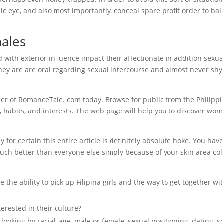
c eye, and also most importantly, conceal spare profit order to bai
males
 with exterior influence impact their affectionate in addition sexua
they are are oral regarding sexual intercourse and almost never sh
r of RomanceTale. com today. Browse for public from the Philipp
ren, habits, and interests. The web page will help you to discover wo
ay for certain this entire article is definitely absolute hoke. You hav
uch better than everyone else simply because of your skin area co
the ability to pick up Filipina girls and the way to get together wi
erested in their culture?
ooking by racial, age, male or female, sexual positioning, dating, s