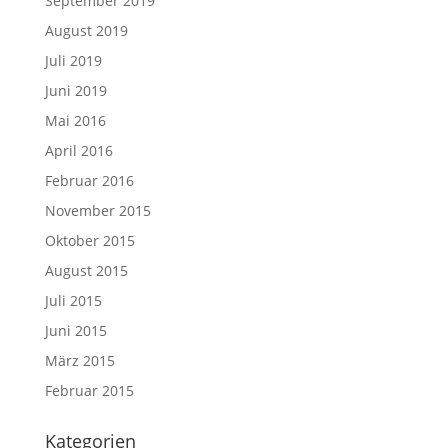
September 2019
August 2019
Juli 2019
Juni 2019
Mai 2016
April 2016
Februar 2016
November 2015
Oktober 2015
August 2015
Juli 2015
Juni 2015
März 2015
Februar 2015
Kategorien