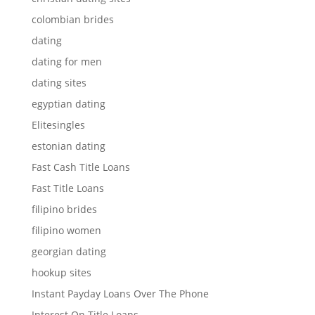
colombian brides
dating
dating for men
dating sites
egyptian dating
Elitesingles
estonian dating
Fast Cash Title Loans
Fast Title Loans
filipino brides
filipino women
georgian dating
hookup sites
Instant Payday Loans Over The Phone
Interest On Title Loans