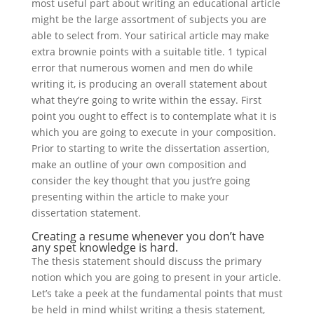
most useful part about writing an educational article
might be the large assortment of subjects you are
able to select from. Your satirical article may make
extra brownie points with a suitable title. 1 typical
error that numerous women and men do while
writing it, is producing an overall statement about
what they’re going to write within the essay. First
point you ought to effect is to contemplate what it is
which you are going to execute in your composition.
Prior to starting to write the dissertation assertion,
make an outline of your own composition and
consider the key thought that you just’re going
presenting within the article to make your
dissertation statement.
Creating a resume whenever you don’t have
any spet knowledge is hard.
The thesis statement should discuss the primary
notion which you are going to present in your article.
Let’s take a peek at the fundamental points that must
be held in mind whilst writing a thesis statement,