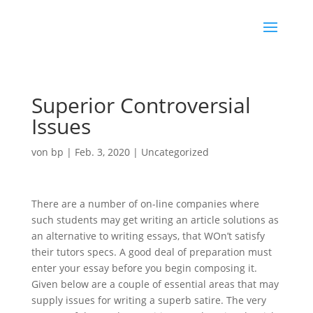
Superior Controversial
Issues
von
bp
|
Feb. 3, 2020
|
Uncategorized
There are a number of on-line companies where
such students may get writing an article solutions as
an alternative to writing essays, that WOn’t satisfy
their tutors specs. A good deal of preparation must
enter your essay before you begin composing it.
Given below are a couple of essential areas that may
supply issues for writing a superb satire.
The very