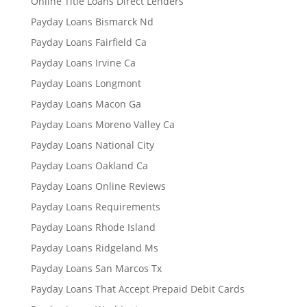
Online Title Loans Direct Lenders
Payday Loans Bismarck Nd
Payday Loans Fairfield Ca
Payday Loans Irvine Ca
Payday Loans Longmont
Payday Loans Macon Ga
Payday Loans Moreno Valley Ca
Payday Loans National City
Payday Loans Oakland Ca
Payday Loans Online Reviews
Payday Loans Requirements
Payday Loans Rhode Island
Payday Loans Ridgeland Ms
Payday Loans San Marcos Tx
Payday Loans That Accept Prepaid Debit Cards