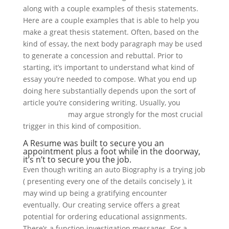
along with a couple examples of thesis statements.
Here are a couple examples that is able to help you
make a great thesis statement. Often, based on the
kind of essay, the next body paragraph may be used
to generate a concession and rebuttal. Prior to
starting, it’s important to understand what kind of
essay you’re needed to compose. What you end up
doing here substantially depends upon the sort of
article you’re considering writing. Usually, you
paperhelper
may argue strongly for the most crucial
trigger in this kind of composition.
A Resume was built to secure you an
appointment plus a foot while in the doorway,
it’s n’t to secure you the job.
Even though writing an auto Biography is a trying job
( presenting every one of the details concisely ), it
may wind up being a gratifying encounter
eventually. Our creating service offers a great
potential for ordering educational assignments.
There’s a function investigation messages. For a