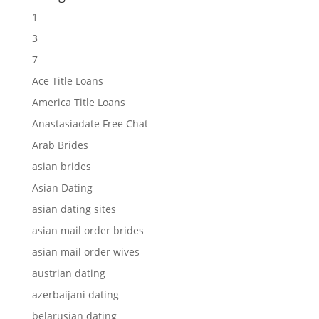
1
3
7
Ace Title Loans
America Title Loans
Anastasiadate Free Chat
Arab Brides
asian brides
Asian Dating
asian dating sites
asian mail order brides
asian mail order wives
austrian dating
azerbaijani dating
belarusian dating