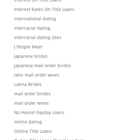
Interest Rates On Title Loans
international dating
interracial dating
interracial dating sites
J People Meet
japanese brides
japanese mail order brides
latin mail order wives
Latina Brides
mail order brides
mail order wives
No Hassel Payday Loans
online dating
Online Title Loans