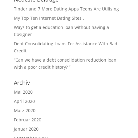
Tinder and 7 More Dating Apps Teens Are Utilising
My Top Ten Internet Dating Sites .
Ways to get a education loan without having a
Cosigner
Debt Consolidating Loans For Assistance With Bad
Credit
“Can we have a debt consolidation reduction loan
with a poor credit history? ”
Archiv
Mai 2020
April 2020
März 2020
Februar 2020
Januar 2020