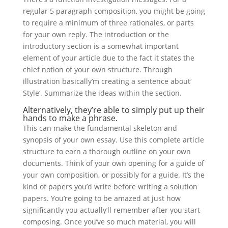
regular 5 paragraph composition, you might be going
to require a minimum of three rationales, or parts
for your own reply. The introduction or the
introductory section is a somewhat important
element of your article due to the fact it states the
chief notion of your own structure. Through
illustration basically’m creating a sentence about‘
Style‘. Summarize the ideas within the section.
Alternatively, they’re able to simply put up their
hands to make a phrase.
This can make the fundamental skeleton and
synopsis of your own essay. Use this complete article
structure to earn a thorough outline on your own
documents. Think of your own opening for a guide of
your own composition, or possibly for a guide. It’s the
kind of papers you’d write before writing a solution
papers. You’re going to be amazed at just how
significantly you actually’ll remember after you start
composing. Once you’ve so much material, you will