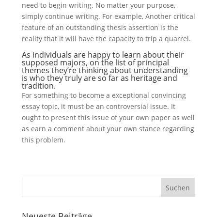
need to begin writing. No matter your purpose,
simply continue writing. For example, Another critical
feature of an outstanding thesis assertion is the
reality that it will have the capacity to trip a quarrel.
As individuals are happy to learn about their
supposed majors, on the list of principal
themes they’re thinking about understanding
is who they truly are so far as heritage and
tradition.
For something to become a exceptional convincing
essay topic, it must be an controversial issue. It
ought to present this issue of your own paper as well
as earn a comment about your own stance regarding
this problem.
Neueste Beiträge