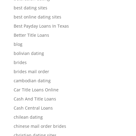
best dating sites
best online dating sites
Best Payday Loans In Texas
Better Title Loans
blog
bolivian dating
brides
brides mail order
cambodian dating
Car Title Loans Online
Cash And Title Loans
Cash Central Loans
chilean dating
chinese mail order brides
christian dating sites