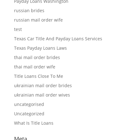
Payday Loans Washington
russian brides
russian mail order wife
test
Texas Car Title And Payday Loans Services
Texas Payday Loans Laws
thai mail order brides
thai mail order wife
Title Loans Close To Me
ukrainian mail order brides
ukrainian mail order wives
uncategorised
Uncategorized
What Is Title Loans
Meta