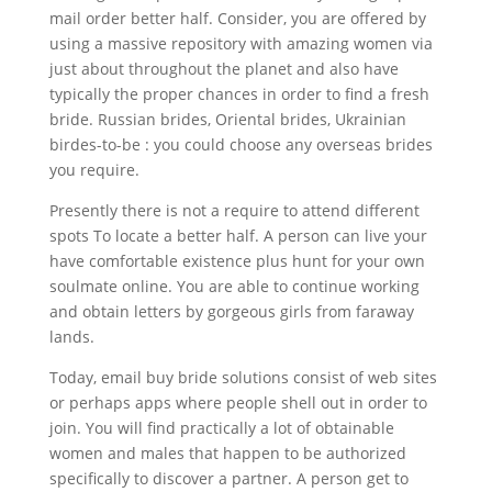
mail order better half. Consider, you are offered by
using a massive repository with amazing women via
just about throughout the planet and also have
typically the proper chances in order to find a fresh
bride. Russian brides, Oriental brides, Ukrainian
birdes-to-be : you could choose any overseas brides
you require.
Presently there is not a require to attend different
spots To locate a better half. A person can live your
have comfortable existence plus hunt for your own
soulmate online. You are able to continue working
and obtain letters by gorgeous girls from faraway
lands.
Today, email buy bride solutions consist of web sites
or perhaps apps where people shell out in order to
join. You will find practically a lot of obtainable
women and males that happen to be authorized
specifically to discover a partner. A person get to