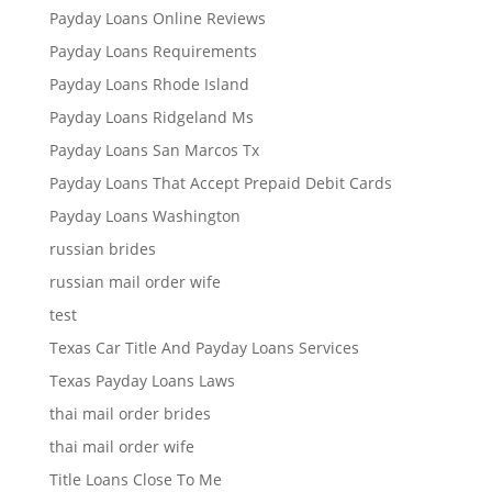
Payday Loans Online Reviews
Payday Loans Requirements
Payday Loans Rhode Island
Payday Loans Ridgeland Ms
Payday Loans San Marcos Tx
Payday Loans That Accept Prepaid Debit Cards
Payday Loans Washington
russian brides
russian mail order wife
test
Texas Car Title And Payday Loans Services
Texas Payday Loans Laws
thai mail order brides
thai mail order wife
Title Loans Close To Me