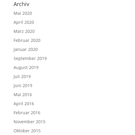
Archiv
Mai 2020
April 2020
März 2020
Februar 2020
Januar 2020
September 2019
August 2019
Juli 2019
Juni 2019
Mai 2016
April 2016
Februar 2016
November 2015
Oktober 2015