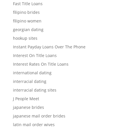
Fast Title Loans
filipino brides
filipino women
georgian dating
hookup sites
Instant Payday Loans Over The Phone
Interest On Title Loans
Interest Rates On Title Loans
international dating
interracial dating
interracial dating sites
J People Meet
japanese brides
japanese mail order brides
latin mail order wives