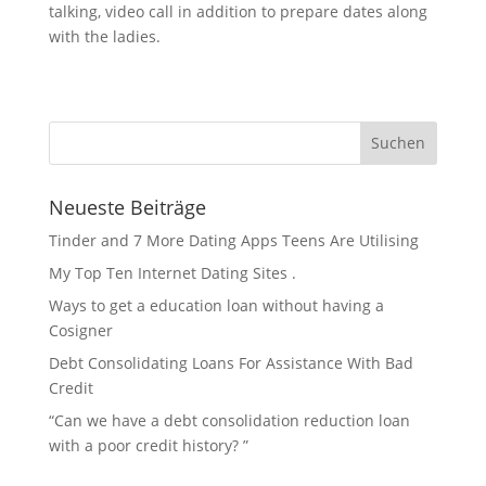
talking, video call in addition to prepare dates along
with the ladies.
Neueste Beiträge
Tinder and 7 More Dating Apps Teens Are Utilising
My Top Ten Internet Dating Sites .
Ways to get a education loan without having a
Cosigner
Debt Consolidating Loans For Assistance With Bad
Credit
“Can we have a debt consolidation reduction loan
with a poor credit history? ”