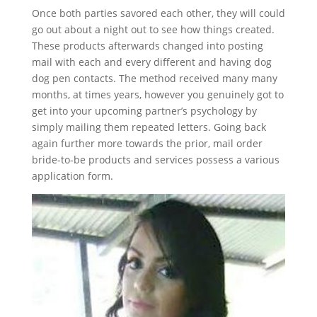
Once both parties savored each other, they will could
go out about a night out to see how things created.
These products afterwards changed into posting
mail with each and every different and having dog
dog pen contacts. The method received many many
months, at times years, however you genuinely got to
get into your upcoming partner’s psychology by
simply mailing them repeated letters. Going back
again further more towards the prior, mail order
bride-to-be products and services possess a various
application form.