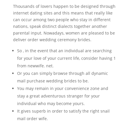
Thousands of lovers happen to be designed through
internet dating sites and this means that really like
can occur among two people who stay in different
nations, speak distinct dialects together another
parental input. Nowadays, women are pleased to be
deliver order wedding ceremony brides.
So , in the event that an individual are searching
for your love of your current life, consider having 1
from newwife. net.
Or you can simply browse through all dynamic
mail purchase wedding brides to be.
You may remain in your convenience zone and
stay a great adventurous stranger for your
individual who may become yours.
It gives superb in order to satisfy the right snail
mail order wife.