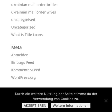
ukrainian mail order brides
ukrainian mail order wives
uncategorised
Uncategorized
What Is Title Loans
Meta
Anmelden
Eintrags-Feed
Kommentar-Feed
WordPress.org
Durch die weitere Nutzung der Seite stimmst du der
Verwendung von Cookies zu.
Impressum
Datenschutz
AKZEPTIEREN
Weitere Informationen