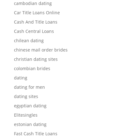
cambodian dating
Car Title Loans Online
Cash And Title Loans
Cash Central Loans
chilean dating
chinese mail order brides
christian dating sites
colombian brides
dating
dating for men
dating sites
egyptian dating
Elitesingles
estonian dating
Fast Cash Title Loans