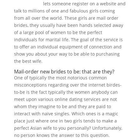
asian women
lets someone register on a website and
talk to millions of one and fabulous girls coming
from all over the world. These girls are mail order
brides, they usually have been hands selected away
of a large pool of women to be the perfect
individuals for marital life. The goal of the service is
to offer an individual equipment of connection and
show you about your way to be able to purchasing
the best wife.
Mail-order new brides to be: that are they?
One of typically the most notorious common
misconceptions regarding over the internet birdes-
to-be is the fact typically the women anybody can
meet upon various online dating services are not
whom they imagine to be and they are paid to
interact with naïve singles. Which ones is a magic
place just where one in two girls tends to make a
perfect Asian wife to you personally? Unfortunately,
no person knows the answer to this question.