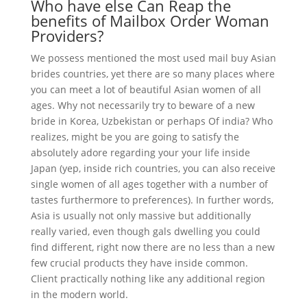
Who have else Can Reap the
benefits of Mailbox Order Woman
Providers?
We possess mentioned the most used mail buy Asian
brides countries, yet there are so many places where
you can meet a lot of beautiful Asian women of all
ages. Why not necessarily try to beware of a new
bride in Korea, Uzbekistan or perhaps Of india? Who
realizes, might be you are going to satisfy the
absolutely adore regarding your your life inside
Japan (yep, inside rich countries, you can also receive
single women of all ages together with a number of
tastes furthermore to preferences). In further words,
Asia is usually not only massive but additionally
really varied, even though gals dwelling you could
find different, right now there are no less than a new
few crucial products they have inside common.
Client practically nothing like any additional region
in the modern world.