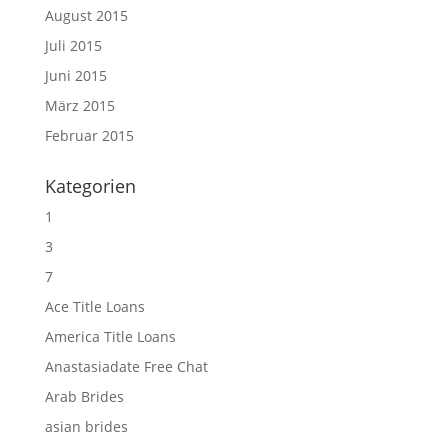
August 2015
Juli 2015
Juni 2015
März 2015
Februar 2015
Kategorien
1
3
7
Ace Title Loans
America Title Loans
Anastasiadate Free Chat
Arab Brides
asian brides