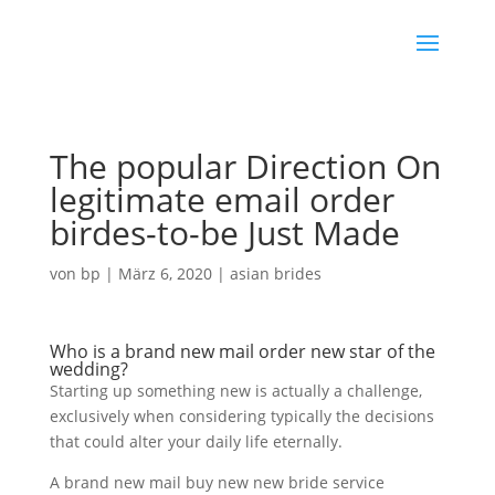
The popular Direction On
legitimate email order
birdes-to-be Just Made
von
bp
|
März 6, 2020
|
asian brides
Who is a brand new mail order new star of the
wedding?
Starting up something new is actually a challenge,
exclusively when considering typically the decisions
that could alter your daily life eternally.
A brand new mail buy new new bride service
meet