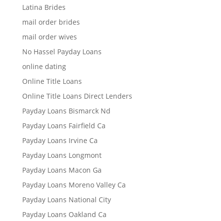
Latina Brides
mail order brides
mail order wives
No Hassel Payday Loans
online dating
Online Title Loans
Online Title Loans Direct Lenders
Payday Loans Bismarck Nd
Payday Loans Fairfield Ca
Payday Loans Irvine Ca
Payday Loans Longmont
Payday Loans Macon Ga
Payday Loans Moreno Valley Ca
Payday Loans National City
Payday Loans Oakland Ca