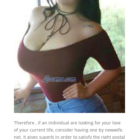
Therefore , if an individual are looking for your love
of your current life, consider having one by newwife.
net. It gives superb in order to satisfy the right postal