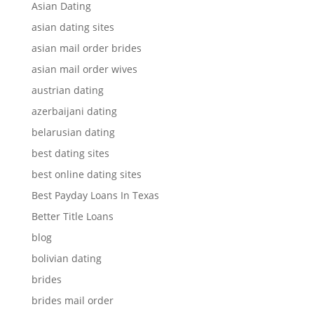
Asian Dating
asian dating sites
asian mail order brides
asian mail order wives
austrian dating
azerbaijani dating
belarusian dating
best dating sites
best online dating sites
Best Payday Loans In Texas
Better Title Loans
blog
bolivian dating
brides
brides mail order