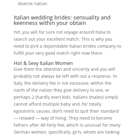
diverse nation.
Italian wedding brides: sensuality and
keenness within your obtain
Yet, you will for sure not voyage around Italia to
search out your excellent match. This is why you
need to pick a dependable Italian brides company to
fulfill your very good match right now there.
Hot & Sexy Italian Women
Give them the attention and sincerity and you will
probably not always be left with out a response. In
Italy, the delivery fee is not excessive, within the
north of the nation they give delivery to one, or
perhaps 2 (hardly ever) kids. Italians (males) simply
cannot afford multiple baby and, for totally
egocentric causes, don’t need to quit their standard
— relaxed — way of living. They need to become
fathers after 40-forty five, which is unusual for many
German women, specifically, girls, whom are looking