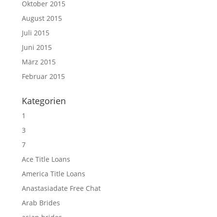
Oktober 2015
August 2015
Juli 2015
Juni 2015
März 2015
Februar 2015
Kategorien
1
3
7
Ace Title Loans
America Title Loans
Anastasiadate Free Chat
Arab Brides