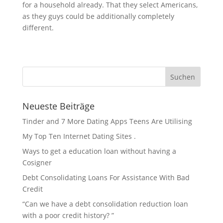
for a household already. That they select Americans,
as they guys could be additionally completely
different.
Neueste Beiträge
Tinder and 7 More Dating Apps Teens Are Utilising
My Top Ten Internet Dating Sites .
Ways to get a education loan without having a
Cosigner
Debt Consolidating Loans For Assistance With Bad
Credit
“Can we have a debt consolidation reduction loan
with a poor credit history? ”