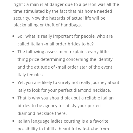
right : a man is at danger due to a person was all the
time stimulated by the fact that his home needed
security. Now the hazards of actual life will be
blackmailing or theft of handbags.
So , what is really important for people, who are
called Italian -mail order brides to be?
The following assessment explains every little
thing price determining concerning the identity
and the attitude of -mail order star of the event
Italy females.
Yet, you are likely to surely not really journey about
Italy to look for your perfect diamond necklace.
That is why you should pick out a reliable Italian
birdes-to-be agency to satisfy your perfect
diamond necklace there.
Italian language ladies courting is a a favorite
possibility to fulfill a beautiful wife-to-be from