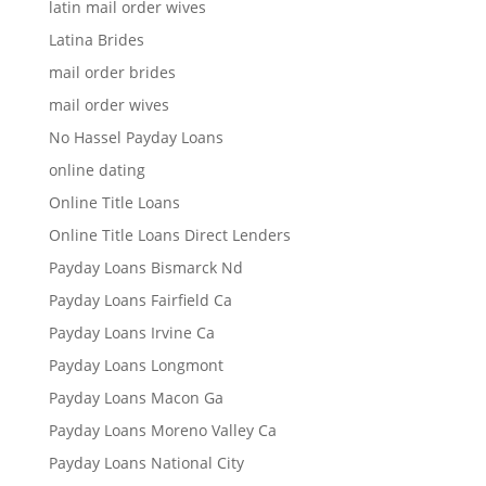
latin mail order wives
Latina Brides
mail order brides
mail order wives
No Hassel Payday Loans
online dating
Online Title Loans
Online Title Loans Direct Lenders
Payday Loans Bismarck Nd
Payday Loans Fairfield Ca
Payday Loans Irvine Ca
Payday Loans Longmont
Payday Loans Macon Ga
Payday Loans Moreno Valley Ca
Payday Loans National City