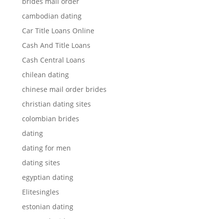
brides mail order
cambodian dating
Car Title Loans Online
Cash And Title Loans
Cash Central Loans
chilean dating
chinese mail order brides
christian dating sites
colombian brides
dating
dating for men
dating sites
egyptian dating
Elitesingles
estonian dating