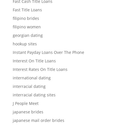
Fast Cash Title Loans
Fast Title Loans
filipino brides
filipino women
georgian dating
hookup sites
Instant Payday Loans Over The Phone
Interest On Title Loans
Interest Rates On Title Loans
international dating
interracial dating
interracial dating sites
J People Meet
japanese brides
japanese mail order brides