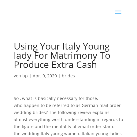
Using Your Italy Young
lady For Matrimony To
Produce Extra Cash
von
bp
|
Apr. 9, 2020
|
brides
So , what is basically necessary for those,
italian girls
who happen to be referred to as German mail order
wedding brides? The following review explains
almost everything worth understanding in regards to
the figure and the mentality of email order star of
the wedding Italy young women. Italian young ladies