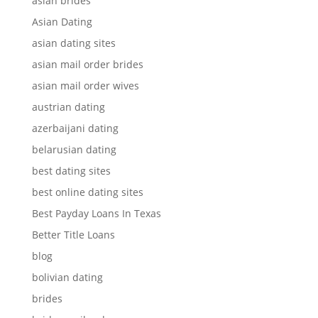
asian brides
Asian Dating
asian dating sites
asian mail order brides
asian mail order wives
austrian dating
azerbaijani dating
belarusian dating
best dating sites
best online dating sites
Best Payday Loans In Texas
Better Title Loans
blog
bolivian dating
brides