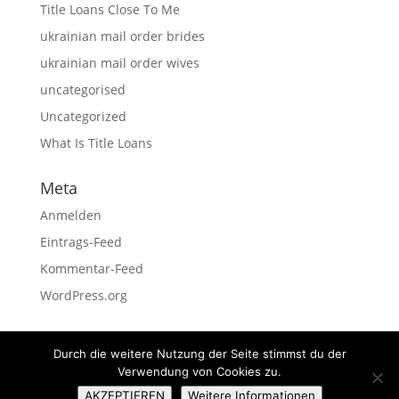
Title Loans Close To Me
ukrainian mail order brides
ukrainian mail order wives
uncategorised
Uncategorized
What Is Title Loans
Meta
Anmelden
Eintrags-Feed
Kommentar-Feed
WordPress.org
Durch die weitere Nutzung der Seite stimmst du der
Verwendung von Cookies zu.
Impressum
Datenschutz
AKZEPTIEREN
Weitere Informationen