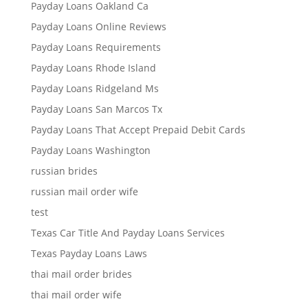
Payday Loans Oakland Ca
Payday Loans Online Reviews
Payday Loans Requirements
Payday Loans Rhode Island
Payday Loans Ridgeland Ms
Payday Loans San Marcos Tx
Payday Loans That Accept Prepaid Debit Cards
Payday Loans Washington
russian brides
russian mail order wife
test
Texas Car Title And Payday Loans Services
Texas Payday Loans Laws
thai mail order brides
thai mail order wife