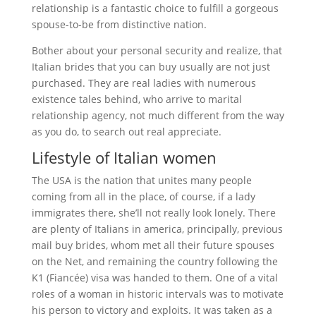
relationship is a fantastic choice to fulfill a gorgeous
spouse-to-be from distinctive nation.
Bother about your personal security and realize, that
Italian brides that you can buy usually are not just
purchased. They are real ladies with numerous
existence tales behind, who arrive to marital
relationship agency, not much different from the way
as you do, to search out real appreciate.
Lifestyle of Italian women
The USA is the nation that unites many people
coming from all in the place, of course, if a lady
immigrates there, she’ll not really look lonely. There
are plenty of Italians in america, principally, previous
mail buy brides, whom met all their future spouses
on the Net, and remaining the country following the
K1 (Fiancée) visa was handed to them. One of a vital
roles of a woman in historic intervals was to motivate
his person to victory and exploits. It was taken as a