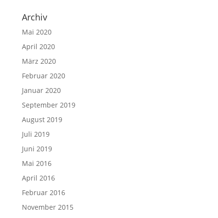
Archiv
Mai 2020
April 2020
März 2020
Februar 2020
Januar 2020
September 2019
August 2019
Juli 2019
Juni 2019
Mai 2016
April 2016
Februar 2016
November 2015