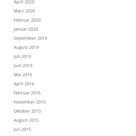
April 2020
März 2020
Februar 2020
Januar 2020
September 2019
August 2019
Juli 2019
Juni 2019
Mai 2016
April 2016
Februar 2016
November 2015
Oktober 2015
August 2015
Juli 2015