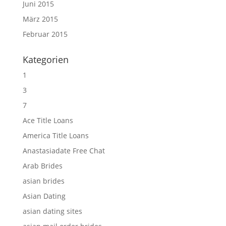
Juni 2015
März 2015
Februar 2015
Kategorien
1
3
7
Ace Title Loans
America Title Loans
Anastasiadate Free Chat
Arab Brides
asian brides
Asian Dating
asian dating sites