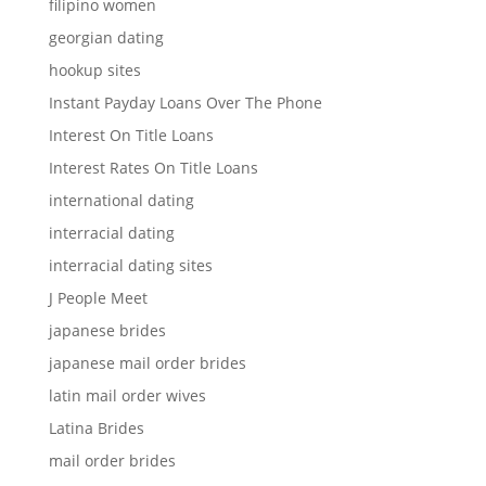
filipino women
georgian dating
hookup sites
Instant Payday Loans Over The Phone
Interest On Title Loans
Interest Rates On Title Loans
international dating
interracial dating
interracial dating sites
J People Meet
japanese brides
japanese mail order brides
latin mail order wives
Latina Brides
mail order brides