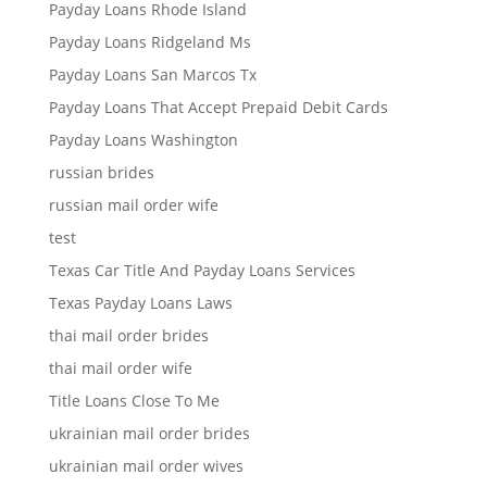
Payday Loans Rhode Island
Payday Loans Ridgeland Ms
Payday Loans San Marcos Tx
Payday Loans That Accept Prepaid Debit Cards
Payday Loans Washington
russian brides
russian mail order wife
test
Texas Car Title And Payday Loans Services
Texas Payday Loans Laws
thai mail order brides
thai mail order wife
Title Loans Close To Me
ukrainian mail order brides
ukrainian mail order wives