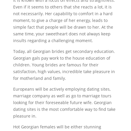
It is known with a focus on effects and straightness.
Even if it seems to others that she reacts a lot, it is
not necessarily. Her capability to comfort in a hard
moment, to give a charge of her energy, leads to
simple fact that people will be drawn to her. At the
same time, your sweetheart does not always keep
insults regarding a challenging moment.
Today, all Georgian brides get secondary education.
Georgian gals pay work to the house education of
children. Young brides are famous for their
satisfaction, high values, incredible take pleasure in
for motherland and family.
Europeans will be actively employing dating sites,
marriage company as well as go to marriage tours
looking for their foreseeable future wife. Georgian
dating sites is the most comfortable way to find take
pleasure in.
Hot Georgian females will be either stunning