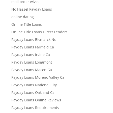
mail order wives
No Hassel Payday Loans
online dating
Online Title Loans
Online Title Loans Direct Lenders
Payday Loans Bismarck Nd
Payday Loans Fairfield Ca
Payday Loans Irvine Ca
Payday Loans Longmont
Payday Loans Macon Ga
Payday Loans Moreno Valley Ca
Payday Loans National City
Payday Loans Oakland Ca
Payday Loans Online Reviews
Payday Loans Requirements