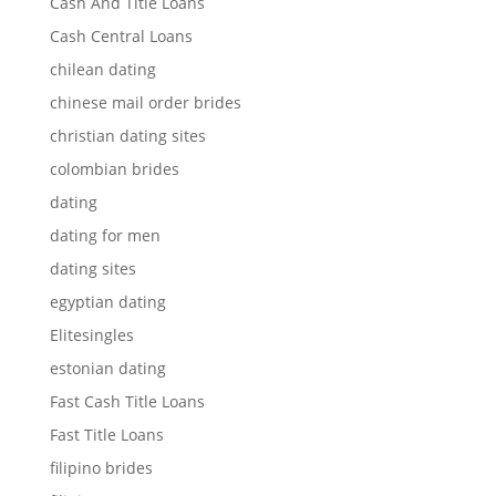
Cash And Title Loans
Cash Central Loans
chilean dating
chinese mail order brides
christian dating sites
colombian brides
dating
dating for men
dating sites
egyptian dating
Elitesingles
estonian dating
Fast Cash Title Loans
Fast Title Loans
filipino brides