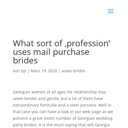
What sort of ‚profession‘
uses mail purchase
brides
von
bp
|
März 19, 2020
|
asian brides
Georgian women of all ages for relationship may
seem tender and gentle, but a lot of them have
extraordinary fortitude and a steel persona. Well in
that case you can have a look in our web page as we
possess a great exotic number of Georgian wedding
party brides. It is the must saying that will Georgia