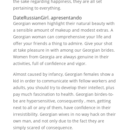
the sake regarding happiness, they are all set
pertaining to everything.
DateRussianGirl. apresentando
Georgian women highlight their natural beauty with
a sensible amount of makeup and modest extras. A
Georgian woman can comprehensive your life and
offer your friends a thing to admire. Give your shot
at take pleasure in with among our Georgian brides.
Women from Georgia are always genuine in their
activities, full of confidence and vigor.
Almost caused by infancy, Georgian females show a
kid in order to communicate with fellow workers and
adults, you should try to develop their intellect, plus
pay much fascination to health. Georgian birdes-to-
be are hypersensitive, consequently , men, getting
next to all or any of them, have confidence in their
irresistibility. Georgian wives in no way hack on their
own man, and not only due to the fact they are
simply scared of consequence.