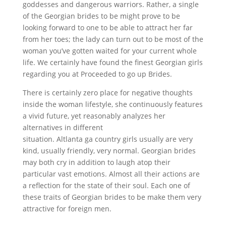
goddesses and dangerous warriors. Rather, a single
of the Georgian brides to be might prove to be
looking forward to one to be able to attract her far
from her toes; the lady can turn out to be most of the
woman you’ve gotten waited for your current whole
life. We certainly have found the finest Georgian girls
regarding you at Proceeded to go up Brides.
There is certainly zero place for negative thoughts
inside the woman lifestyle, she continuously features
a vivid future, yet reasonably analyzes her
alternatives in different
georgian mail order brides
situation. Altlanta ga country girls usually are very
kind, usually friendly, very normal. Georgian brides
may both cry in addition to laugh atop their
particular vast emotions. Almost all their actions are
a reflection for the state of their soul. Each one of
these traits of Georgian brides to be make them very
attractive for foreign men.