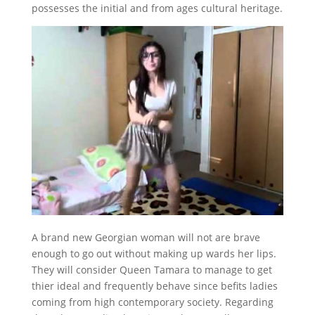
possesses the initial and from ages cultural heritage.
A brand new Georgian woman will not are brave
enough to go out without making up wards her lips.
They will consider Queen Tamara to manage to get
thier ideal and frequently behave since befits ladies
coming from high contemporary society. Regarding