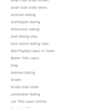
asian mail order brides
asian mail order wives
austrian dating
azerbaijani dating
belarusian dating
best dating sites
best online dating sites
Best Payday Loans In Texas
Better Title Loans
blog
bolivian dating
brides
brides mail order
cambodian dating
Car Title Loans Online