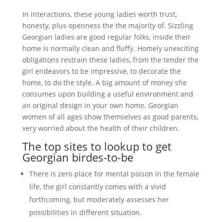
In interactions, these young ladies worth trust,
honesty, plus openness the the majority of. Sizzling
Georgian ladies are good regular folks, inside their
home is normally clean and fluffy. Homely unexciting
obligations restrain these ladies, from the tender the
girl endeavors to be impressive, to decorate the
home, to do the style. A big amount of money she
consumes upon building a useful environment and
an original design in your own home. Georgian
women of all ages show themselves as good parents,
very worried about the health of their children.
The top sites to lookup to get
Georgian birdes-to-be
There is zero place for mental poison in the female
life, the girl constantly comes with a vivid
forthcoming, but moderately assesses her
possibilities in different situation.