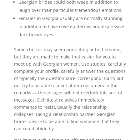
Georgian brides could both weep in addition to
laugh over their particular tremendous emotions.
Females in Georgia usually are normally stunning
in addition to have olive epidermis and expressive
dark brown eyes.
Some choices may seem unexciting or bothersome,
but they are made to make that easier for you to
meet up with Georgian women. Use studies, carefully
complete your profile, carefully answer the questions
of typically the questionnaire, correspond! Carry out
not try to be able to meet other consumers in the
remarks — the ansager will not overlook this sort of
messages. Definitely, relatives immediately
commence to resist, usually the relationship
collapses. Being a relationship partner Georgian
brides desire to be able to find someone that they
can could abide by.