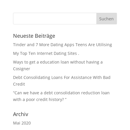
Neueste Beiträge
Tinder and 7 More Dating Apps Teens Are Utilising
My Top Ten Internet Dating Sites .
Ways to get a education loan without having a
Cosigner
Debt Consolidating Loans For Assistance With Bad
Credit
“Can we have a debt consolidation reduction loan
with a poor credit history? ”
Archiv
Mai 2020