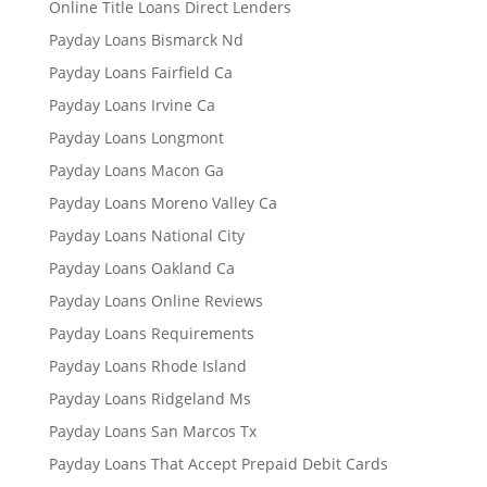
Online Title Loans Direct Lenders
Payday Loans Bismarck Nd
Payday Loans Fairfield Ca
Payday Loans Irvine Ca
Payday Loans Longmont
Payday Loans Macon Ga
Payday Loans Moreno Valley Ca
Payday Loans National City
Payday Loans Oakland Ca
Payday Loans Online Reviews
Payday Loans Requirements
Payday Loans Rhode Island
Payday Loans Ridgeland Ms
Payday Loans San Marcos Tx
Payday Loans That Accept Prepaid Debit Cards