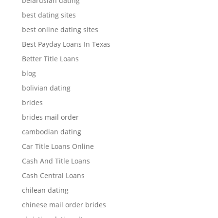
belarusian dating
best dating sites
best online dating sites
Best Payday Loans In Texas
Better Title Loans
blog
bolivian dating
brides
brides mail order
cambodian dating
Car Title Loans Online
Cash And Title Loans
Cash Central Loans
chilean dating
chinese mail order brides