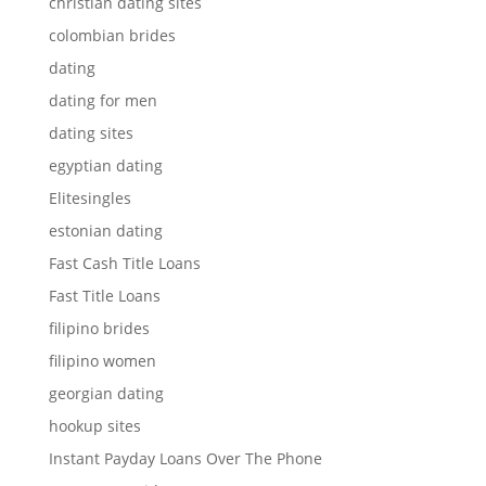
christian dating sites
colombian brides
dating
dating for men
dating sites
egyptian dating
Elitesingles
estonian dating
Fast Cash Title Loans
Fast Title Loans
filipino brides
filipino women
georgian dating
hookup sites
Instant Payday Loans Over The Phone