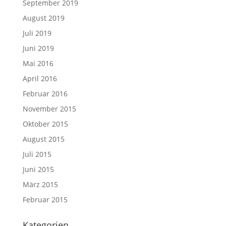
September 2019
August 2019
Juli 2019
Juni 2019
Mai 2016
April 2016
Februar 2016
November 2015
Oktober 2015
August 2015
Juli 2015
Juni 2015
März 2015
Februar 2015
Kategorien