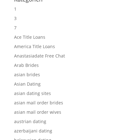
1
3
7
Ace Title Loans
America Title Loans
Anastasiadate Free Chat
Arab Brides
asian brides
Asian Dating
asian dating sites
asian mail order brides
asian mail order wives
austrian dating
azerbaijani dating