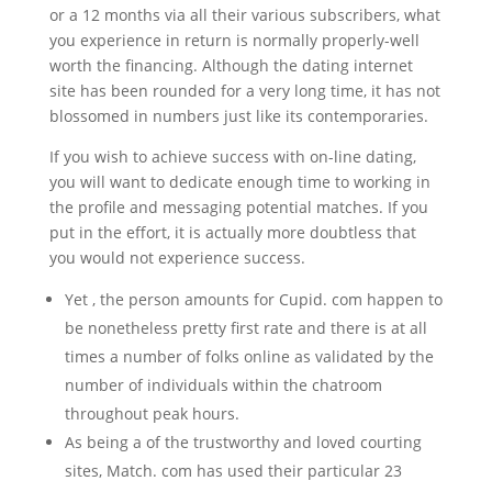
or a 12 months via all their various subscribers, what
you experience in return is normally properly-well
worth the financing. Although the dating internet
site has been rounded for a very long time, it has not
blossomed in numbers just like its contemporaries.
If you wish to achieve success with on-line dating,
you will want to dedicate enough time to working in
the profile and messaging potential matches. If you
put in the effort, it is actually more doubtless that
you would not experience success.
Yet , the person amounts for Cupid. com happen to
be nonetheless pretty first rate and there is at all
times a number of folks online as validated by the
number of individuals within the chatroom
throughout peak hours.
As being a of the trustworthy and loved courting
sites, Match. com has used their particular 23