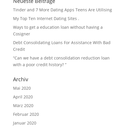
Neueste Beiträge
Tinder and 7 More Dating Apps Teens Are Utilising
My Top Ten Internet Dating Sites .
Ways to get a education loan without having a
Cosigner
Debt Consolidating Loans For Assistance With Bad
Credit
“Can we have a debt consolidation reduction loan
with a poor credit history? ”
Archiv
Mai 2020
April 2020
März 2020
Februar 2020
Januar 2020