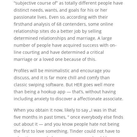
“subjective course of” as totally different people have
distinct needs, wants, and goals for his or her
passionate lives. Even so, according with their
firsthand analysis of 68 contenders, some online
relationship sites do a better job by selling
determined relationships and marriage. A large
number of people have acquired success with on-
line courting and have determined a critical
marriage or a loved one because of this.
Profiles will be minimalistic and encourage you
discuss, and it is far more chill and comfy than
classic swiping software. But HER goes well more
than being a hookup app — that’s, without having
including anxiety to discover a affectionate associate.
When you obtain it now, likely to say „I was in that
five months in past times, “ once everybody else finds
out about it — and you know people hate not being
the first to love something. Tinder could not have to