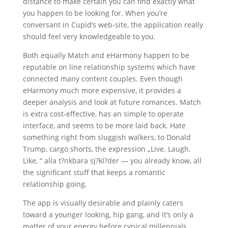
distance to make certain you can find exactly what
you happen to be looking for. When you’re
conversant in Cupid’s web-site, the application really
should feel very knowledgeable to you.
Both equally Match and eHarmony happen to be
reputable on line relationship systems which have
connected many content couples. Even though
eHarmony much more expensive, it provides a
deeper analysis and look at future romances. Match
is extra cost-effective, has an simple to operate
interface, and seems to be more laid back. Hate
something right from sluggish walkers, to Donald
Trump, cargo shorts, the expression „Live. Laugh.
Like, “ alla t?nkbara sj?kl?der — you already know, all
the significant stuff that keeps a romantic
relationship going.
The app is visually desirable and plainly caters
toward a younger looking, hip gang, and it’s only a
matter of your energy before cynical millennials