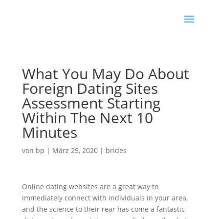
What You May Do About
Foreign Dating Sites
Assessment Starting
Within The Next 10
Minutes
von
bp
|
März 25, 2020
|
brides
Online dating websites are a great way to
immediately connect with individuals in your area,
and the science to their rear has come a fantastic