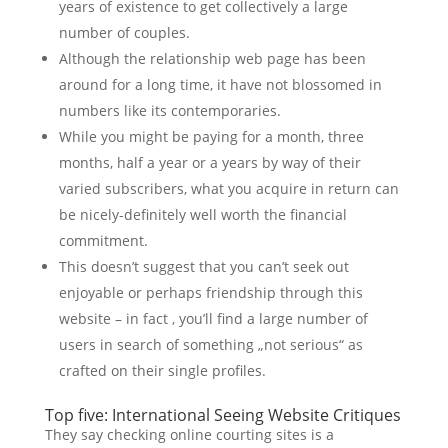
years of existence to get collectively a large
number of couples.
Although the relationship web page has been
around for a long time, it have not blossomed in
numbers like its contemporaries.
While you might be paying for a month, three
months, half a year or a years by way of their
varied subscribers, what you acquire in return can
be nicely-definitely well worth the financial
commitment.
This doesn’t suggest that you can’t seek out
enjoyable or perhaps friendship through this
website – in fact , you’ll find a large number of
users in search of something „not serious“ as
crafted on their single profiles.
Top five: International Seeing Website Critiques
They say checking online courting sites is a