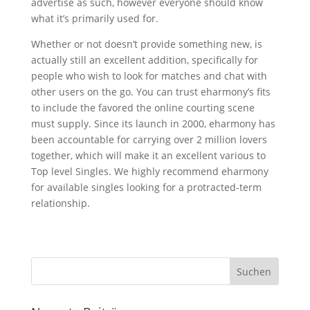
advertise as such, however everyone should know
what it’s primarily used for.
Whether or not doesn’t provide something new, is
actually still an excellent addition, specifically for
people who wish to look for matches and chat with
other users on the go. You can trust eharmony’s fits
to include the favored the online courting scene
must supply. Since its launch in 2000, eharmony has
been accountable for carrying over 2 million lovers
together, which will make it an excellent various to
Top level Singles. We highly recommend eharmony
for available singles looking for a protracted-term
relationship.