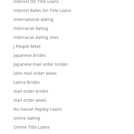
Interest On Title Loans
Interest Rates On Title Loans
international dating
interracial dating
interracial dating sites
J People Meet
japanese brides
japanese mail order brides
latin mail order wives
Latina Brides
mail order brides
mail order wives
No Hassel Payday Loans
online dating
Online Title Loans