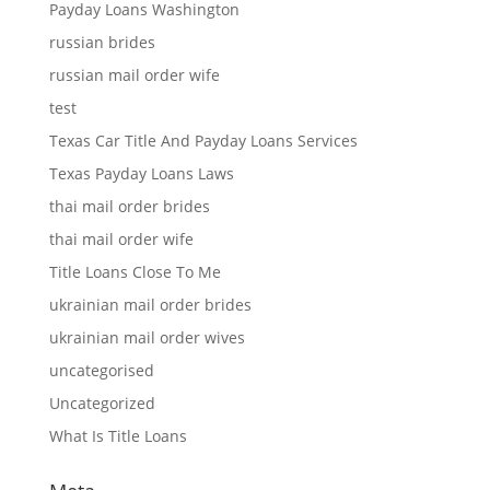
Payday Loans Washington
russian brides
russian mail order wife
test
Texas Car Title And Payday Loans Services
Texas Payday Loans Laws
thai mail order brides
thai mail order wife
Title Loans Close To Me
ukrainian mail order brides
ukrainian mail order wives
uncategorised
Uncategorized
What Is Title Loans