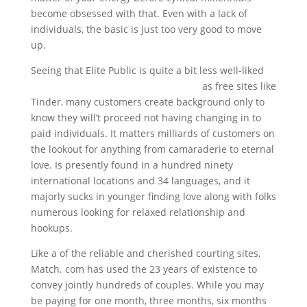
become obsessed with that. Even with a lack of
individuals, the basic is just too very good to move
up.
Seeing that Elite Public is quite a bit less well-liked
top 10 free international dating sites
as free sites like
Tinder, many customers create background only to
know they will’t proceed not having changing in to
paid individuals. It matters milliards of customers on
the lookout for anything from camaraderie to eternal
love. Is presently found in a hundred ninety
international locations and 34 languages, and it
majorly sucks in younger finding love along with folks
numerous looking for relaxed relationship and
hookups.
Like a of the reliable and cherished courting sites,
Match. com has used the 23 years of existence to
convey jointly hundreds of couples. While you may
be paying for one month, three months, six months