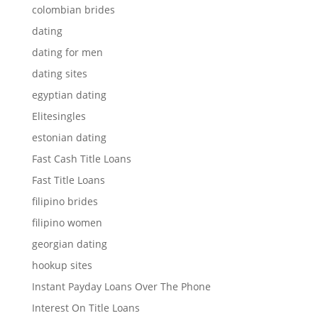
colombian brides
dating
dating for men
dating sites
egyptian dating
Elitesingles
estonian dating
Fast Cash Title Loans
Fast Title Loans
filipino brides
filipino women
georgian dating
hookup sites
Instant Payday Loans Over The Phone
Interest On Title Loans