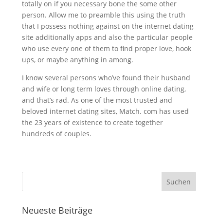
totally on if you necessary bone the some other
person. Allow me to preamble this using the truth
that I possess nothing against on the internet dating
site additionally apps and also the particular people
who use every one of them to find proper love, hook
ups, or maybe anything in among.
I know several persons who’ve found their husband
and wife or long term loves through online dating,
and that’s rad. As one of the most trusted and
beloved internet dating sites, Match. com has used
the 23 years of existence to create together
hundreds of couples.
Neueste Beiträge