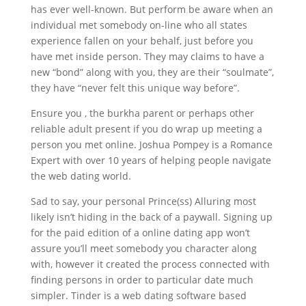
has ever well-known. But perform be aware when an
individual met somebody on-line who all states
experience fallen on your behalf, just before you
have met inside person. They may claims to have a
new “bond” along with you, they are their “soulmate”,
they have “never felt this unique way before”.
Ensure you , the burkha parent or perhaps other
reliable adult present if you do wrap up meeting a
person you met online. Joshua Pompey is a Romance
Expert with over 10 years of helping people navigate
the web dating world.
Sad to say, your personal Prince(ss) Alluring most
likely isn’t hiding in the back of a paywall. Signing up
for the paid edition of a online dating app won’t
assure you’ll meet somebody you character along
with, however it created the process connected with
finding persons in order to particular date much
simpler. Tinder is a web dating software based