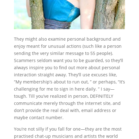
They might also examine personal background and
enjoy meant for unusual actions (such like a person
sending the very similar message to 55 people).
Scammers seldom want you to be guarded, so they’ll
always inspire you to find out more about personal
interaction straight away. They’ll use excuses like,
“My membership’s about to run out, ” or perhaps, “It’s
challenging for me to sign in here daily. ” I say—
tough. Till you’ve realized in person, DEFINITELY
communicate merely through the internet site, and
don’t provide the real deal with, email address or
maybe contact number.
You’re not silly if you fall for one—they are the most
practised chat-up musicians and artists the world