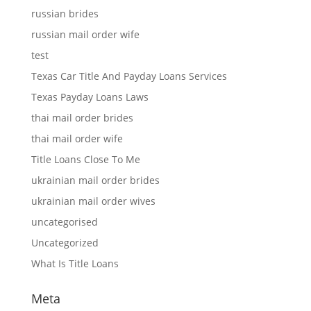
russian brides
russian mail order wife
test
Texas Car Title And Payday Loans Services
Texas Payday Loans Laws
thai mail order brides
thai mail order wife
Title Loans Close To Me
ukrainian mail order brides
ukrainian mail order wives
uncategorised
Uncategorized
What Is Title Loans
Meta