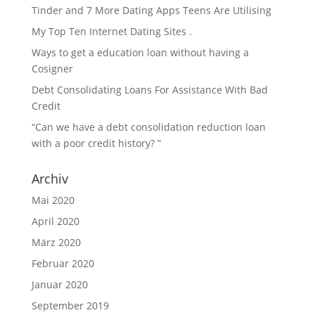
Tinder and 7 More Dating Apps Teens Are Utilising
My Top Ten Internet Dating Sites .
Ways to get a education loan without having a
Cosigner
Debt Consolidating Loans For Assistance With Bad
Credit
“Can we have a debt consolidation reduction loan
with a poor credit history? ”
Archiv
Mai 2020
April 2020
März 2020
Februar 2020
Januar 2020
September 2019