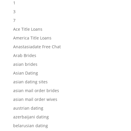
1
3
7
Ace Title Loans
America Title Loans
Anastasiadate Free Chat
Arab Brides
asian brides
Asian Dating
asian dating sites
asian mail order brides
asian mail order wives
austrian dating
azerbaijani dating
belarusian dating