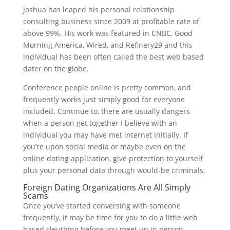
Joshua has leaped his personal relationship
consulting business since 2009 at profitable rate of
above 99%. His work was featured in CNBC, Good
Morning America, Wired, and Refinery29 and this
individual has been often called the best web based
dater on the globe.
Conference people online is pretty common, and
frequently works just simply good for everyone
included. Continue to, there are usually dangers
when a person get together i believe with an
individual you may have met internet initially. If
you’re upon social media or maybe even on the
online dating application, give protection to yourself
plus your personal data through would-be criminals.
Foreign Dating Organizations Are All Simply
Scams
Once you’ve started conversing with someone
frequently, it may be time for you to do a little web
based sleuthing before you meet up in person.