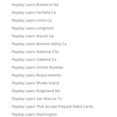
Payday Loans Bismarck Nd
Payday Loans Fairfield Ca
Payday Loans Irvine Ca
Payday Loans Longmont
Payday Loans Macon Ga
Payday Loans Moreno Valley Ca
Payday Loans National City
Payday Loans Oakland Ca
Payday Loans Online Reviews
Payday Loans Requirements
Payday Loans Rhode Island
Payday Loans Ridgeland Ms
Payday Loans San Marcos Tx
Payday Loans That Accept Prepaid Debit Cards
Payday Loans Washington