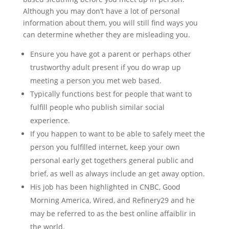
Although you may don’t have a lot of personal
information about them, you will still find ways you
can determine whether they are misleading you.
Ensure you have got a parent or perhaps other
trustworthy adult present if you do wrap up
meeting a person you met web based.
Typically functions best for people that want to
fulfill people who publish similar social
experience.
If you happen to want to be able to safely meet the
person you fulfilled internet, keep your own
personal early get togethers general public and
brief, as well as always include an get away option.
His job has been highlighted in CNBC, Good
Morning America, Wired, and Refinery29 and he
may be referred to as the best online affaiblir in
the world.