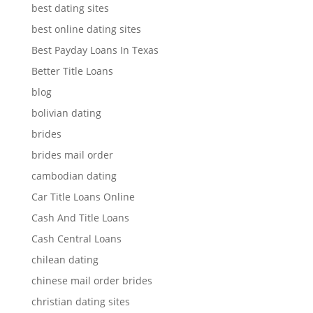
best dating sites
best online dating sites
Best Payday Loans In Texas
Better Title Loans
blog
bolivian dating
brides
brides mail order
cambodian dating
Car Title Loans Online
Cash And Title Loans
Cash Central Loans
chilean dating
chinese mail order brides
christian dating sites