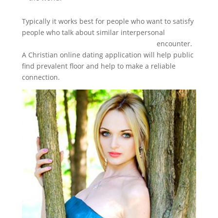
Typically it works best for people who want to satisfy
people who talk about similar interpersonal
https://www.topchristiandatingsites.com
encounter.
A Christian online dating application will help public
find prevalent floor and help to make a reliable
connection.