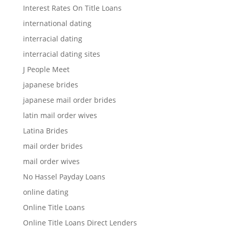
Interest Rates On Title Loans
international dating
interracial dating
interracial dating sites
J People Meet
japanese brides
japanese mail order brides
latin mail order wives
Latina Brides
mail order brides
mail order wives
No Hassel Payday Loans
online dating
Online Title Loans
Online Title Loans Direct Lenders