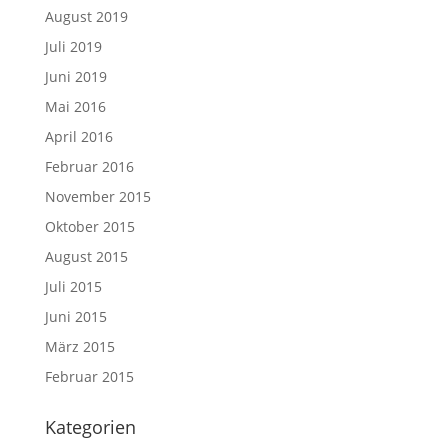
August 2019
Juli 2019
Juni 2019
Mai 2016
April 2016
Februar 2016
November 2015
Oktober 2015
August 2015
Juli 2015
Juni 2015
März 2015
Februar 2015
Kategorien