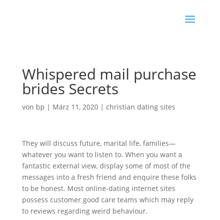
Whispered mail purchase
brides Secrets
von
bp
|
März 11, 2020
|
christian dating sites
They will discuss future, marital life, families—
whatever you want to listen to. When you want a
fantastic external view, display some of most of the
messages into a fresh friend and enquire these folks
to be honest. Most online-dating internet sites
possess customer good care teams which may reply
to reviews regarding weird behaviour.