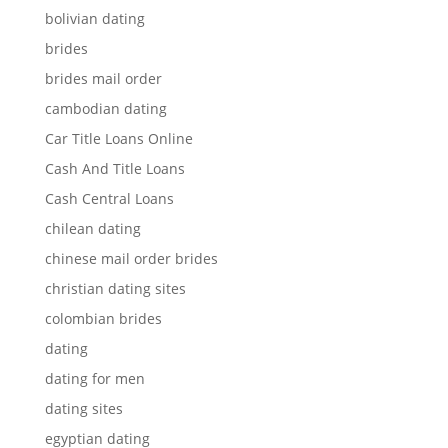
bolivian dating
brides
brides mail order
cambodian dating
Car Title Loans Online
Cash And Title Loans
Cash Central Loans
chilean dating
chinese mail order brides
christian dating sites
colombian brides
dating
dating for men
dating sites
egyptian dating