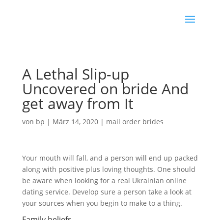
A Lethal Slip-up
Uncovered on bride And
get away from It
von
bp
|
März 14, 2020
|
mail order brides
Your mouth will fall, and a person will end up packed
along with positive plus loving thoughts. One should
be aware when looking for a real Ukrainian online
dating service. Develop sure a person take a look at
your sources when you begin to make to a thing.
Family beliefs