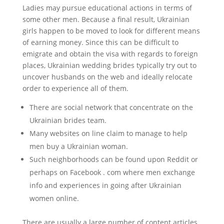
Ladies may pursue educational actions in terms of
some other men. Because a final result, Ukrainian
girls happen to be moved to look for different means
of earning money. Since this can be difficult to
emigrate and obtain the visa with regards to foreign
places, Ukrainian wedding brides typically try out to
uncover husbands on the web and ideally relocate
order to experience all of them.
There are social network that concentrate on the
Ukrainian brides team.
Many websites on line claim to manage to help
men buy a Ukrainian woman.
Such neighborhoods can be found upon Reddit or
perhaps on Facebook . com where men exchange
info and experiences in going after Ukrainian
women online.
There are usually a large number of content articles