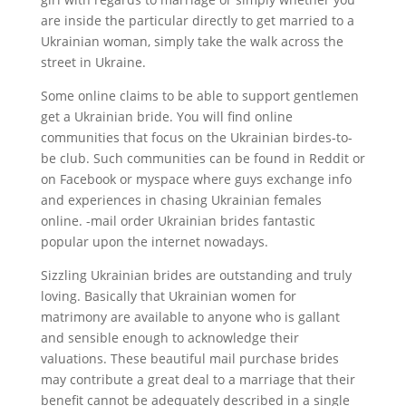
are inside the particular directly to get married to a
Ukrainian woman, simply take the walk across the
street in Ukraine.
Some online claims to be able to support gentlemen
get a Ukrainian bride. You will find online
communities that focus on the Ukrainian birdes-to-
be club. Such communities can be found in Reddit or
on Facebook or myspace where guys exchange info
and experiences in chasing Ukrainian females
online. -mail order Ukrainian brides fantastic
popular upon the internet nowadays.
Sizzling Ukrainian brides are outstanding and truly
loving. Basically that Ukrainian women for
matrimony are available to anyone who is gallant
and sensible enough to acknowledge their
valuations. These beautiful mail purchase brides
may contribute a great deal to a marriage that their
benefit cannot be adequately described in a single