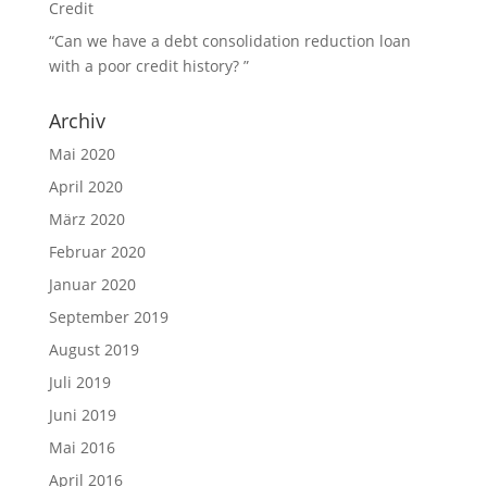
Credit
“Can we have a debt consolidation reduction loan
with a poor credit history? ”
Archiv
Mai 2020
April 2020
März 2020
Februar 2020
Januar 2020
September 2019
August 2019
Juli 2019
Juni 2019
Mai 2016
April 2016