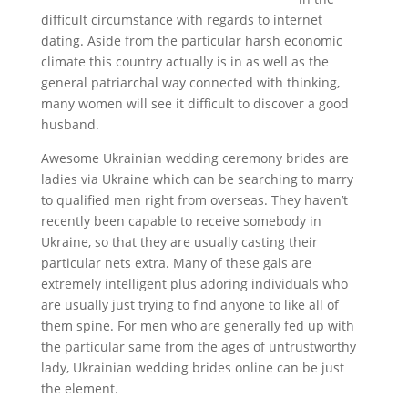
difficult circumstance with regards to internet
dating. Aside from the particular harsh economic
climate this country actually is in as well as the
general patriarchal way connected with thinking,
many women will see it difficult to discover a good
husband.
Awesome Ukrainian wedding ceremony brides are
ladies via Ukraine which can be searching to marry
to qualified men right from overseas. They haven’t
recently been capable to receive somebody in
Ukraine, so that they are usually casting their
particular nets extra. Many of these gals are
extremely intelligent plus adoring individuals who
are usually just trying to find anyone to like all of
them spine. For men who are generally fed up with
the particular same from the ages of untrustworthy
lady, Ukrainian wedding brides online can be just
the element.