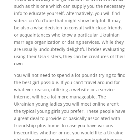
such as this one which can supply you the necessary
info to educate yourself. Alternatively, you will find
videos on YouTube that might show helpful. It may
be also a wise decision to consult with close friends
or acquaintances who know a particular Ukrainian
marriage organization or dating services. While they
are usually undoubtedly delightful brides evaluating
using their Usa sisters, they can be creatures of their
own.
You will not need to spend a lot pounds trying to find
the best girl possible. If you can’t travel around for
whatever reason, utilizing a website or a service
internet will be a lot more manageable. The
Ukrainian young ladies you will meet online aren’t
the typical young girls you prefer. These people have
a great deal to provide or basically associated with
friendship plus home. In case you have various
insecurities whether or not you would like a Ukraine
girl with regards to marriage or simply whether you