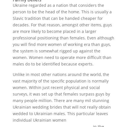
Ukraine regarded as a nation that considers the
person to be the head of the home. This is usually a
Slavic tradition that can be handed cheaper for
decades. For that reason, amongst other items, guys
are more likely to become placed in a larger
professional positioning than females. Even although
you will find more women of working era than guys,
the system is somewhat rigged up against the
women. Women need to operate more difficult than
males do to be identified because experts.
Unlike in most other nations around the world, the
vast majority of the specific population is normally
women. Within just recent physical and social
surveys, it was set up that females surpass guys by
many people million. There are many mil stunning
Ukrainian wedding brides that will not really obtain
wedded to Ukrainian males. This particular leaves
individual Ukrainian women
https://alltopbrides.com/ukrainian-brides
in the