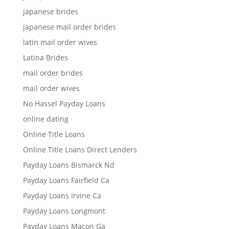
japanese brides
japanese mail order brides
latin mail order wives
Latina Brides
mail order brides
mail order wives
No Hassel Payday Loans
online dating
Online Title Loans
Online Title Loans Direct Lenders
Payday Loans Bismarck Nd
Payday Loans Fairfield Ca
Payday Loans Irvine Ca
Payday Loans Longmont
Payday Loans Macon Ga