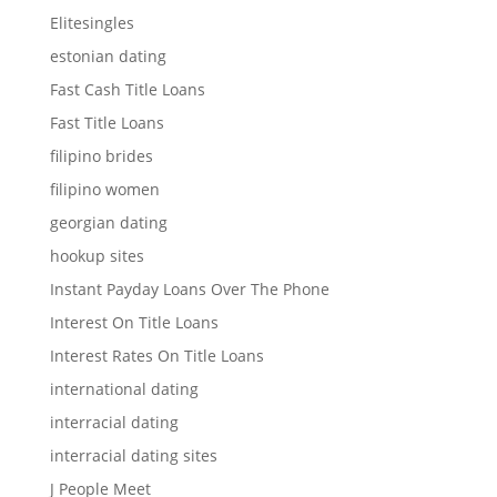
Elitesingles
estonian dating
Fast Cash Title Loans
Fast Title Loans
filipino brides
filipino women
georgian dating
hookup sites
Instant Payday Loans Over The Phone
Interest On Title Loans
Interest Rates On Title Loans
international dating
interracial dating
interracial dating sites
J People Meet