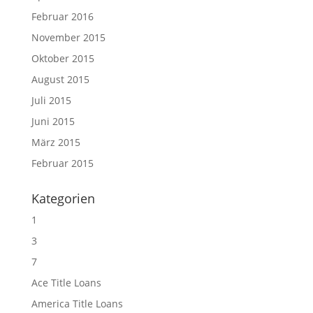
Februar 2016
November 2015
Oktober 2015
August 2015
Juli 2015
Juni 2015
März 2015
Februar 2015
Kategorien
1
3
7
Ace Title Loans
America Title Loans