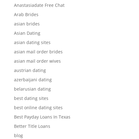
Anastasiadate Free Chat
Arab Brides
asian brides
Asian Dating
asian dating sites
asian mail order brides
asian mail order wives
austrian dating
azerbaijani dating
belarusian dating
best dating sites
best online dating sites
Best Payday Loans In Texas
Better Title Loans
blog