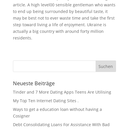
article. A high level00 sensible gentleman who wants
to end up being surrounded by beautiful taste, it
may be best not to ever waste time and take the first
step toward living a life of enjoyment. Ukraine is
actually a big country with around forty million
residents.
Neueste Beiträge
Tinder and 7 More Dating Apps Teens Are Utilising
My Top Ten Internet Dating Sites .
Ways to get a education loan without having a
Cosigner
Debt Consolidating Loans For Assistance With Bad