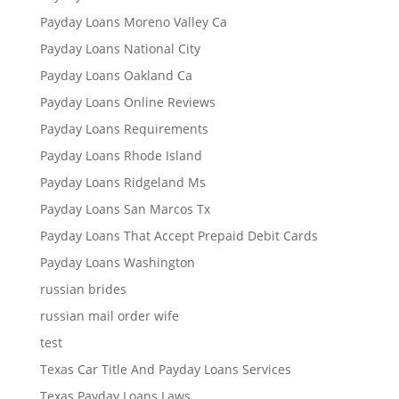
Payday Loans Moreno Valley Ca
Payday Loans National City
Payday Loans Oakland Ca
Payday Loans Online Reviews
Payday Loans Requirements
Payday Loans Rhode Island
Payday Loans Ridgeland Ms
Payday Loans San Marcos Tx
Payday Loans That Accept Prepaid Debit Cards
Payday Loans Washington
russian brides
russian mail order wife
test
Texas Car Title And Payday Loans Services
Texas Payday Loans Laws