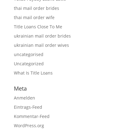
thai mail order brides
thai mail order wife
Title Loans Close To Me
ukrainian mail order brides
ukrainian mail order wives
uncategorised
Uncategorized
What Is Title Loans
Meta
Anmelden
Eintrags-Feed
Kommentar-Feed
WordPress.org