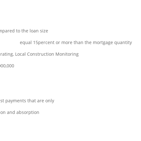
pared to the loan size
ns online
equal 15percent or more than the mortgage quantity
ating, Local Construction Monitoring
000,000
est payments that are only
tion and absorption