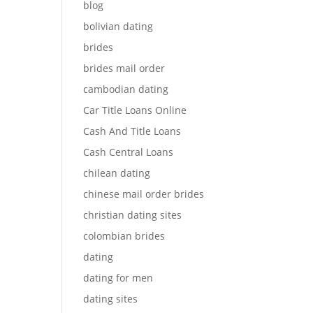
blog
bolivian dating
brides
brides mail order
cambodian dating
Car Title Loans Online
Cash And Title Loans
Cash Central Loans
chilean dating
chinese mail order brides
christian dating sites
colombian brides
dating
dating for men
dating sites