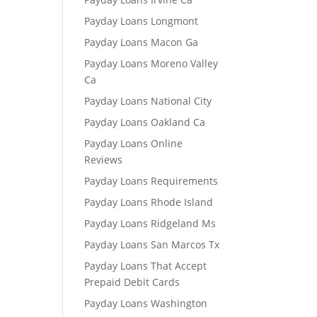
Payday Loans Longmont
Payday Loans Macon Ga
Payday Loans Moreno Valley
Ca
Payday Loans National City
Payday Loans Oakland Ca
Payday Loans Online
Reviews
Payday Loans Requirements
Payday Loans Rhode Island
Payday Loans Ridgeland Ms
Payday Loans San Marcos Tx
Payday Loans That Accept
Prepaid Debit Cards
Payday Loans Washington