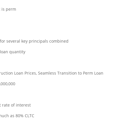
t is perm
for several key principals combined
 loan quantity
uction Loan Prices, Seamless Transition to Perm Loan
,000,000
 rate of interest
 much as 80% CLTC