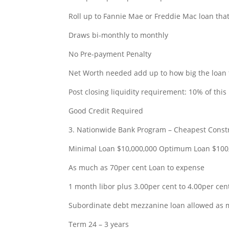
Roll up to Fannie Mae or Freddie Mac loan tha
Draws bi-monthly to monthly
No Pre-payment Penalty
Net Worth needed add up to how big the loan 
Post closing liquidity requirement: 10% of this
Good Credit Required
3. Nationwide Bank Program – Cheapest Constr
Minimal Loan $10,000,000 Optimum Loan $100
As much as 70per cent Loan to expense
1 month libor plus 3.00per cent to 4.00per cent
Subordinate debt mezzanine loan allowed as
Term 24 – 3 years