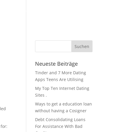
KFZ Zubehör / Öle
Über Uns / Kontakt
Servicestation
Neueste Beiträge
Tinder and 7 More Dating
Apps Teens Are Utilising
My Top Ten Internet Dating
Sites .
Ways to get a education loan
ded
without having a Cosigner
Debt Consolidating Loans
for:
For Assistance With Bad