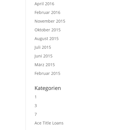
April 2016
Februar 2016
November 2015
Oktober 2015
August 2015
Juli 2015
Juni 2015
März 2015
Februar 2015
Kategorien
1
3
7
Ace Title Loans