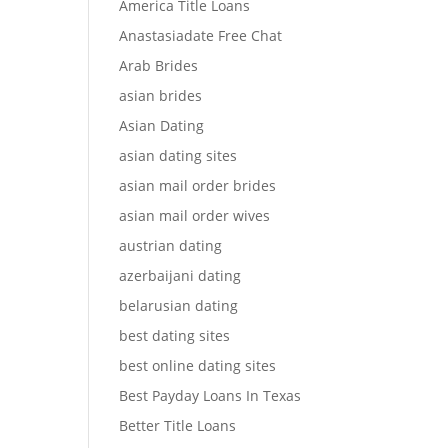
America Title Loans
Anastasiadate Free Chat
Arab Brides
asian brides
Asian Dating
asian dating sites
asian mail order brides
asian mail order wives
austrian dating
azerbaijani dating
belarusian dating
best dating sites
best online dating sites
Best Payday Loans In Texas
Better Title Loans