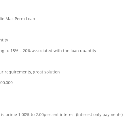
ddie Mac Perm Loan
ntity
ing to 15% – 20% associated with the loan quantity
ur requirements, great solution
000,000
 is prime 1.00% to 2.00percent interest (Interest only payments)