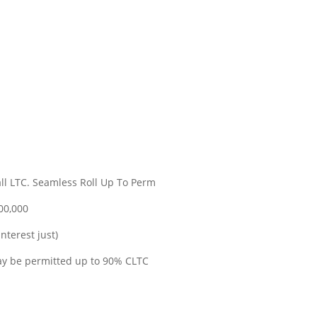
Tall LTC. Seamless Roll Up To Perm
00,000
nterest just)
ay be permitted up to 90% CLTC