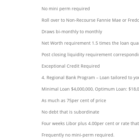
No mini perm required
Roll over to Non-Recourse Fannie Mae or Fre
Draws bi-monthly to monthly
Net Worth requirement 1.5 times the loan qua
Post closing liquidity requirement correspond
Exceptional Credit Required
4. Regional Bank Program – Loan tailored to yo
Minimal Loan $4,000,000, Optimum Loan: $18,
As much as 75per cent of price
No debt that is subordinate
Four weeks Libor plus 4.00per cent or rate that
Frequently no mini-perm required.