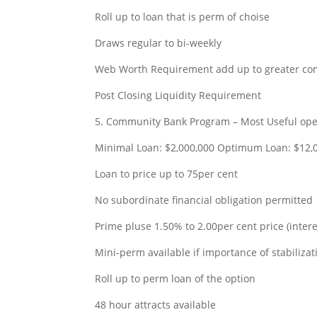
Roll up to loan that is perm of choise
Draws regular to bi-weekly
Web Worth Requirement add up to greater com
Post Closing Liquidity Requirement
payday loa
5. Community Bank Program – Most Useful oper
Minimal Loan: $2,000,000 Optimum Loan: $12,
Loan to price up to 75per cent
No subordinate financial obligation permitted
Prime pluse 1.50% to 2.00per cent price (inter
Mini-perm available if importance of stabiliza
Roll up to perm loan of the option
48 hour attracts available