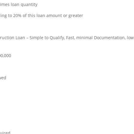
imes loan quantity
ing to 20% of this loan amount or greater
uction Loan – Simple to Qualify, Fast, minimal Documentation, low
00,000
owed
quired