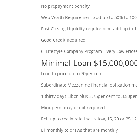
No prepayment penalty
Web Worth Requirement add up to 50% to 100pe
Post Closing Liquidity requirement add up to 
Good Credit Required
6. Lifestyle Company Program – Very Low Price
Minimal Loan $15,000,0
Loan to price up to 70per cent
Subordinate Mezzanine financial obligation m
1 thirty days Libor plus 2.75per cent to 3.50pe
Mini-perm maybe not required
Roll up to really rate that is low, 15, 20 or 25
Bi-monthly to draws that are monthly