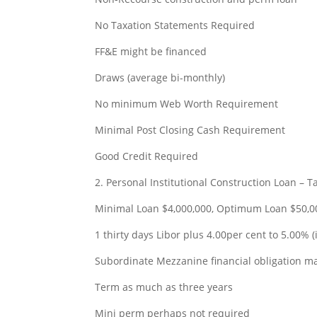
No Taxation Statements Required
FF&E might be financed
Draws (average bi-monthly)
No minimum Web Worth Requirement
Minimal Post Closing Cash Requirement
Good Credit Required
2. Personal Institutional Construction Loan – 
Minimal Loan $4,000,000, Optimum Loan $50,0
1 thirty days Libor plus 4.00per cent to 5.00% (i
Subordinate Mezzanine financial obligation m
Term as much as three years
Mini perm perhaps not required