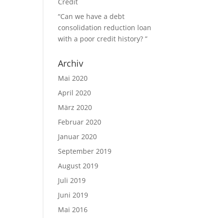
Credit
“Can we have a debt
consolidation reduction loan
with a poor credit history? ”
Archiv
n
Mai 2020
April 2020
März 2020
Februar 2020
Januar 2020
September 2019
August 2019
Juli 2019
Juni 2019
Mai 2016