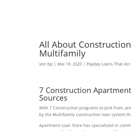
Ho
All About Constructio
Multifamily
von
bp
|
Mai 18, 2020
|
Payday Loans That Acc
7 Construction Apartment
Sources
With 7 Construction programs to pick from, and
by the Multifamily construction loan system tha
Apartment Loan Store has specialized in comme