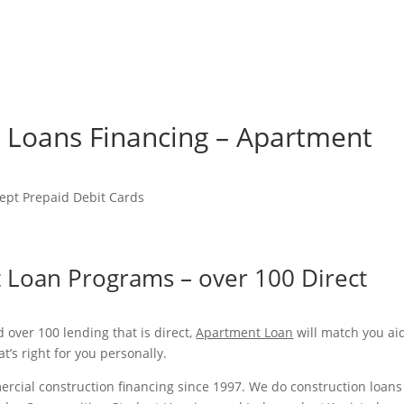
me
Felgen & Reifen
Maschinenverleih & Gebrauchtfahrzeuge
n Loans Financing – Apartment
ept Prepaid Debit Cards
 Loan Programs – over 100 Direct
 over 100 lending that is direct,
Apartment Loan
will match you ai
t’s right for you personally.
rcial construction financing since 1997. We do construction loans 