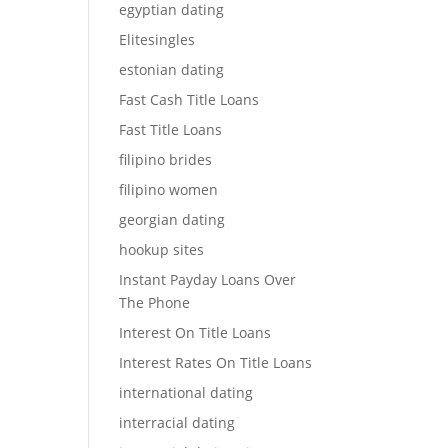
egyptian dating
Elitesingles
estonian dating
Fast Cash Title Loans
Fast Title Loans
filipino brides
filipino women
georgian dating
hookup sites
Instant Payday Loans Over
The Phone
Interest On Title Loans
Interest Rates On Title Loans
international dating
interracial dating