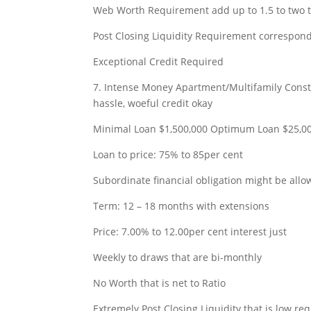
Web Worth Requirement add up to 1.5 to two t
Post Closing Liquidity Requirement correspond
Exceptional Credit Required
7. Intense Money Apartment/Multifamily Constr
hassle, woeful credit okay
Minimal Loan $1,500,000 Optimum Loan $25,0
Loan to price: 75% to 85per cent
Subordinate financial obligation might be all
Term: 12 – 18 months with extensions
Price: 7.00% to 12.00per cent interest just
Weekly to draws that are bi-monthly
No Worth that is net to Ratio
Extremely Post Closing Liquidity that is low re