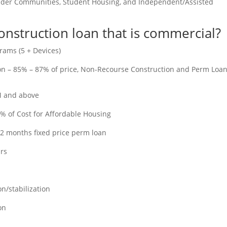
older Communities, Student Housing, and Independent/Assisted
construction loan that is commercial?
rams (5 + Devices)
ion – 85% – 87% of price, Non-Recourse Construction and Perm Loa
M and above
% of Cost for Affordable Housing
12 months fixed price perm loan
ars
n/stabilization
on