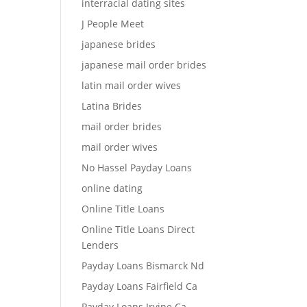
interracial dating sites
J People Meet
japanese brides
japanese mail order brides
latin mail order wives
Latina Brides
mail order brides
mail order wives
No Hassel Payday Loans
online dating
Online Title Loans
Online Title Loans Direct
Lenders
Payday Loans Bismarck Nd
Payday Loans Fairfield Ca
Payday Loans Irvine Ca