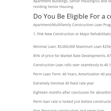
Apartment Buildings, Senior Housing/55 and 
residing Senior Housing.
Do You Be Eligible For a 
Apartment/Multifamily Construction Loan Prog
1. FHA New Construction or Major Rehabilitat
Minimal Loan: $5,000,000 Maximum Loan $25
85% of price for Market Rate Developments, 87
Construction Loan rolls over seamlessly to 40 
Perm Loan Term: 40 Years, Amortization 40 ye
Extremely minimal 40 fixed rate year
Eighteen months after conclusion for absorbtio
Perm loan rate is locked just before constructi
Non-Recourse construction and perm loan