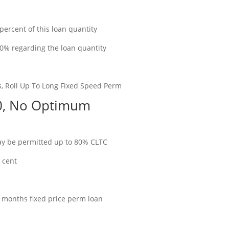
rcent of this loan quantity
10% regarding the loan quantity
s, Roll Up To Long Fixed Speed Perm
00, No Optimum
ay be permitted up to 80% CLTC
r cent
 12 months fixed price perm loan