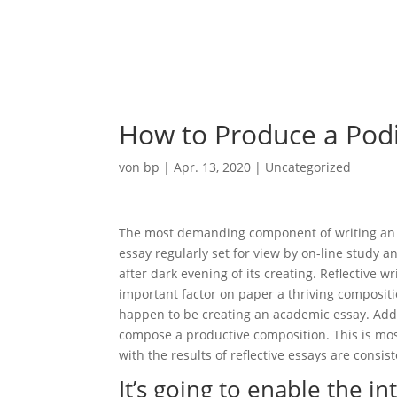
Ho
How to Produce a Pod
von
bp
|
Apr. 13, 2020
|
Uncategorized
The most demanding component of writing an ess
essay regularly set for view by on-line study a
after dark evening of its creating. Reflective wri
important factor on paper a thriving compositio
happen to be creating an academic essay. Addit
compose a productive composition. This is mos
with the results of reflective essays are consist
It’s going to enable the i