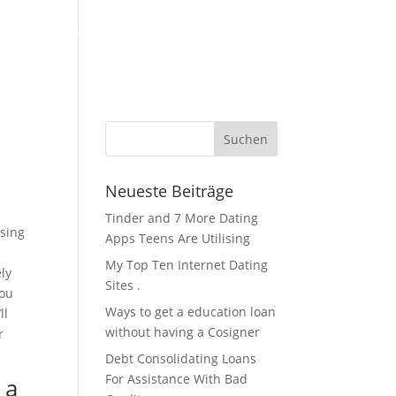
KFZ Zubehör / Öle
Über Uns / Kontakt
Servicestation
Neueste Beiträge
Tinder and 7 More Dating
osing
Apps Teens Are Utilising
My Top Ten Internet Dating
ely
Sites .
you
Ways to get a education loan
ll
without having a Cosigner
r
Debt Consolidating Loans
For Assistance With Bad
 a