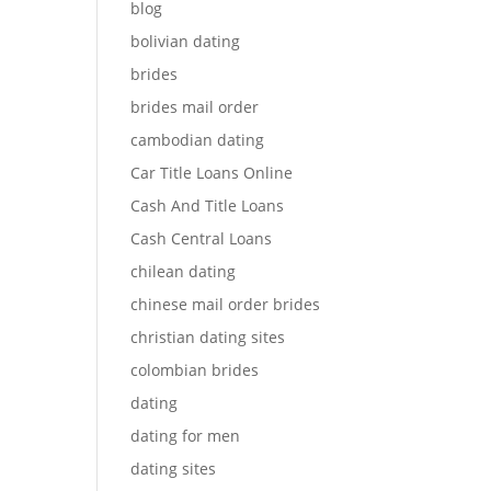
blog
bolivian dating
brides
brides mail order
cambodian dating
Car Title Loans Online
Cash And Title Loans
Cash Central Loans
chilean dating
chinese mail order brides
christian dating sites
colombian brides
dating
dating for men
dating sites