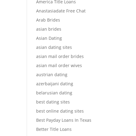
America Title Loans
Anastasiadate Free Chat
Arab Brides
asian brides
Asian Dating
asian dating sites
asian mail order brides
asian mail order wives
austrian dating
azerbaijani dating
belarusian dating
best dating sites
best online dating sites
Best Payday Loans In Texas
Better Title Loans