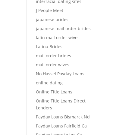
interracial dating sites
J People Meet
japanese brides
japanese mail order brides
latin mail order wives
Latina Brides
mail order brides
mail order wives
No Hassel Payday Loans
online dating
Online Title Loans
Online Title Loans Direct
Lenders
Payday Loans Bismarck Nd
Payday Loans Fairfield Ca
Payday Loans Irvine Ca