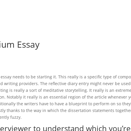
me
Felgen & Reifen
Maschinenverleih & Gebrauchtfahrzeuge
ium Essay
ay needs to be starting it. This really is a specific type of comp
nd writing providers. The reflective diary entry might never be used
ting is really a sort of meditative storytelling.
It really is an extrem
n. Notably it really is an essential region of the article whenever 
ionally the writers have to have a blueprint to perform on so they’
tly thanks to the way in which the dissertation statements togethe
ently fuzzy.
nterviewer to understand which you’re