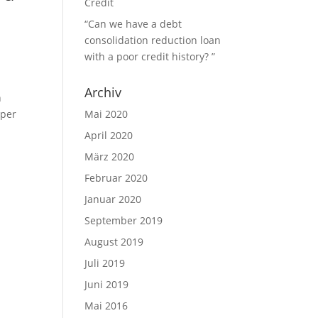
Credit
“Can we have a debt
consolidation reduction loan
with a poor credit history? ”
Archiv
n
aper
Mai 2020
April 2020
März 2020
Februar 2020
Januar 2020
September 2019
August 2019
Juli 2019
Juni 2019
Mai 2016