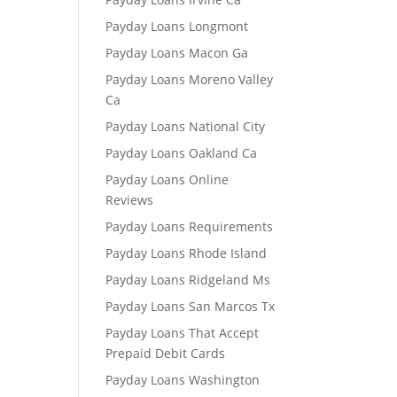
Payday Loans Longmont
Payday Loans Macon Ga
Payday Loans Moreno Valley
Ca
Payday Loans National City
Payday Loans Oakland Ca
Payday Loans Online
Reviews
Payday Loans Requirements
Payday Loans Rhode Island
Payday Loans Ridgeland Ms
Payday Loans San Marcos Tx
Payday Loans That Accept
Prepaid Debit Cards
Payday Loans Washington