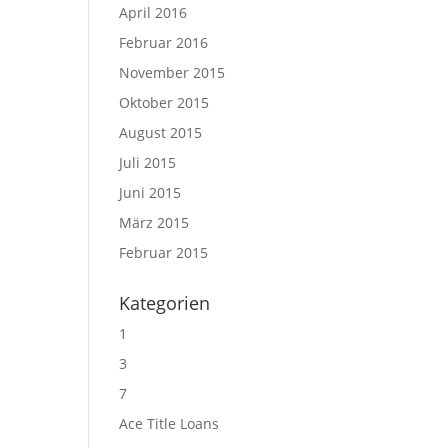
April 2016
Februar 2016
November 2015
Oktober 2015
August 2015
Juli 2015
Juni 2015
März 2015
Februar 2015
Kategorien
1
3
7
Ace Title Loans