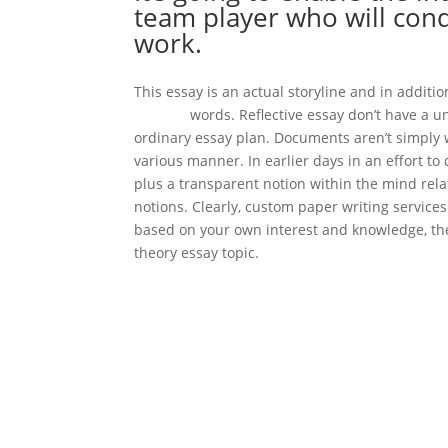
team player who will conq
work.
This essay is an actual storyline and in addit
checker
words. Reflective essay don’t have a u
ordinary essay plan. Documents aren’t simply 
various manner. In earlier days in an effort to
plus a transparent notion within the mind relat
notions. Clearly, custom paper writing services 
based on your own interest and knowledge, the
theory essay topic.