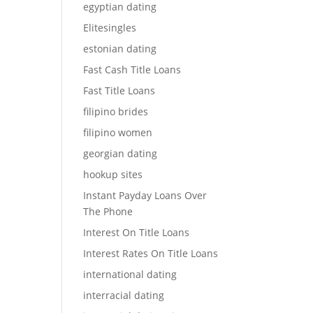
egyptian dating
Elitesingles
estonian dating
Fast Cash Title Loans
Fast Title Loans
filipino brides
filipino women
georgian dating
hookup sites
Instant Payday Loans Over
The Phone
Interest On Title Loans
Interest Rates On Title Loans
international dating
interracial dating