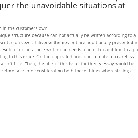
uer the unavoidable situations at
ion in the customers own
https://www.paper-helper.org/grammar-
nique structure because can not actually be written according to a
written on several diverse themes but are additionally presented i
 develop into an article writer one needs a pencil in addition to a p
ing to this issue. On the opposite hand, don’t create too careless
aren’t free. Then, the pick of this issue for theory essay would be
refore take into consideration both these things when picking a